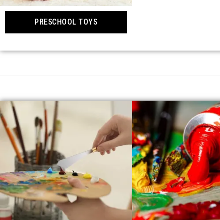
PRESCHOOL TOYS