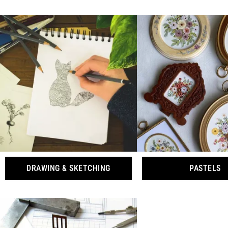
DRAWING & SKETCHING
PASTELS