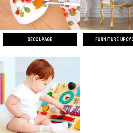
DECOUPAGE
FURNITURE UPCY