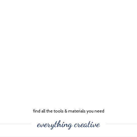
find all the tools & materials you need
everything creative