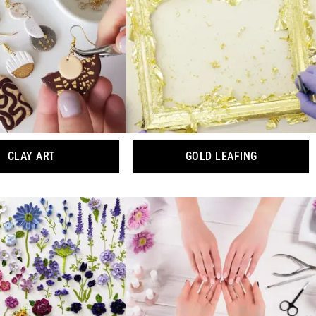
CLAY ART
GOLD LEAFING