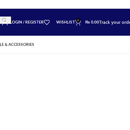
0
Track your ord
LOGIN / REGISTER
WISHLIST
₨
0.00
LE & ACCESSORIES
💬 Nee