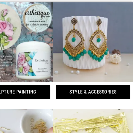
LPTURE PAINTING
STYLE & ACCESSORIES