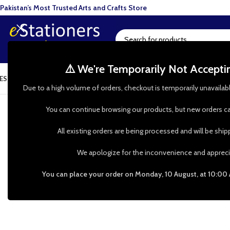
Pakistan’s Most Trusted Arts and Crafts Store
⚠️ We're Temporarily Not Accept
ESIN ART
ART SUPPLIES
CRAFTS & HOBBIES
TOOLS & HARDWARE
BAKI
d help? WhatsApp our Customer Support: 0335 00 247 00 | 
Due to a high volume of orders, checkout is temporarily unavailab
You can continue browsing our products, but new orders ca
All existing orders are being processed and will be shi
We apologize for the inconvenience and appreci
You can place your order on Monday, 10 August, at 10:00