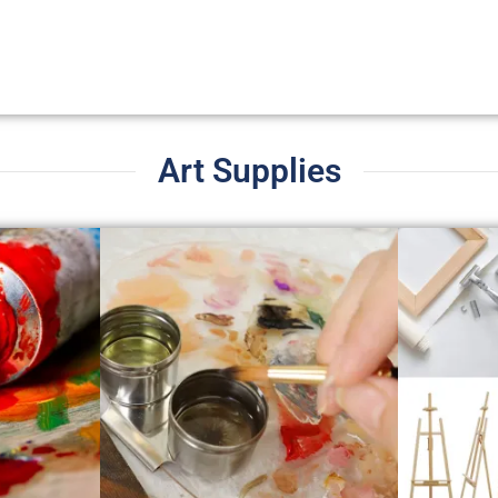
Art Supplies