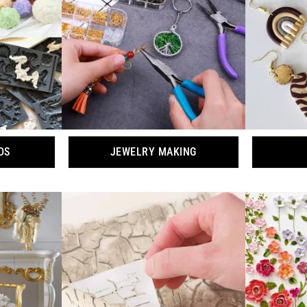
DS
JEWELRY MAKING