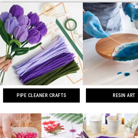
PIPE CLEANER CRAFTS
RESIN ART