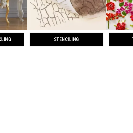
CLING
STENCILING