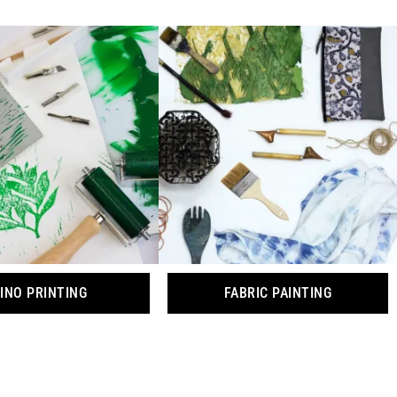
INO PRINTING
FABRIC PAINTING