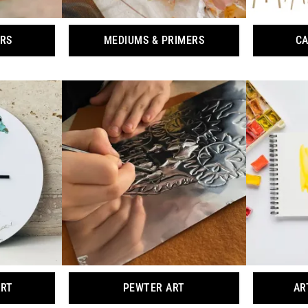
ORS
MEDIUMS & PRIMERS
CA
ART
PEWTER ART
AR