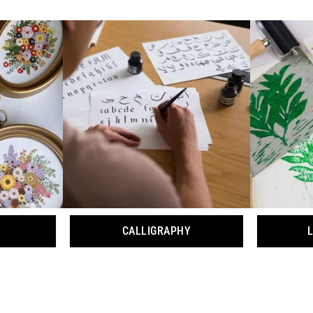
CALLIGRAPHY
L