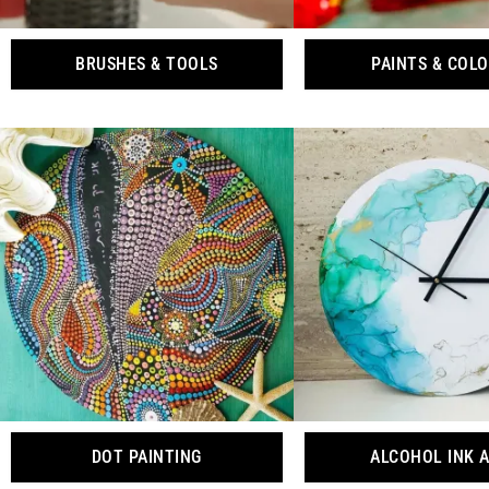
BRUSHES & TOOLS
PAINTS & COL
DOT PAINTING
ALCOHOL INK 