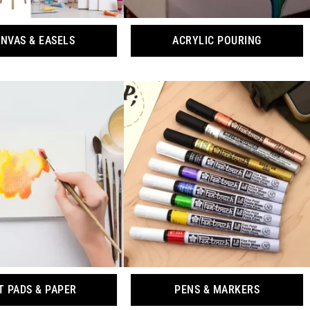
NVAS & EASELS
ACRYLIC POURING
T PADS & PAPER
PENS & MARKERS