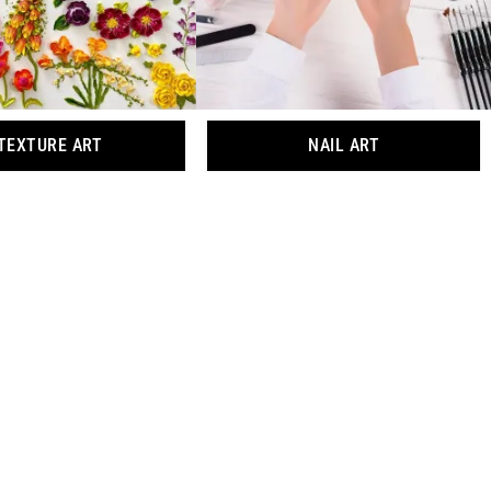
TEXTURE ART
NAIL ART