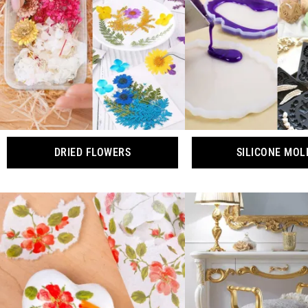
DRIED FLOWERS
SILICONE MOL