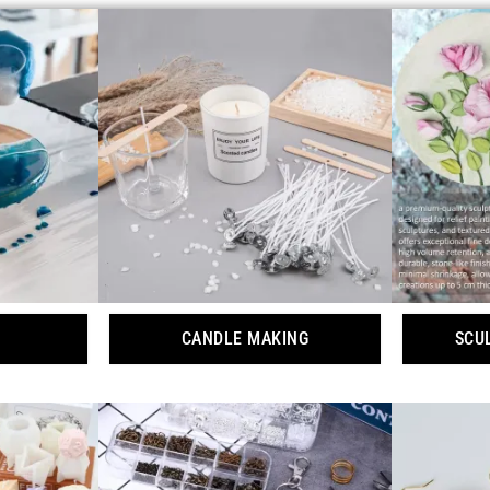
CANDLE MAKING
SCU