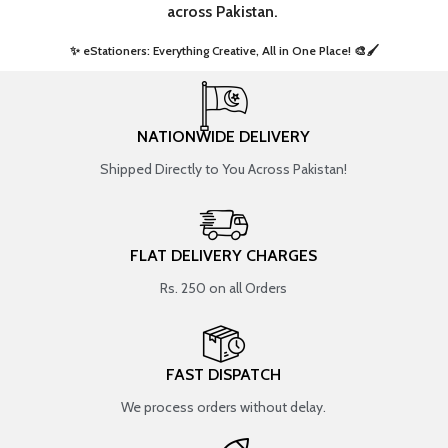
across Pakistan.
✨ eStationers: Everything Creative, All in One Place! 🎨🖌️ ​
NATIONWIDE DELIVERY
Shipped Directly to You Across Pakistan!
FLAT DELIVERY CHARGES
Rs. 250 on all Orders
FAST DISPATCH
We process orders without delay.