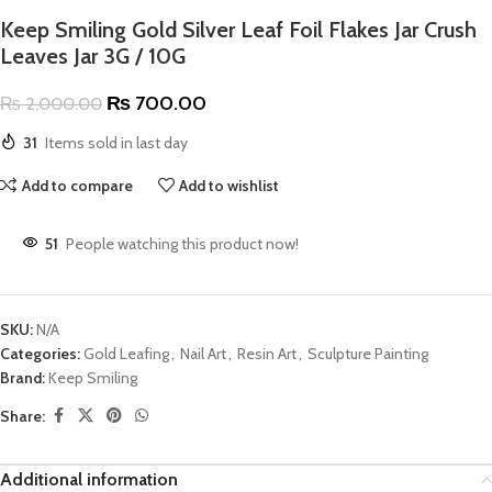
Keep Smiling Gold Silver Leaf Foil Flakes Jar Crush
Leaves Jar 3G / 10G
₨
700.00
₨
2,000.00
31
Items sold in last day
Add to compare
Add to wishlist
51
People watching this product now!
SKU:
N/A
Categories:
Gold Leafing
,
Nail Art
,
Resin Art
,
Sculpture Painting
Brand:
Keep Smiling
Share:
Additional information