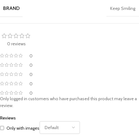
BRAND
Keep Smiling
0 reviews
0
0
0
0
0
Only logged in customers who have purchased this product may leave a
review.
Reviews
Only with images