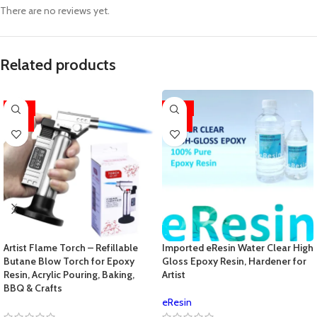
There are no reviews yet.
Related products
-33%
-33%
HOT
HOT
Artist Flame Torch – Refillable
Imported eResin Water Clear High
Butane Blow Torch for Epoxy
Gloss Epoxy Resin, Hardener for
Resin, Acrylic Pouring, Baking,
Artist
BBQ & Crafts
eResin