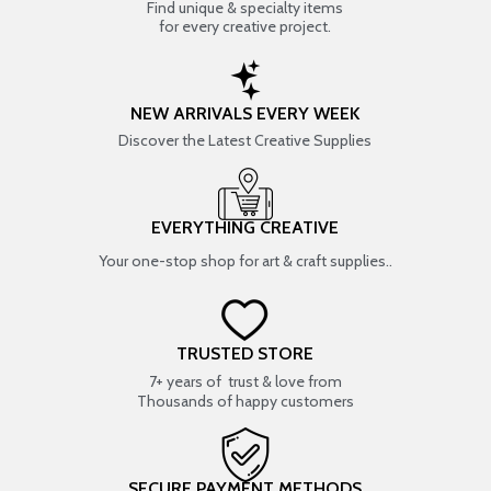
Find unique & specialty items
for every creative project.
NEW ARRIVALS EVERY WEEK
Discover the Latest Creative Supplies
EVERYTHING CREATIVE
Your one-stop shop for art & craft supplies..
TRUSTED STORE
7+ years of trust & love from
Thousands of happy customers
SECURE PAYMENT METHODS