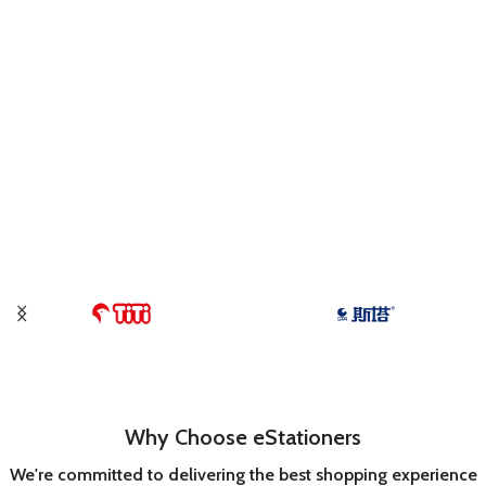
Why Choose eStationers
We're committed to delivering the best shopping experience