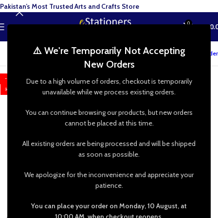
Pakistan’s Most Trusted Arts and Crafts Store
0
MENU
₨
0.
⚠️ We're Temporarily Not Accepting
Track your order
New Orders
-65%
Due to a high volume of orders, checkout is temporarily
HOT
unavailable while we process existing orders.
You can continue browsing our products, but new orders
cannot be placed at this time.
All existing orders are being processed and will be shipped
as soon as possible.
We apologize for the inconvenience and appreciate your
patience.
You can place your order on Monday, 10 August, at
10:00 AM, when checkout reopens.