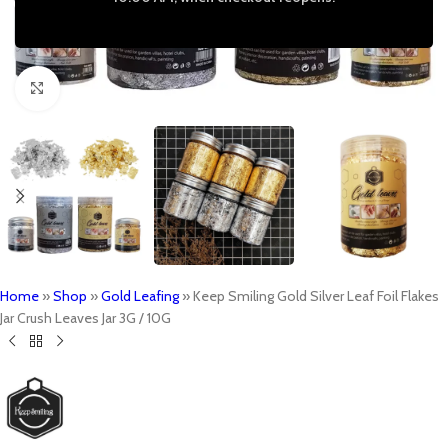
Click to enlarge
Home
»
Shop
»
Gold Leafing
»
Keep Smiling Gold Silver Leaf Foil Flakes
Jar Crush Leaves Jar 3G / 10G