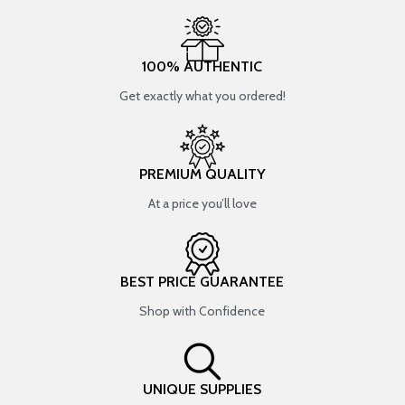
100% AUTHENTIC
Get exactly what you ordered!
PREMIUM QUALITY
At a price you’ll love
BEST PRICE GUARANTEE
Shop with Confidence
UNIQUE SUPPLIES