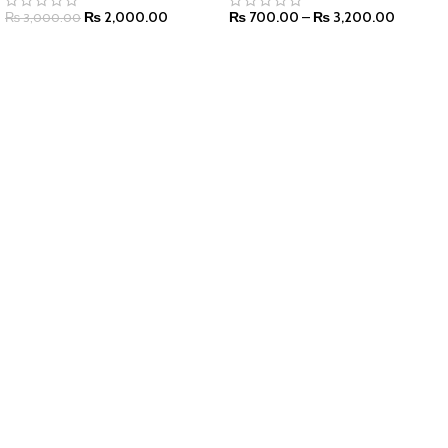
₨
2,000.00
₨
700.00
–
₨
3,200.00
₨
3,000.00