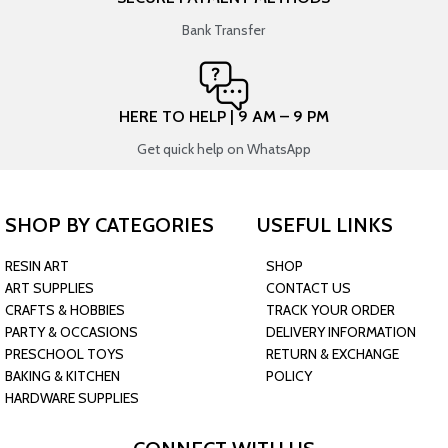
Bank Transfer
HERE TO HELP | 9 AM – 9 PM
Get quick help on WhatsApp
SHOP BY CATEGORIES
USEFUL LINKS
RESIN ART
SHOP
ART SUPPLIES
CONTACT US
CRAFTS & HOBBIES
TRACK YOUR ORDER
PARTY & OCCASIONS
DELIVERY INFORMATION
PRESCHOOL TOYS
RETURN & EXCHANGE
BAKING & KITCHEN
POLICY
HARDWARE SUPPLIES