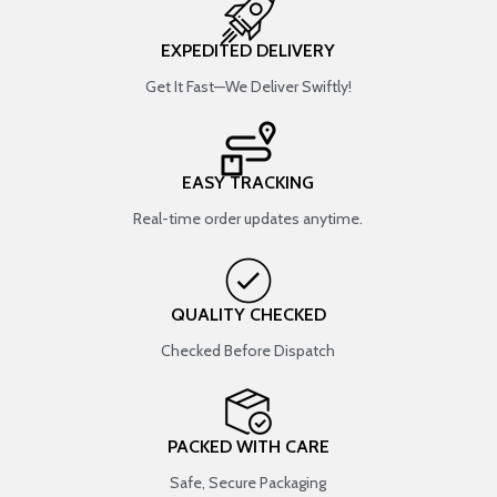
EXPEDITED DELIVERY
Get It Fast—We Deliver Swiftly!
EASY TRACKING
Real-time order updates anytime.
QUALITY CHECKED
Checked Before Dispatch
PACKED WITH CARE
Safe, Secure Packaging