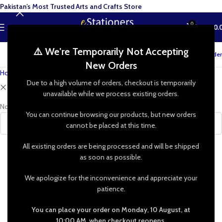
Pakistan’s Most Trusted Arts and Crafts Store
0
MENU
₨
0.
⚠️ We're Temporarily Not Accepting
Track your order
New Orders
Home
»
Shop
Due to a high volume of orders, checkout is temporarily
Clear filters
VMD Italia
unavailable while we process existing orders.
No products were found matching your selection.
You can continue browsing our products, but new orders
cannot be placed at this time.
All existing orders are being processed and will be shipped
as soon as possible.
We apologize for the inconvenience and appreciate your
patience.
You can place your order on Monday, 10 August, at
10:00 AM, when checkout reopens.