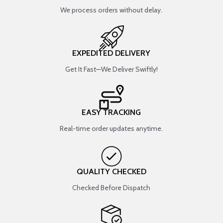
We process orders without delay.
EXPEDITED DELIVERY
Get It Fast—We Deliver Swiftly!
EASY TRACKING
Real-time order updates anytime.
QUALITY CHECKED
Checked Before Dispatch