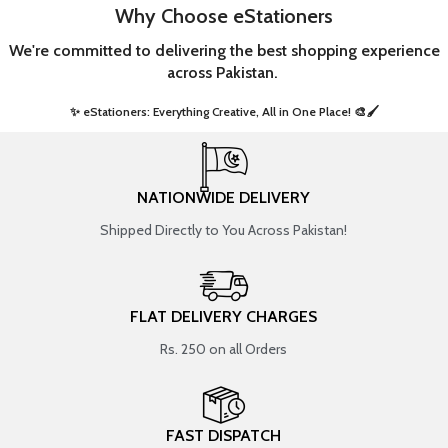
Why Choose eStationers
We're committed to delivering the best shopping experience
across Pakistan.
✨ eStationers: Everything Creative, All in One Place! 🎨🖌️ ​
NATIONWIDE DELIVERY
Shipped Directly to You Across Pakistan!
FLAT DELIVERY CHARGES
Rs. 250 on all Orders
FAST DISPATCH