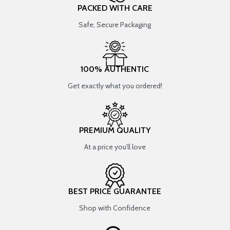
PACKED WITH CARE
Safe, Secure Packaging
100% AUTHENTIC
Get exactly what you ordered!
PREMIUM QUALITY
At a price you’ll love
BEST PRICE GUARANTEE
Shop with Confidence