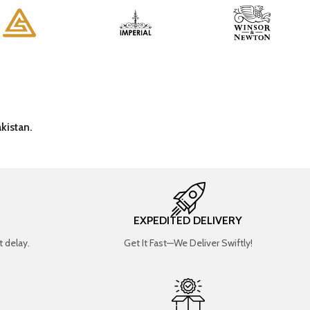
kistan.
EXPEDITED DELIVERY
 delay.
Get It Fast—We Deliver Swiftly!