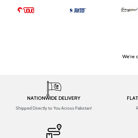
We're 
NATIONWIDE DELIVERY
FLA
Shipped Directly to You Across Pakistan!