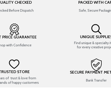
UALITY CHECKED
PACKED WITH CA
cked Before Dispatch
Safe, Secure Packagi
UNIQUE SUPPLIE
T PRICE GUARANTEE
Find unique & specialty 
hop with Confidence
for every creative proj
TRUSTED STORE
SECURE PAYMENT ME
ears of trust & love from
Bank Transfer
ands of happy customers
USEFUL LINKS
SHOP