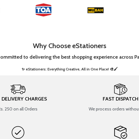
Why Choose eStationers
committed to delivering the best shopping experience across Pa
✨ eStationers: Everything Creative, All in One Place! 🎨🖌️ ​
T DELIVERY CHARGES
FAST DISPATCH
Rs. 250 on all Orders
We process orders without