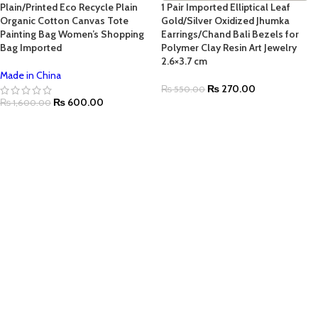
Plain/Printed Eco Recycle Plain
1 Pair Imported Elliptical Leaf
Organic Cotton Canvas Tote
Gold/Silver Oxidized Jhumka
Painting Bag Women’s Shopping
Earrings/Chand Bali Bezels for
Bag Imported
Polymer Clay Resin Art Jewelry
2.6×3.7 cm
Made in China
₨
270.00
₨
550.00
₨
600.00
₨
1,600.00
SELECT OPTIONS
SELECT OPTIONS