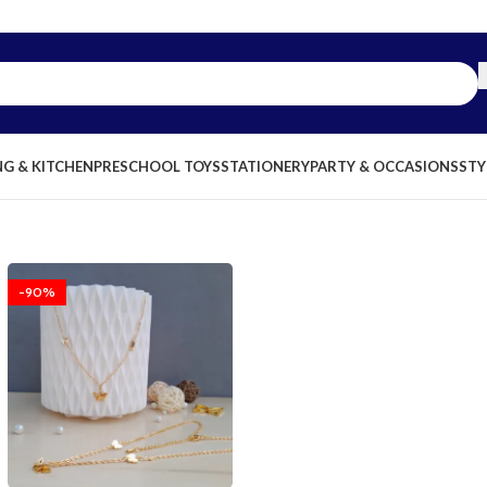
NG & KITCHEN
PRESCHOOL TOYS
STATIONERY
PARTY & OCCASIONS
STY
-90%