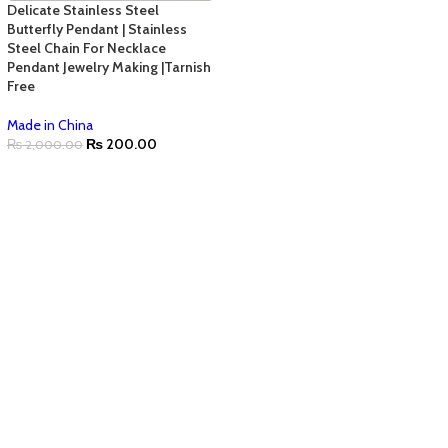
Delicate Stainless Steel
Butterfly Pendant | Stainless
Steel Chain For Necklace
Pendant Jewelry Making |Tarnish
Free
Made in China
₨
200.00
₨
2,000.00
ADD TO CART