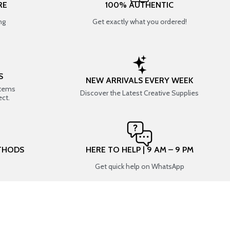
RE
100% AUTHENTIC
ng
Get exactly what you ordered!
S
NEW ARRIVALS EVERY WEEK
items
Discover the Latest Creative Supplies
ect.
THODS
HERE TO HELP | 9 AM – 9 PM
Get quick help on WhatsApp
CONNECT WITH US