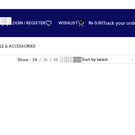
0
Track your ord
LOGIN / REGISTER
WISHLIST
₨
0.00
LE & ACCESSORIES
Show
24
36
48