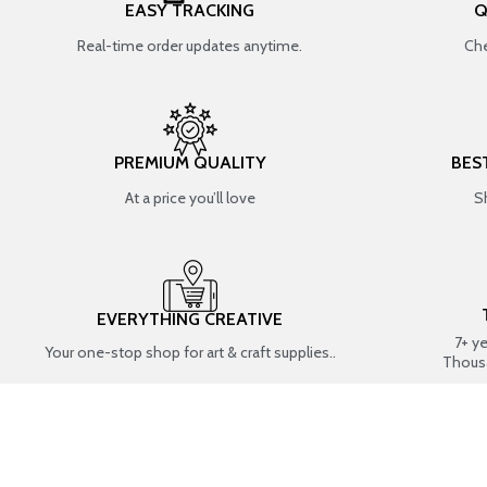
EASY TRACKING
Q
Real-time order updates anytime.
Che
PREMIUM QUALITY
BES
At a price you’ll love
S
EVERYTHING CREATIVE
7+ y
Your one-stop shop for art & craft supplies..
Thous
SHOP BY CATEGORIES
RESIN ART