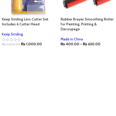
Keep Smiling Lino Cutter Set
Rubber Brayer Smoothing Roller
Includes 6 Cutter Head
for Painting, Printing &
Decoupage
Keep Smiling
Made in China
₨
1,000.00
₨
400.00
–
₨
650.00
₨
1,200.00