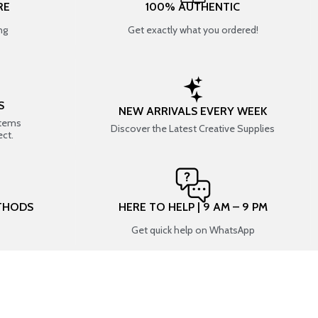
RE
100% AUTHENTIC
ng
Get exactly what you ordered!
S
NEW ARRIVALS EVERY WEEK
items
Discover the Latest Creative Supplies
ect.
THODS
HERE TO HELP | 9 AM – 9 PM
Get quick help on WhatsApp
CONNECT WITH US