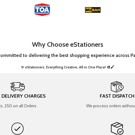
Why Choose eStationers
committed to delivering the best shopping experience across Pa
✨ eStationers: Everything Creative, All in One Place! 🎨🖌️ ​
T DELIVERY CHARGES
FAST DISPATCH
Rs. 250 on all Orders
We process orders without