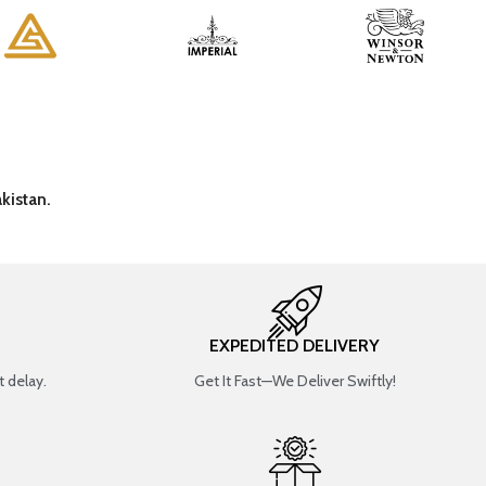
kistan.
EXPEDITED DELIVERY
 delay.
Get It Fast—We Deliver Swiftly!