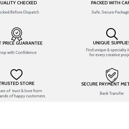
UALITY CHECKED
PACKED WITH CA
cked Before Dispatch
Safe, Secure Packagi
UNIQUE SUPPLIE
T PRICE GUARANTEE
Find unique & specialty 
hop with Confidence
for every creative proj
TRUSTED STORE
SECURE PAYMENT ME
ears of trust & love from
Bank Transfer
ands of happy customers
USEFUL LINKS
SHOP