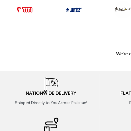
We're 
NATIONWIDE DELIVERY
FLA
Shipped Directly to You Across Pakistan!