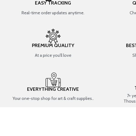
EASY TRACKING
Q
Real-time order updates anytime.
Che
PREMIUM QUALITY
BES
At a price you’ll love
S
EVERYTHING CREATIVE
7+ y
Your one-stop shop for art & craft supplies..
Thous
SHOP BY CATEGORIES
RESIN ART