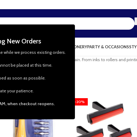
ing New Orders
NG & KITCHEN
PRESCHOOL TOYS
STATIONERY
PARTY & OCCASIONS
STY
le while we process existing orders.
ctacular print designs to use again and again. From inks to rollers and prin
nnot be placed at this time.
pped as soon as possible.
ate your patience.
-17%
-20%
 AM, when checkout reopens.