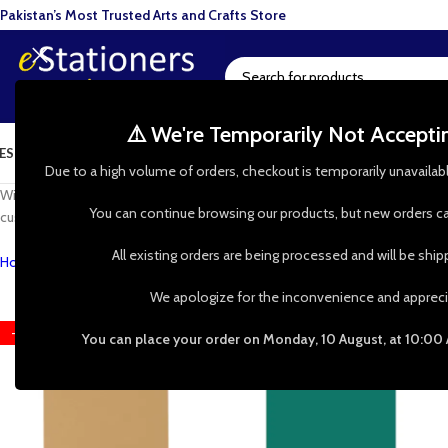
Pakistan’s Most Trusted Arts and Crafts Store
⚠️ We're Temporarily Not Accept
ESIN ART
ART SUPPLIES
CRAFTS & HOBBIES
TOOLS & HARDWARE
BAKI
Due to a high volume of orders, checkout is temporarily unavailab
With our range of lino art tools and materials, you’ll be able to create spe
You can continue browsing our products, but new orders ca
custom-made patterns and designs.
All existing orders are being processed and will be shi
Home
»
Shop
»
Lino Printing
We apologize for the inconvenience and appreci
-17%
-17%
You can place your order on Monday, 10 August, at 10:00