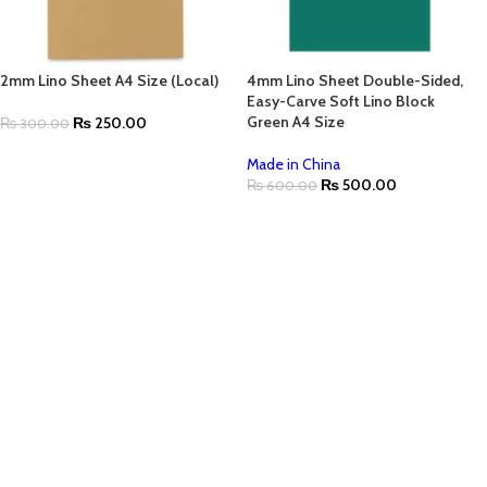
2mm Lino Sheet A4 Size (Local)
4mm Lino Sheet Double-Sided,
Easy-Carve Soft Lino Block
Green A4 Size
₨
250.00
₨
300.00
Made in China
₨
500.00
₨
600.00