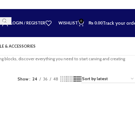
0
Track your ord
LOGIN / REGISTER
WISHLIST
₨
0.00
LE & ACCESSORIES
ting blocks, discover everything you need to start carving and creating
Show
24
36
48