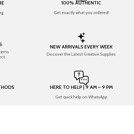
RE
100% AUTHENTIC
ng
Get exactly what you ordered!
S
NEW ARRIVALS EVERY WEEK
items
Discover the Latest Creative Supplies
ect.
THODS
HERE TO HELP | 9 AM – 9 PM
Get quick help on WhatsApp
CONNECT WITH US