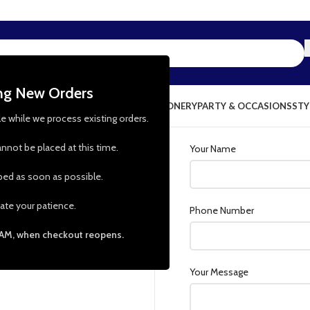
ing New Orders
NG & KITCHEN
PRESCHOOL TOYS
STATIONERY
PARTY & OCCASIONS
STY
le while we process existing orders.
nnot be placed at this time.
Your Name
pped as soon as possible.
l this form. We’ll get back
ate your patience.
Phone Number
 AM, when checkout reopens.
Your Message