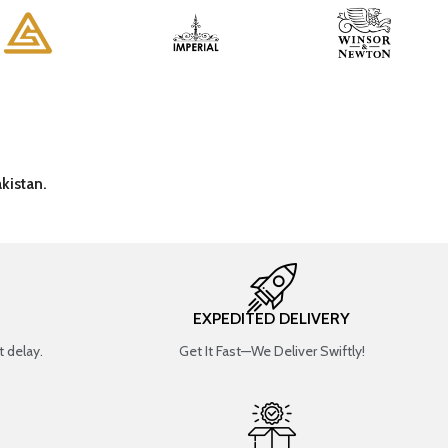
kistan.
EXPEDITED DELIVERY
 delay.
Get It Fast—We Deliver Swiftly!