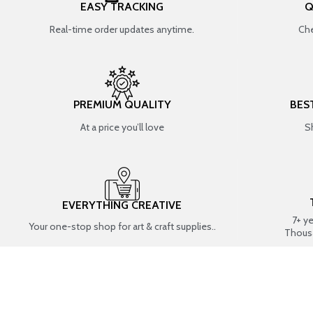
EASY TRACKING
Q
Real-time order updates anytime.
Che
PREMIUM QUALITY
BES
At a price you’ll love
S
EVERYTHING CREATIVE
7+ y
Your one-stop shop for art & craft supplies..
Thous
SHOP BY CATEGORIES
RESIN ART