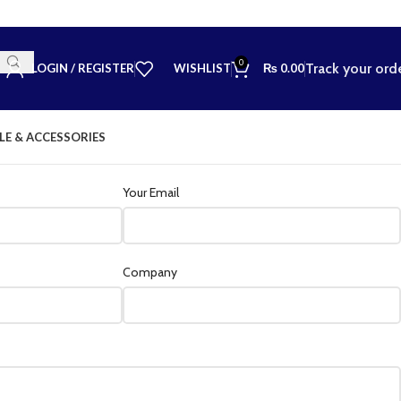
0
Track your ord
LOGIN / REGISTER
WISHLIST
₨
0.00
LE & ACCESSORIES
Your Email
Company