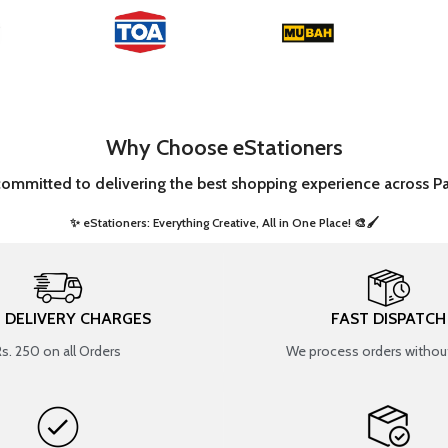
Why Choose eStationers
committed to delivering the best shopping experience across Pa
✨ eStationers: Everything Creative, All in One Place! 🎨🖌️ ​
T DELIVERY CHARGES
FAST DISPATCH
Rs. 250 on all Orders
We process orders without