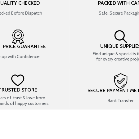
UALITY CHECKED
PACKED WITH CA
cked Before Dispatch
Safe, Secure Packagi
UNIQUE SUPPLIE
T PRICE GUARANTEE
Find unique & specialty 
hop with Confidence
for every creative proj
TRUSTED STORE
SECURE PAYMENT ME
ears of trust & love from
Bank Transfer
ands of happy customers
USEFUL LINKS
SHOP