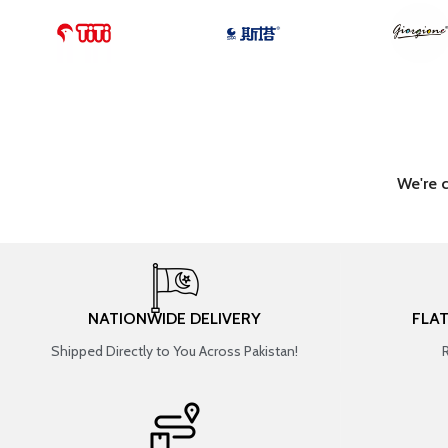
We're 
NATIONWIDE DELIVERY
FLA
Shipped Directly to You Across Pakistan!