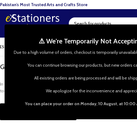
Pakistan’s Most Trusted Arts and Crafts Store
⚠️ We're Temporarily Not Accept
ESIN ART
ART SUPPLIES
CRAFTS & HOBBIES
TOOLS & HARDWARE
BAKI
Due to a high volume of orders, checkout is temporarily unavailab
You can continue browsing our products, but new orders ca
GET IN TOUCH WITH US
All existing orders are being processed and will be shi
In case of any query or special requests, Call us on our number or simply fil
to you shortly. Thanks
We apologize for the inconvenience and appreci
You can place your order on Monday, 10 August, at 10:00
Call Us: 0335-0024700