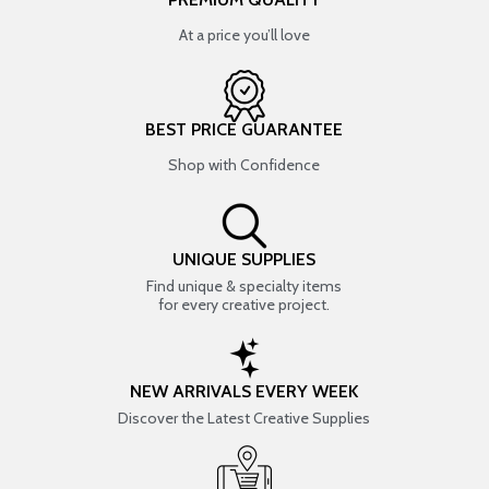
At a price you’ll love
BEST PRICE GUARANTEE
Shop with Confidence
UNIQUE SUPPLIES
Find unique & specialty items
for every creative project.
NEW ARRIVALS EVERY WEEK
Discover the Latest Creative Supplies