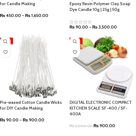
for Candle Making
Epoxy Resin Polymer Clay Soap
Dye Candle 10g | 25g | 50g
₨
450.00
–
₨
1,650.00
₨
90.00
–
₨
3,500.00
-55%
-55%
Pre-waxed Cotton Candle Wicks
DIGITAL ELECTRONIC COMPACT
for DIY Candle Making
KITCHEN SCALE SF-400 / SF-
400A
₨
90.00
–
₨
900.00
₨
900.00
₨
2,000.00