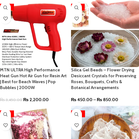
-36%
-53%
MTN ULTRA High Performance
Silica Gel Beads – Flower Drying
Heat Gun Hot Air Gun for Resin Art
Desiccant Crystals for Preserving
| Best for Beach Waves | Pop
Roses, Bouquets, Crafts &
Bubbles | 2000W
Botanical Arrangements
₨
2,200.00
₨
450.00
–
₨
850.00
₨
3,450.00
-58%
-23%