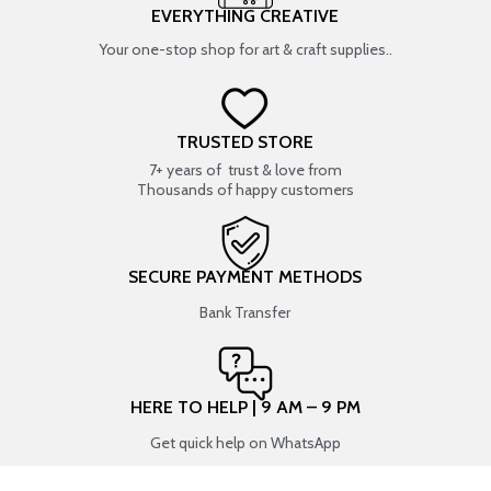
EVERYTHING CREATIVE
Your one-stop shop for art & craft supplies..
TRUSTED STORE
7+ years of trust & love from
Thousands of happy customers
SECURE PAYMENT METHODS
Bank Transfer
HERE TO HELP | 9 AM – 9 PM
Get quick help on WhatsApp