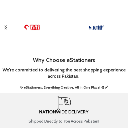
Why Choose eStationers
We're committed to delivering the best shopping experience
across Pakistan.
✨ eStationers: Everything Creative, All in One Place! 🎨🖌️ ​
NATIONWIDE DELIVERY
Shipped Directly to You Across Pakistan!