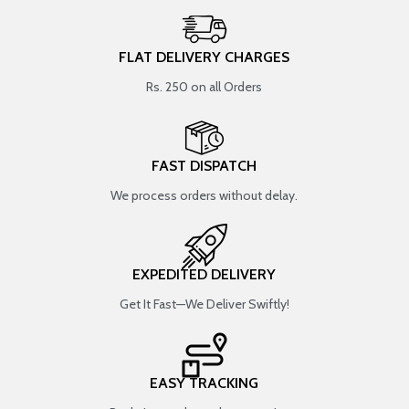
FLAT DELIVERY CHARGES
Rs. 250 on all Orders
FAST DISPATCH
We process orders without delay.
EXPEDITED DELIVERY
Get It Fast—We Deliver Swiftly!
EASY TRACKING