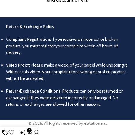
Return & Exchange Policy
Complaint Registration:
If you receive an incorrect or broken
product, you must register your complaint within 48 hours of
delivery.
Video Proof:
Please make a video of your parcel while unboxing it.
Without this video, your complaint for a wrong or broken product
will not be accepted.
Return/Exchange Conditions:
Products can only be returned or
exchanged if they were delivered incorrectly or damaged. No
returns or exchanges are allowed for other reasons.
© 2026. All Rights reserved by eStationers.
0