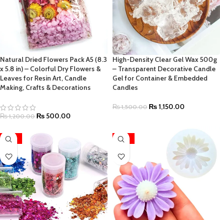
Natural Dried Flowers Pack A5 (8.3
High-Density Clear Gel Wax 500g
x 5.8 in) – Colorful Dry Flowers &
– Transparent Decorative Candle
Leaves for Resin Art, Candle
Gel for Container & Embedded
Making, Crafts & Decorations
Candles
₨
1,150.00
₨
1,500.00
₨
500.00
₨
1,200.00
-36%
-22%