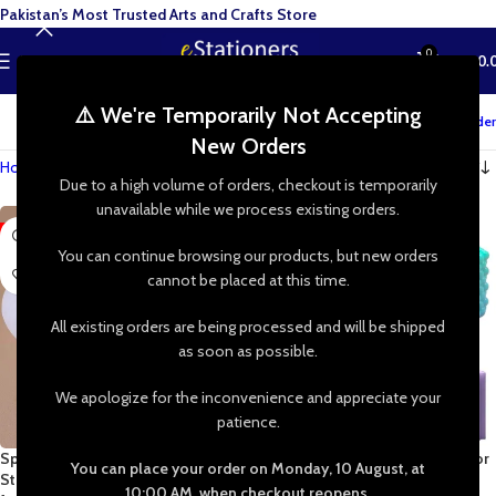
Pakistan’s Most Trusted Arts and Crafts Store
0
MENU
₨
0.
⚠️ We're Temporarily Not Accepting
Track your order
New Orders
Home
»
Shop
»
Candle Making
Due to a high volume of orders, checkout is temporarily
unavailable while we process existing orders.
-29%
You can continue browsing our products, but new orders
cannot be placed at this time.
All existing orders are being processed and will be shipped
as soon as possible.
We apologize for the inconvenience and appreciate your
patience.
Sphere Jar Silicone Mold Round
3D Pillar Silicone Candle Mold for
You can place your order on Monday, 10 August, at
Storage Jar & Candle Holder Mold
Wax, Epoxy Resin, Jesmonite,
10:00 AM, when checkout reopens.