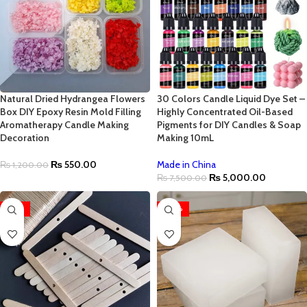
Natural Dried Hydrangea Flowers
30 Colors Candle Liquid Dye Set –
Box DIY Epoxy Resin Mold Filling
Highly Concentrated Oil-Based
Aromatherapy Candle Making
Pigments for DIY Candles & Soap
Decoration
Making 10mL
₨
550.00
Made in China
₨
1,200.00
₨
5,000.00
₨
7,500.00
-25%
-40%