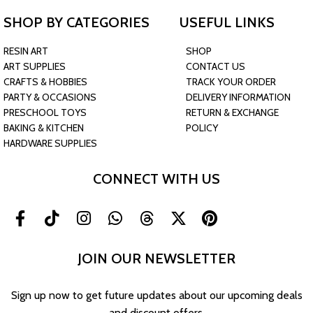
SHOP BY CATEGORIES
USEFUL LINKS
RESIN ART
SHOP
ART SUPPLIES
CONTACT US
CRAFTS & HOBBIES
TRACK YOUR ORDER
PARTY & OCCASIONS
DELIVERY INFORMATION
PRESCHOOL TOYS
RETURN & EXCHANGE
BAKING & KITCHEN
POLICY
HARDWARE SUPPLIES
CONNECT WITH US
JOIN OUR NEWSLETTER
Sign up now to get future updates about our upcoming deals
and discount offers.