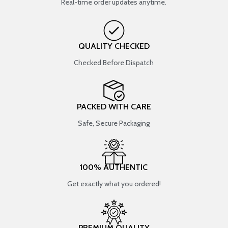
Real-time order updates anytime.
QUALITY CHECKED
Checked Before Dispatch
PACKED WITH CARE
Safe, Secure Packaging
100% AUTHENTIC
Get exactly what you ordered!
PREMIUM QUALITY