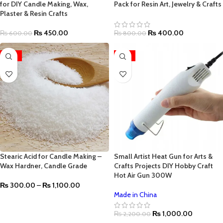
for DIY Candle Making, Wax,
Pack for Resin Art, Jewelry & Crafts
Plaster & Resin Crafts
₨
450.00
₨
400.00
₨
600.00
₨
800.00
-27%
-55%
Stearic Acid for Candle Making –
Small Artist Heat Gun for Arts &
Wax Hardner, Candle Grade
Crafts Projects DIY Hobby Craft
Hot Air Gun 300W
₨
300.00
–
₨
1,100.00
Made in China
₨
1,000.00
₨
2,200.00