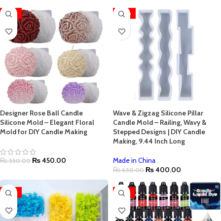
-18%
-38%
Designer Rose Ball Candle
Wave & Zigzag Silicone Pillar
Silicone Mold – Elegant Floral
Candle Mold – Railing, Wavy &
Mold for DIY Candle Making
Stepped Designs | DIY Candle
Making, 9.44 Inch Long
₨
450.00
Made in China
₨
550.00
₨
400.00
₨
650.00
-54%
-33%