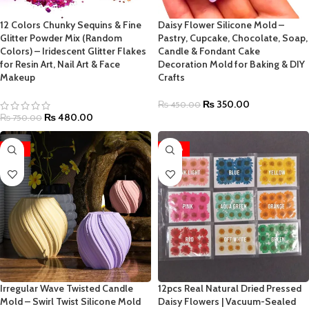
12 Colors Chunky Sequins & Fine
Daisy Flower Silicone Mold –
Glitter Powder Mix (Random
Pastry, Cupcake, Chocolate, Soap,
Colors) – Iridescent Glitter Flakes
Candle & Fondant Cake
for Resin Art, Nail Art & Face
Decoration Mold for Baking & DIY
Makeup
Crafts
₨
350.00
₨
450.00
₨
480.00
₨
750.00
-25%
-50%
Irregular Wave Twisted Candle
12pcs Real Natural Dried Pressed
Mold – Swirl Twist Silicone Mold
Daisy Flowers | Vacuum-Sealed