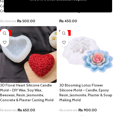
for Epoxy Resin Jesmonite
Concrete & Plaster Polka Dot,
Concrete Cement Plaster DIY
Hexagonal, Dimple & Fluted
Craft Mold
Round Designs
₨
500.00
₨
450.00
₨
700.00
-19%
-25%
3D Floral Heart Silicone Candle
3D Blooming Lotus Flower
Mold – DIY Wax, Soy Wax,
Silicone Mold – Candle, Epoxy
Beeswax, Resin, Jesmonite,
Resin, Jesmonite, Plaster & Soap
Concrete & Plaster Casting Mold
Making Mold
₨
650.00
₨
900.00
₨
800.00
₨
1,200.00