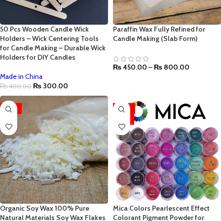
50 Pcs Wooden Candle Wick
Paraffin Wax Fully Refined for
Holders – Wick Centering Tools
Candle Making (Slab Form)
for Candle Making – Durable Wick
Holders for DIY Candles
₨
450.00
–
₨
800.00
Made in China
₨
300.00
₨
400.00
-35%
-44%
HOT
Organic Soy Wax 100% Pure
Mica Colors Pearlescent Effect
Natural Materials Soy Wax Flakes
Colorant Pigment Powder for