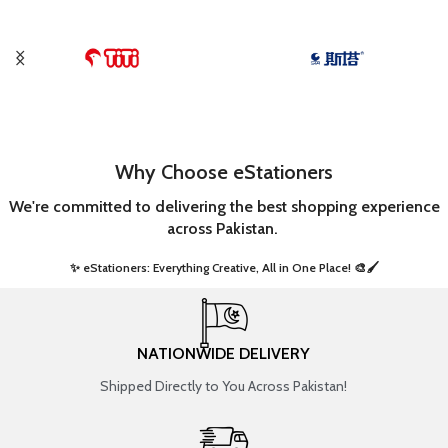
Why Choose eStationers
We're committed to delivering the best shopping experience
across Pakistan.
✨ eStationers: Everything Creative, All in One Place! 🎨🖌️ ​
NATIONWIDE DELIVERY
Shipped Directly to You Across Pakistan!