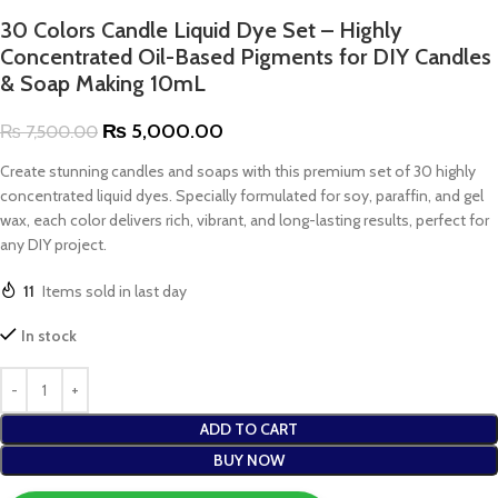
30 Colors Candle Liquid Dye Set – Highly
Concentrated Oil-Based Pigments for DIY Candles
& Soap Making 10mL
₨
5,000.00
₨
7,500.00
Create stunning candles and soaps with this premium set of 30 highly
concentrated liquid dyes. Specially formulated for soy, paraffin, and gel
wax, each color delivers rich, vibrant, and long-lasting results, perfect for
any DIY project.
11
Items sold in last day
In stock
ADD TO CART
BUY NOW