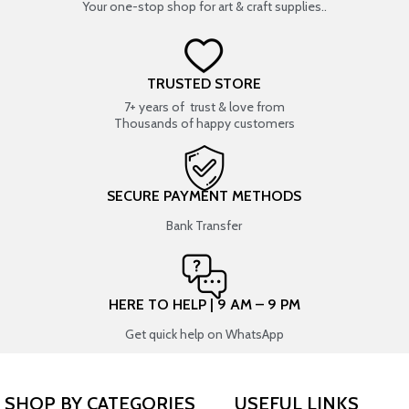
Your one-stop shop for art & craft supplies..
TRUSTED STORE
7+ years of trust & love from
Thousands of happy customers
SECURE PAYMENT METHODS
Bank Transfer
HERE TO HELP | 9 AM – 9 PM
Get quick help on WhatsApp
SHOP BY CATEGORIES
USEFUL LINKS