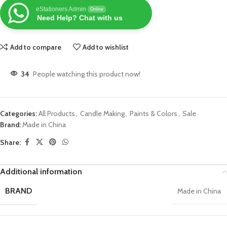
eStationers Admin
Online
Need Help? Chat with us
Add to compare
Add to wishlist
34
People watching this product now!
Categories:
All Products
,
Candle Making
,
Paints & Colors
,
Sale
Brand:
Made in China
Share:
Additional information
BRAND
Made in China