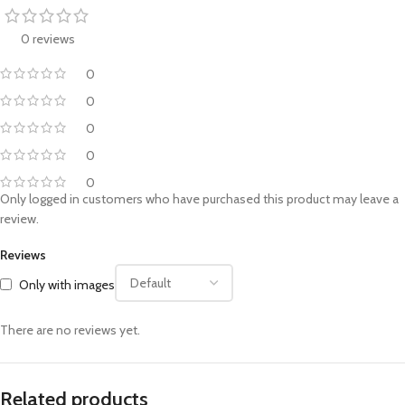
0 reviews
0
0
0
0
0
Only logged in customers who have purchased this product may leave a
review.
Reviews
Only with images
There are no reviews yet.
Related products