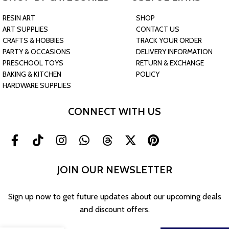
RESIN ART
SHOP
ART SUPPLIES
CONTACT US
CRAFTS & HOBBIES
TRACK YOUR ORDER
PARTY & OCCASIONS
DELIVERY INFORMATION
PRESCHOOL TOYS
RETURN & EXCHANGE
BAKING & KITCHEN
POLICY
HARDWARE SUPPLIES
CONNECT WITH US
JOIN OUR NEWSLETTER
30 Colors
Sign up now to get future updates about our upcoming deals
Candle Liquid
and discount offers.
Dye Set –
Highly