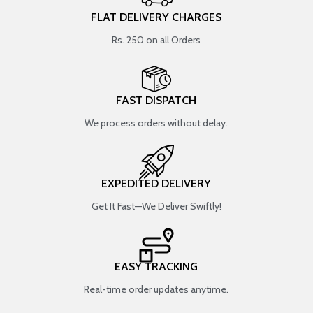
FLAT DELIVERY CHARGES
Rs. 250 on all Orders
FAST DISPATCH
We process orders without delay.
EXPEDITED DELIVERY
Get It Fast—We Deliver Swiftly!
EASY TRACKING
Real-time order updates anytime.