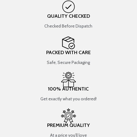
QUALITY CHECKED
Checked Before Dispatch
PACKED WITH CARE
Safe, Secure Packaging
100% AUTHENTIC
Get exactly what you ordered!
PREMIUM QUALITY
At a price you’ll love