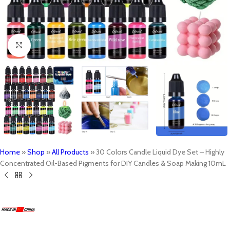
Click to enlarge
Home
»
Shop
»
All Products
»
30 Colors Candle Liquid Dye Set – Highly
Concentrated Oil-Based Pigments for DIY Candles & Soap Making 10mL