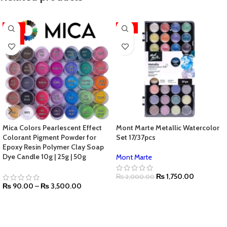
-44%
-13%
HOT
Mica Colors Pearlescent Effect
Mont Marte Metallic Watercolor
Colorant Pigment Powder for
Set 17/37pcs
Epoxy Resin Polymer Clay Soap
Dye Candle 10g | 25g | 50g
Mont Marte
₨
1,750.00
₨
2,000.00
₨
90.00
–
₨
3,500.00
SELECT OPTIONS
SELECT OPTIONS