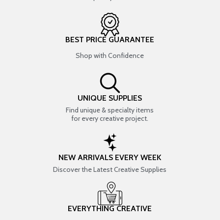
BEST PRICE GUARANTEE
Shop with Confidence
UNIQUE SUPPLIES
Find unique & specialty items
for every creative project.
NEW ARRIVALS EVERY WEEK
Discover the Latest Creative Supplies
EVERYTHING CREATIVE