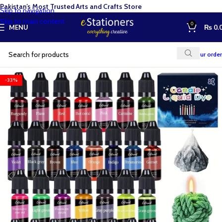
Pakistan’s Most Trusted Arts and Crafts Store
Skip to navigation
Skip to main content
0
MENU
₨
0.
Track your order
-33%