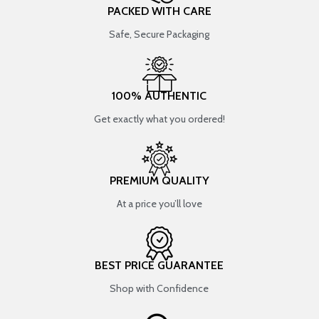
PACKED WITH CARE
Safe, Secure Packaging
100% AUTHENTIC
Get exactly what you ordered!
PREMIUM QUALITY
At a price you’ll love
BEST PRICE GUARANTEE
Shop with Confidence