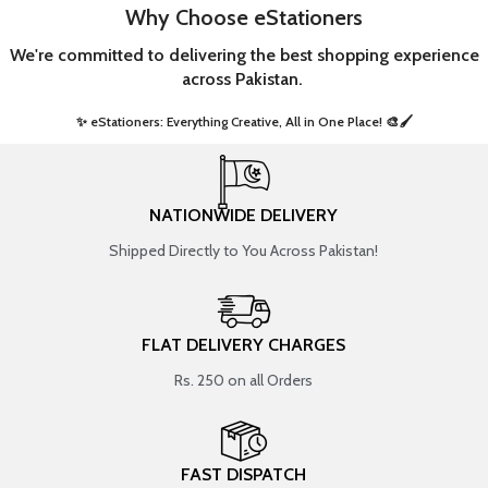
Why Choose eStationers
We're committed to delivering the best shopping experience
across Pakistan.
✨ eStationers: Everything Creative, All in One Place! 🎨🖌️ ​
NATIONWIDE DELIVERY
Shipped Directly to You Across Pakistan!
FLAT DELIVERY CHARGES
Rs. 250 on all Orders
FAST DISPATCH