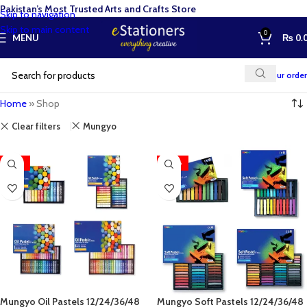
Pakistan’s Most Trusted Arts and Crafts Store
Skip to navigation
Skip to main content
0
MENU
₨
0.
Track your order
Home
»
Shop
Clear filters
Mungyo
-27%
-28%
Mungyo Oil Pastels 12/24/36/48
Mungyo Soft Pastels 12/24/36/48