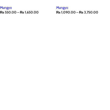
Mungyo
Mungyo
₨
550.00
–
₨
1,650.00
₨
1,090.00
–
₨
3,750.00
SELECT OPTIONS
SELECT OPTIONS