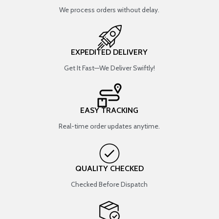
We process orders without delay.
EXPEDITED DELIVERY
Get It Fast—We Deliver Swiftly!
EASY TRACKING
Real-time order updates anytime.
QUALITY CHECKED
Checked Before Dispatch