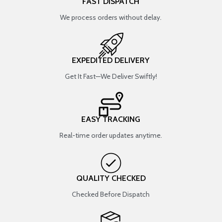
FAST DISPATCH
We process orders without delay.
EXPEDITED DELIVERY
Get It Fast—We Deliver Swiftly!
EASY TRACKING
Real-time order updates anytime.
QUALITY CHECKED
Checked Before Dispatch