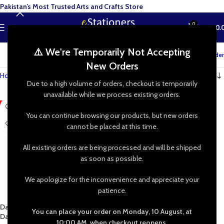
Pakistan’s Most Trusted Arts and Crafts Store
0
MENU
₨
0.
⚠️ We're Temporarily Not Accepting
Track your order
New Orders
Home
»
Shop
»
Resin Art
»
Pigments
»
Glow in Dark
Due to a high volume of orders, checkout is temporarily
unavailable while we process existing orders.
-5%
You can continue browsing our products, but new orders
cannot be placed at this time.
All existing orders are being processed and will be shipped
as soon as possible.
We apologize for the inconvenience and appreciate your
patience.
Daler Rowney Simply Glow In The
You can place your order on Monday, 10 August, at
Dark Acrylic 75mL
10:00 AM, when checkout reopens.