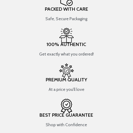
PACKED WITH CARE
Safe, Secure Packaging
100% AUTHENTIC
Get exactly what you ordered!
PREMIUM QUALITY
At a price you’ll love
BEST PRICE GUARANTEE
Shop with Confidence