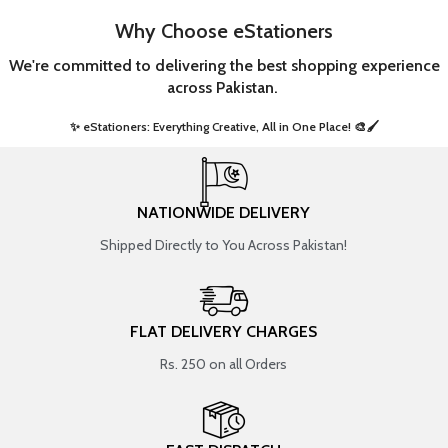
Why Choose eStationers
We're committed to delivering the best shopping experience
across Pakistan.
✨ eStationers: Everything Creative, All in One Place! 🎨🖌️ ​
NATIONWIDE DELIVERY
Shipped Directly to You Across Pakistan!
FLAT DELIVERY CHARGES
Rs. 250 on all Orders