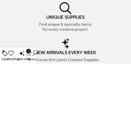
UNIQUE SUPPLIES
Find unique & specialty items
for every creative project.
0
NEW ARRIVALS EVERY WEEK
Discover the Latest Creative Supplies
Sale
Wishlist
Just in
Cart
My account
EVERYTHING CREATIVE
Your one-stop shop for art & craft supplies..
TRUSTED STORE
7+ years of trust & love from
Thousands of happy customers