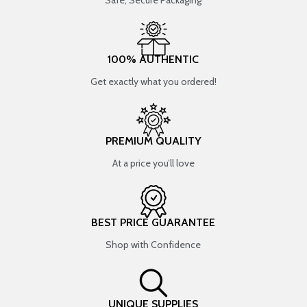
Safe, Secure Packaging
100% AUTHENTIC
Get exactly what you ordered!
PREMIUM QUALITY
At a price you’ll love
BEST PRICE GUARANTEE
Shop with Confidence
UNIQUE SUPPLIES