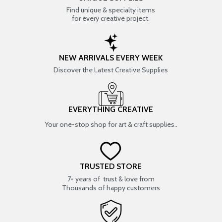
Find unique & specialty items
for every creative project.
NEW ARRIVALS EVERY WEEK
Discover the Latest Creative Supplies
EVERYTHING CREATIVE
Your one-stop shop for art & craft supplies..
TRUSTED STORE
7+ years of trust & love from
Thousands of happy customers