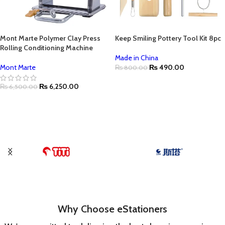
Mont Marte Polymer Clay Press
Keep Smiling Pottery Tool Kit 8pc
Rolling Conditioning Machine
Made in China
Mont Marte
₨
490.00
₨
800.00
₨
6,250.00
₨
6,500.00
Why Choose eStationers