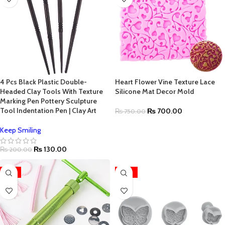
4 Pcs Black Plastic Double-
Heart Flower Vine Texture Lace
Headed Clay Tools With Texture
Silicone Mat Decor Mold
Marking Pen Pottery Sculpture
Tool Indentation Pen | Clay Art
₨
700.00
₨
750.00
Keep Smiling
₨
130.00
₨
200.00
-15%
-22%