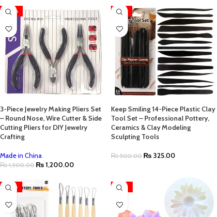
-20%
-35%
3-Piece Jewelry Making Pliers Set
Keep Smiling 14-Piece Plastic Clay
– Round Nose, Wire Cutter & Side
Tool Set – Professional Pottery,
Cutting Pliers for DIY Jewelry
Ceramics & Clay Modeling
Crafting
Sculpting Tools
Made in China
₨
325.00
₨
500.00
₨
1,200.00
₨
1,500.00
-28%
-22%