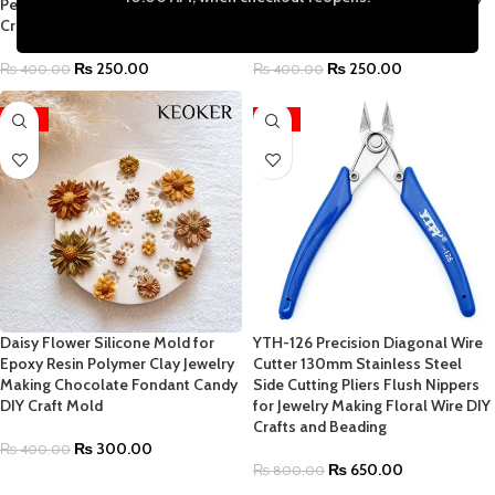
Pendants Necklace Keychain DIY
Pendants Necklace Keychain DIY
Craft Mold | 4.25 x 2.75 Inch
Craft Mold | 4 x 3 Inch
₨
250.00
₨
250.00
₨
400.00
₨
400.00
-25%
-19%
Daisy Flower Silicone Mold for
YTH-126 Precision Diagonal Wire
Epoxy Resin Polymer Clay Jewelry
Cutter 130mm Stainless Steel
Making Chocolate Fondant Candy
Side Cutting Pliers Flush Nippers
DIY Craft Mold
for Jewelry Making Floral Wire DIY
Crafts and Beading
₨
300.00
₨
400.00
₨
650.00
₨
800.00