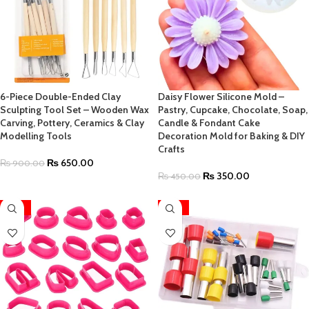
6-Piece Double-Ended Clay
Daisy Flower Silicone Mold –
Sculpting Tool Set – Wooden Wax
Pastry, Cupcake, Chocolate, Soap,
Carving, Pottery, Ceramics & Clay
Candle & Fondant Cake
Modelling Tools
Decoration Mold for Baking & DIY
Crafts
₨
650.00
₨
900.00
₨
350.00
₨
450.00
-33%
-36%