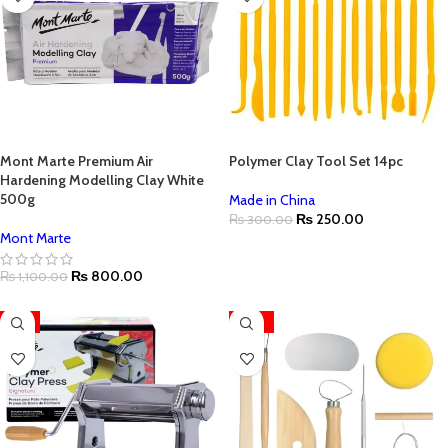
Mont Marte Premium Air
Polymer Clay Tool Set 14pc
Hardening Modelling Clay White
500g
Made in China
₨
250.00
₨
300.00
Mont Marte
₨
800.00
₨
1,100.00
-4%
-39%