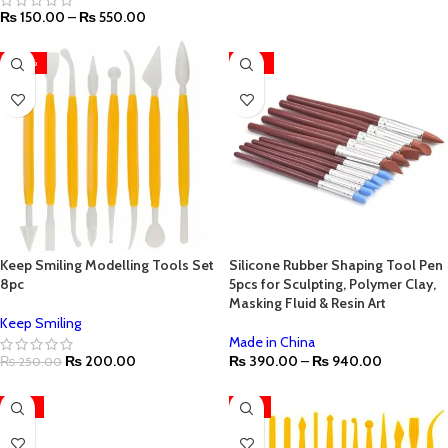
₨
150.00
–
₨
550.00
-20%
-22%
Keep Smiling Modelling Tools Set
Silicone Rubber Shaping Tool Pen
8pc
5pcs for Sculpting, Polymer Clay,
Masking Fluid & Resin Art
Keep Smiling
Made in China
₨
200.00
₨
390.00
–
₨
940.00
₨
250.00
-27%
-17%