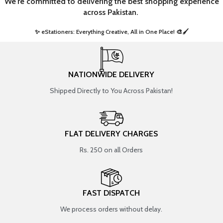
We're committed to delivering the best shopping experience
across Pakistan.
✨ eStationers: Everything Creative, All in One Place! 🎨🖌️ ​
NATIONWIDE DELIVERY
Shipped Directly to You Across Pakistan!
FLAT DELIVERY CHARGES
Rs. 250 on all Orders
FAST DISPATCH
We process orders without delay.