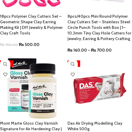
18pcs Polymer Clay Cutters Set –
8pcs/40pcs Mini Round Polymer
Geometric Shape Clay Earring
Clay Cutters Set – Stainless Steel
Making Kit | DIY Jewelry & Polymer
Circle Punch Tools with Box | 1–
Clay Craft Tools
10.3mm Tiny Clay Hole Cutters for
Jewelry, Earring & Pottery Crafting
₨
500.00
₨
750.00
₨
160.00
–
₨
700.00
-28%
HOT
Mont Marte Gloss Clay Varnish
Das Air Drying Modelling Clay
Signature for Air Hardening Clay |
White 500g