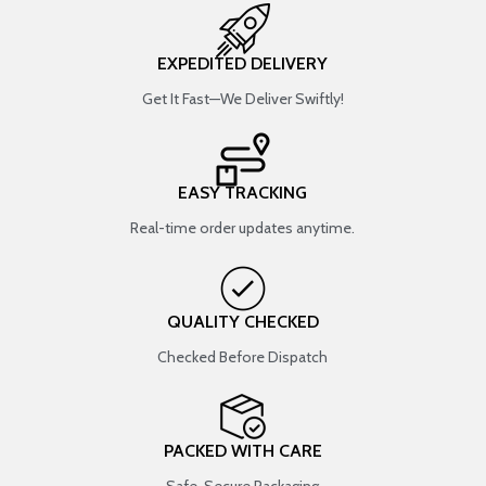
EXPEDITED DELIVERY
Get It Fast—We Deliver Swiftly!
EASY TRACKING
Real-time order updates anytime.
QUALITY CHECKED
Checked Before Dispatch
PACKED WITH CARE