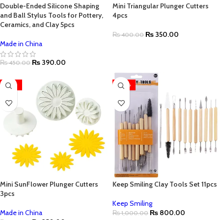
Double-Ended Silicone Shaping
Mini Triangular Plunger Cutters
and Ball Stylus Tools for Pottery,
4pcs
Ceramics, and Clay 5pcs
₨
350.00
₨
400.00
Made in China
₨
390.00
₨
450.00
-22%
-20%
Mini SunFlower Plunger Cutters
Keep Smiling Clay Tools Set 11pcs
3pcs
Keep Smiling
Made in China
₨
800.00
₨
1,000.00