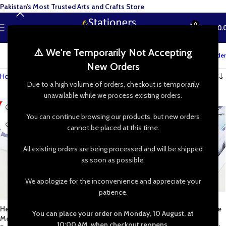
Pakistan’s Most Trusted Arts and Crafts Store
0
MENU
₨
0.
⚠️ We're Temporarily Not Accepting
Track your order
New Orders
Home
»
Shop
»
Clay Art
Due to a high volume of orders, checkout is temporarily
unavailable while we process existing orders.
-38%
-38%
You can continue browsing our products, but new orders
cannot be placed at this time.
All existing orders are being processed and will be shipped
as soon as possible.
We apologize for the inconvenience and appreciate your
patience.
Heart Dangle Jewelry Silicone
Diamond Dangle Jewelry Silicone
You can place your order on Monday, 10 August, at
Mold for Epoxy Resin Earrings
Mold for Epoxy Resin Earrings
10:00 AM, when checkout reopens.