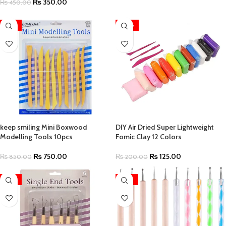
₨
350.00
₨
450.00
-12%
-38%
keep smiling Mini Boxwood
DIY Air Dried Super Lightweight
Modelling Tools 10pcs
Fomic Clay 12 Colors
₨
750.00
₨
125.00
₨
850.00
₨
200.00
-12%
-42%