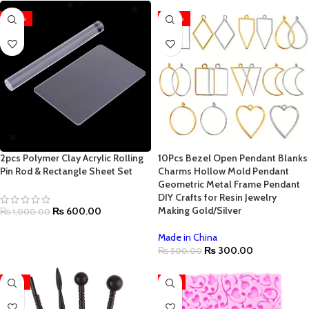
-40%
-40%
2pcs Polymer Clay Acrylic Rolling
10Pcs Bezel Open Pendant Blanks
Pin Rod & Rectangle Sheet Set
Charms Hollow Mold Pendant
Geometric Metal Frame Pendant
DIY Crafts for Resin Jewelry
Making Gold/Silver
₨
600.00
₨
1,000.00
Made in China
₨
300.00
₨
500.00
-35%
-7%