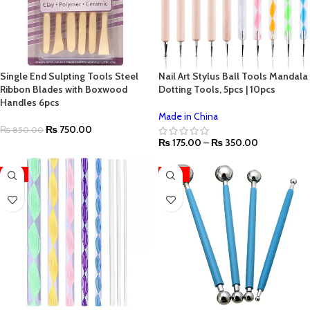
Single End Sulpting Tools Steel
Nail Art Stylus Ball Tools Mandala
Ribbon Blades with Boxwood
Dotting Tools, 5pcs | 10pcs
Handles 6pcs
Made in China
₨
750.00
₨
850.00
₨
175.00
–
₨
350.00
-11%
-33%