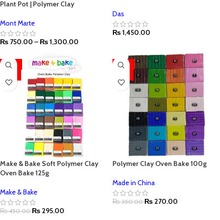
Plant Pot | Polymer Clay
Das
Mont Marte
₨
1,450.00
₨
750.00
–
₨
1,300.00
-34%
-23%
HOT
HOT
Make & Bake Soft Polymer Clay
Polymer Clay Oven Bake 100g
Oven Bake 125g
Made in China
Make & Bake
₨
270.00
₨
350.00
₨
295.00
₨
450.00