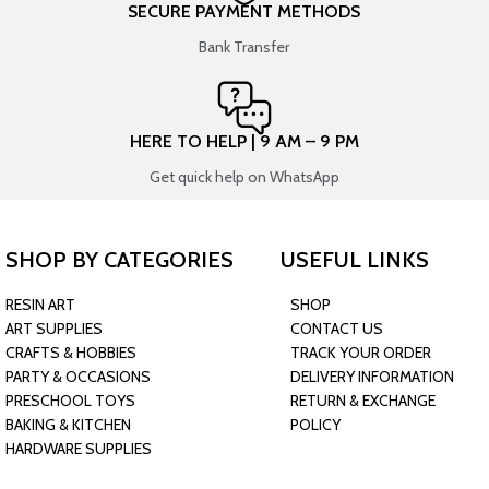
SECURE PAYMENT METHODS
Bank Transfer
HERE TO HELP | 9 AM – 9 PM
Get quick help on WhatsApp
SHOP BY CATEGORIES
USEFUL LINKS
RESIN ART
SHOP
ART SUPPLIES
CONTACT US
CRAFTS & HOBBIES
TRACK YOUR ORDER
PARTY & OCCASIONS
DELIVERY INFORMATION
PRESCHOOL TOYS
RETURN & EXCHANGE
BAKING & KITCHEN
POLICY
HARDWARE SUPPLIES