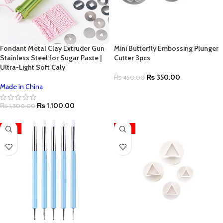
Fondant Metal Clay Extruder Gun
Mini Butterfly Embossing Plunger
Stainless Steel for Sugar Paste |
Cutter 3pcs
Ultra-Light Soft Caly
₨
350.00
₨
450.00
Made in China
₨
1,100.00
₨
1,300.00
-13%
-13%