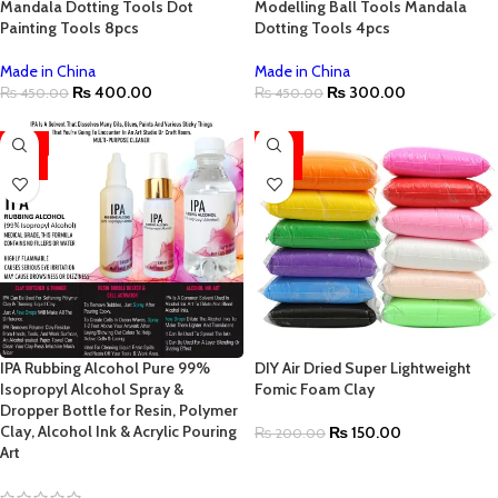
Mandala Dotting Tools Dot
Modelling Ball Tools Mandala
Painting Tools 8pcs
Dotting Tools 4pcs
Made in China
Made in China
₨
400.00
₨
300.00
₨
450.00
₨
450.00
-25%
-25%
HOT
HOT
IPA Rubbing Alcohol Pure 99%
DIY Air Dried Super Lightweight
Isopropyl Alcohol Spray &
Fomic Foam Clay
Dropper Bottle for Resin, Polymer
Clay, Alcohol Ink & Acrylic Pouring
₨
150.00
₨
200.00
Art