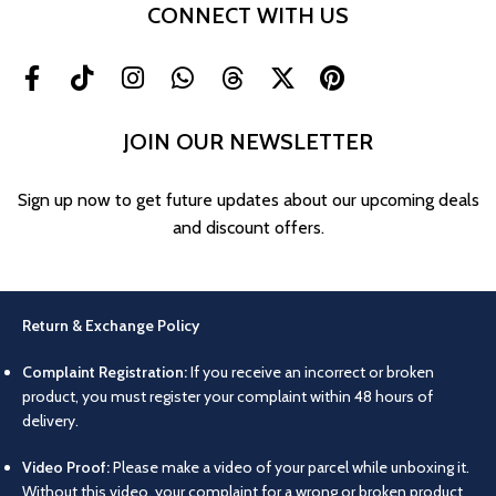
CONNECT WITH US
JOIN OUR NEWSLETTER
Sign up now to get future updates about our upcoming deals
and discount offers.
Return & Exchange Policy
Complaint Registration:
If you receive an incorrect or broken
product, you must register your complaint within 48 hours of
delivery.
Video Proof:
Please make a video of your parcel while unboxing it.
Without this video, your complaint for a wrong or broken product