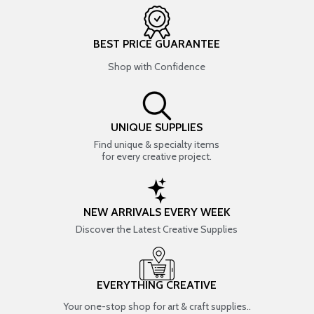
BEST PRICE GUARANTEE
Shop with Confidence
UNIQUE SUPPLIES
Find unique & specialty items
for every creative project.
NEW ARRIVALS EVERY WEEK
Discover the Latest Creative Supplies
EVERYTHING CREATIVE
Your one-stop shop for art & craft supplies..