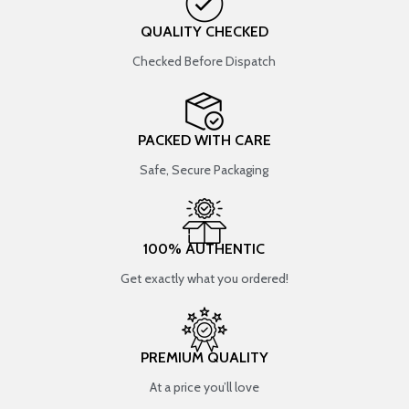
QUALITY CHECKED
Checked Before Dispatch
PACKED WITH CARE
Safe, Secure Packaging
100% AUTHENTIC
Get exactly what you ordered!
PREMIUM QUALITY
At a price you’ll love