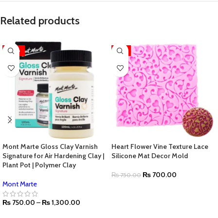
Related products
-28%
-7%
Mont Marte Gloss Clay Varnish
Heart Flower Vine Texture Lace
Signature for Air Hardening Clay |
Silicone Mat Decor Mold
Plant Pot | Polymer Clay
₨
700.00
₨
750.00
Mont Marte
₨
750.00
–
₨
1,300.00