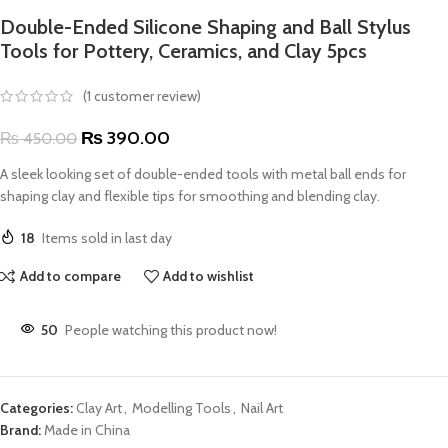
Double-Ended Silicone Shaping and Ball Stylus
Tools for Pottery, Ceramics, and Clay 5pcs
(
1
customer review)
₨
390.00
₨
450.00
A sleek looking set of double-ended tools with metal ball ends for
shaping clay and flexible tips for smoothing and blending clay.
18
Items sold in last day
Add to compare
Add to wishlist
50
People watching this product now!
Categories:
Clay Art
,
Modelling Tools
,
Nail Art
Brand:
Made in China