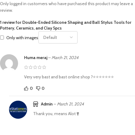
Only logged in customers who have purchased this product may leave a
review.
1 review for
Double-Ended Silicone Shaping and Ball Stylus Tools for
Pottery, Ceramics, and Clay 5pcs
Only with images
Huma meraj
–
March 21, 2024
Very very bast and bast online shop ?⭐⭐⭐⭐⭐⭐⭐
0
0
Admin
–
March 21, 2024
Thank you, means Alot ❣️