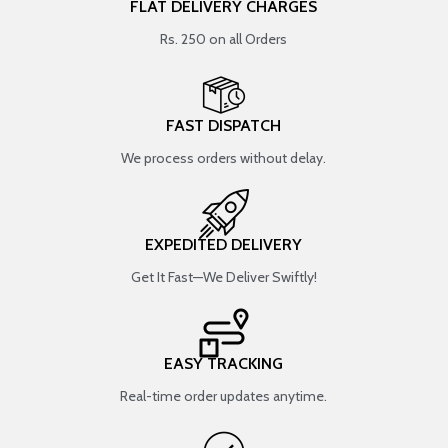
FLAT DELIVERY CHARGES
Rs. 250 on all Orders
FAST DISPATCH
We process orders without delay.
EXPEDITED DELIVERY
Get It Fast—We Deliver Swiftly!
EASY TRACKING
Real-time order updates anytime.