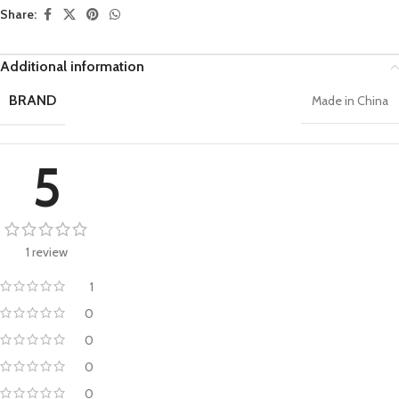
Share:
Additional information
BRAND
Made in China
5
1 review
1
0
0
0
0