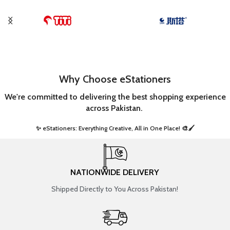
Why Choose eStationers
We're committed to delivering the best shopping experience
across Pakistan.
✨ eStationers: Everything Creative, All in One Place! 🎨🖌️ ​
NATIONWIDE DELIVERY
Shipped Directly to You Across Pakistan!