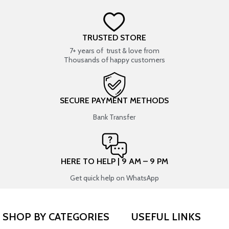
TRUSTED STORE
7+ years of trust & love from
Thousands of happy customers
SECURE PAYMENT METHODS
Bank Transfer
HERE TO HELP | 9 AM – 9 PM
Get quick help on WhatsApp
SHOP BY CATEGORIES
USEFUL LINKS