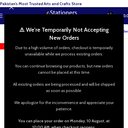
Pakistan’s Most Trusted Arts and Crafts Store
0
MENU
₨
0.
⚠️ We're Temporarily Not Accepting
Track your order
New Orders
-13%
Due to a high volume of orders, checkout is temporarily
unavailable while we process existing orders.
You can continue browsing our products, but new orders
cannot be placed at this time.
All existing orders are being processed and will be shipped
as soon as possible.
We apologize for the inconvenience and appreciate your
patience.
You can place your order on Monday, 10 August, at
10:00 AM, when checkout reopens.