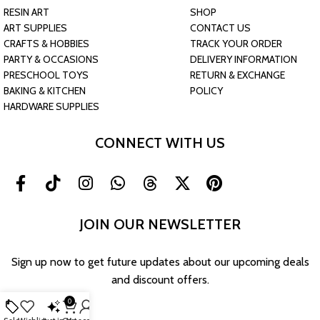
RESIN ART
SHOP
ART SUPPLIES
CONTACT US
CRAFTS & HOBBIES
TRACK YOUR ORDER
PARTY & OCCASIONS
DELIVERY INFORMATION
PRESCHOOL TOYS
RETURN & EXCHANGE
BAKING & KITCHEN
POLICY
HARDWARE SUPPLIES
CONNECT WITH US
JOIN OUR NEWSLETTER
Sign up now to get future updates about our upcoming deals
and discount offers.
0