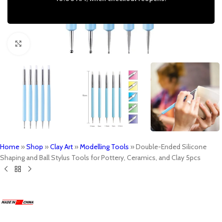
Click to enlarge
Home
»
Shop
»
Clay Art
»
Modelling Tools
»
Double-Ended Silicone
Shaping and Ball Stylus Tools for Pottery, Ceramics, and Clay 5pcs