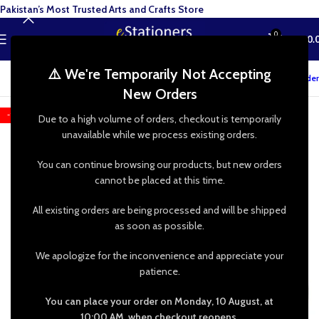
Pakistan’s Most Trusted Arts and Crafts Store
0
MENU
₨
0.
⚠️ We're Temporarily Not Accepting
Track your order
New Orders
-18%
Due to a high volume of orders, checkout is temporarily
unavailable while we process existing orders.
You can continue browsing our products, but new orders
cannot be placed at this time.
All existing orders are being processed and will be shipped
as soon as possible.
We apologize for the inconvenience and appreciate your
patience.
You can place your order on Monday, 10 August, at
10:00 AM, when checkout reopens.