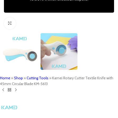
Click to enlarge
Home
»
Shop
»
Cutting Tools
»
Kamei Rotary Cutter Textile Knife with
45mm Circular Blade KM-5613