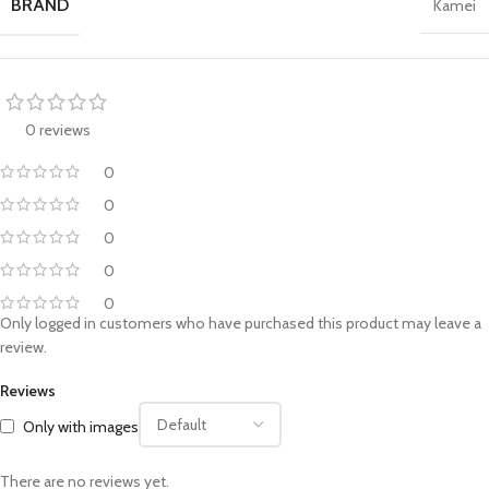
BRAND
Kamei
0 reviews
0
0
0
0
0
Only logged in customers who have purchased this product may leave a
review.
Reviews
Only with images
There are no reviews yet.