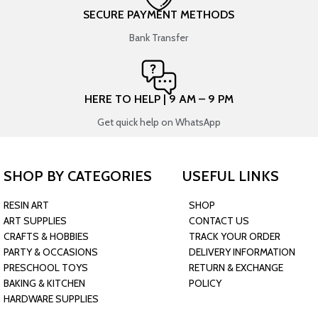
SECURE PAYMENT METHODS
Bank Transfer
HERE TO HELP | 9 AM – 9 PM
Get quick help on WhatsApp
SHOP BY CATEGORIES
USEFUL LINKS
RESIN ART
SHOP
ART SUPPLIES
CONTACT US
CRAFTS & HOBBIES
TRACK YOUR ORDER
PARTY & OCCASIONS
DELIVERY INFORMATION
PRESCHOOL TOYS
RETURN & EXCHANGE
BAKING & KITCHEN
POLICY
HARDWARE SUPPLIES