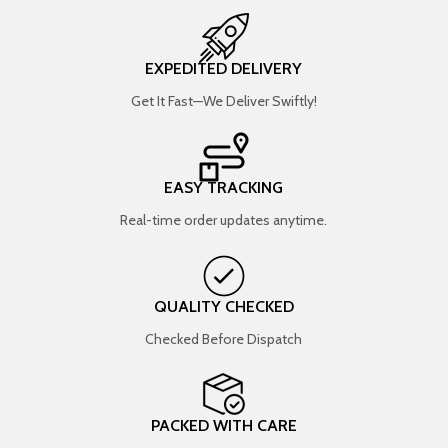
EXPEDITED DELIVERY
Get It Fast—We Deliver Swiftly!
EASY TRACKING
Real-time order updates anytime.
QUALITY CHECKED
Checked Before Dispatch
PACKED WITH CARE