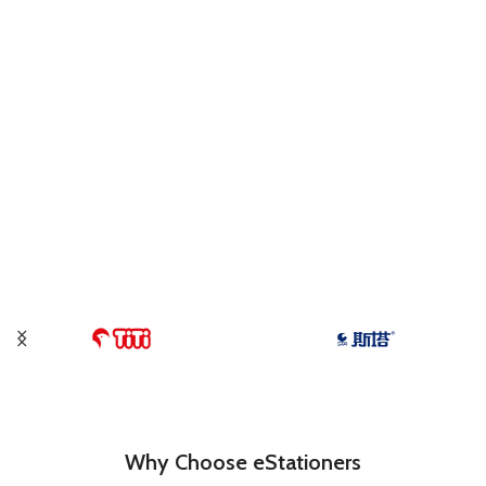
Why Choose eStationers