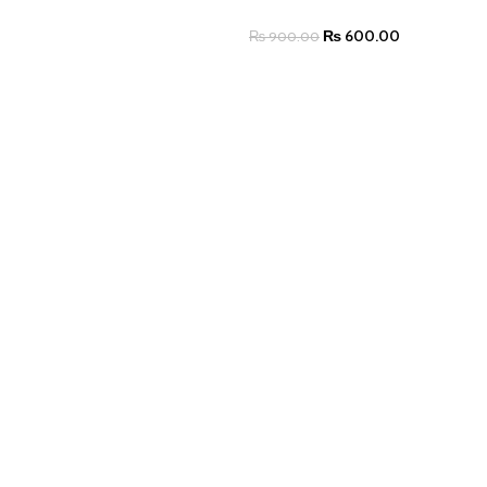
₨
600.00
₨
900.00