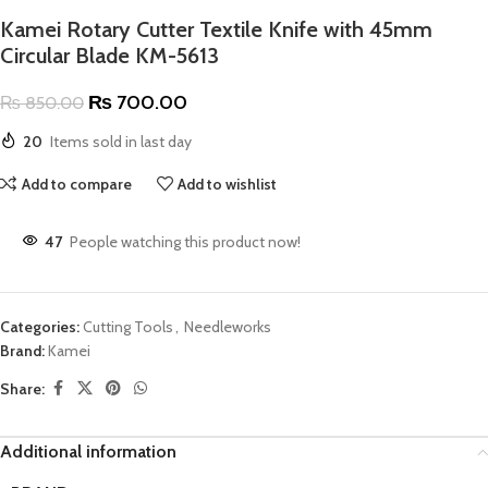
Kamei Rotary Cutter Textile Knife with 45mm
Circular Blade KM-5613
₨
700.00
₨
850.00
20
Items sold in last day
Add to compare
Add to wishlist
47
People watching this product now!
Categories:
Cutting Tools
,
Needleworks
Brand:
Kamei
Share:
Additional information