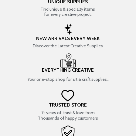
UNIQUE SUPPLIES
Find unique & specialty items
for every creative project.
NEW ARRIVALS EVERY WEEK
Discover the Latest Creative Supplies
EVERYTHING CREATIVE
Your one-stop shop for art & craft supplies..
TRUSTED STORE
7+ years of trust & love from
Thousands of happy customers