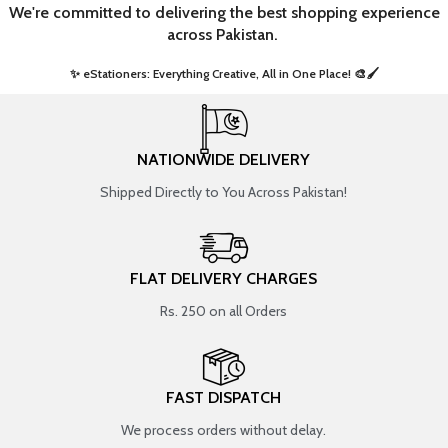
We're committed to delivering the best shopping experience
across Pakistan.
✨ eStationers: Everything Creative, All in One Place! 🎨🖌️ ​
NATIONWIDE DELIVERY
Shipped Directly to You Across Pakistan!
FLAT DELIVERY CHARGES
Rs. 250 on all Orders
FAST DISPATCH
We process orders without delay.