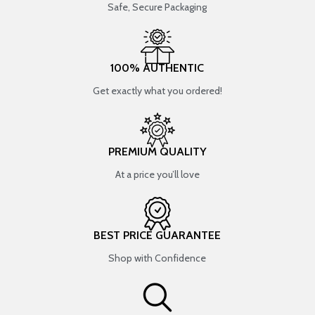
Safe, Secure Packaging
100% AUTHENTIC
Get exactly what you ordered!
PREMIUM QUALITY
At a price you’ll love
BEST PRICE GUARANTEE
Shop with Confidence