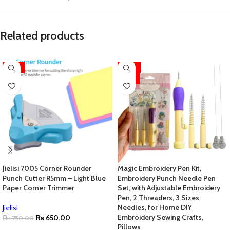
Related products
-13%
-33%
HOT
Jielisi 7005 Corner Rounder
Magic Embroidery Pen Kit,
Punch Cutter R5mm – Light Blue
Embroidery Punch Needle Pen
Paper Corner Trimmer
Set, with Adjustable Embroidery
Pen, 2 Threaders, 3 Sizes
Needles, for Home DIY
Jielisi
Embroidery Sewing Crafts,
₨
650.00
₨
750.00
Pillows