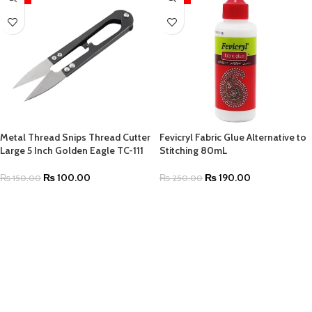
Metal Thread Snips Thread Cutter
Fevicryl Fabric Glue Alternative to
Large 5 Inch Golden Eagle TC-111
Stitching 80mL
₨
100.00
₨
190.00
₨
150.00
₨
250.00