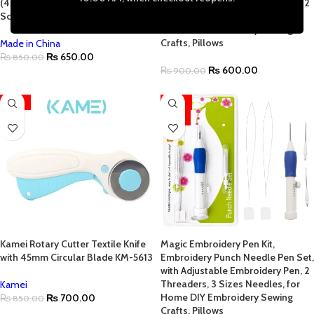
(4.7″ to 10.2″) with Adjustable
with Adjustable Embroidery Pen, 2
Screw for Perfect Fabric Tension
Threaders, 3 Sizes Needles, for
Home DIY Embroidery Sewing
Crafts, Pillows
Made in China
₨
650.00
₨
850.00
₨
600.00
₨
900.00
-18%
-29%
HOT
Kamei Rotary Cutter Textile Knife
Magic Embroidery Pen Kit,
with 45mm Circular Blade KM-5613
Embroidery Punch Needle Pen Set,
with Adjustable Embroidery Pen, 2
Threaders, 3 Sizes Needles, for
Kamei
Home DIY Embroidery Sewing
₨
700.00
₨
850.00
Crafts, Pillows