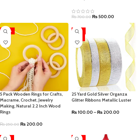
₨
500.00
₨
700.00
-20%
-33%
HOT
5 Pack Wooden Rings for Crafts,
25 Yard Gold Silver Organza
Macrame, Crochet, Jewelry
Glitter Ribbons Metallic Luster
Making, Natural 2.2 Inch Wood
Rings
₨
100.00
–
₨
200.00
₨
200.00
₨
250.00
-33%
-24%