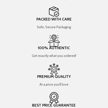
PACKED WITH CARE
Safe, Secure Packaging
100% AUTHENTIC
Get exactly what you ordered!
PREMIUM QUALITY
At a price you’ll love
BEST PRICE GUARANTEE