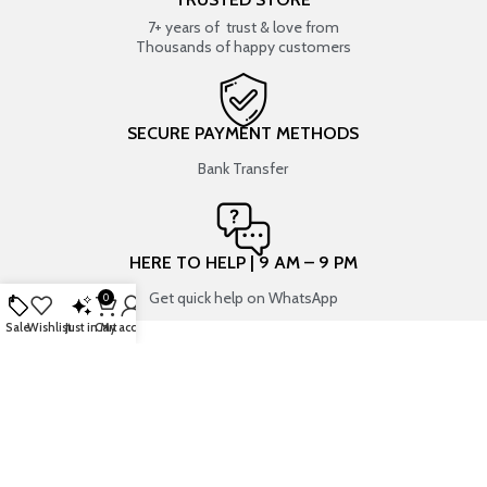
7+ years of trust & love from
Thousands of happy customers
SECURE PAYMENT METHODS
Bank Transfer
HERE TO HELP | 9 AM – 9 PM
Get quick help on WhatsApp
0
Sale
Wishlist
Just in
Cart
My account
SHOP BY CATEGORIES
USEFUL LINKS
RESIN ART
SHOP
ART SUPPLIES
CONTACT US
CRAFTS & HOBBIES
TRACK YOUR ORDER