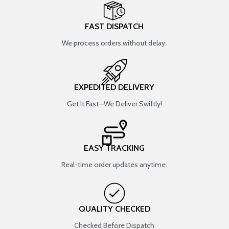
FAST DISPATCH
We process orders without delay.
EXPEDITED DELIVERY
Get It Fast—We Deliver Swiftly!
EASY TRACKING
Real-time order updates anytime.
QUALITY CHECKED
Checked Before Dispatch