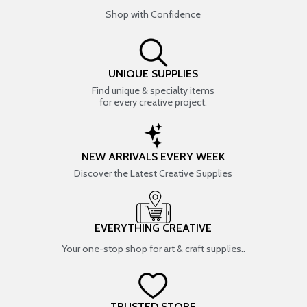
Shop with Confidence
UNIQUE SUPPLIES
Find unique & specialty items
for every creative project.
NEW ARRIVALS EVERY WEEK
Discover the Latest Creative Supplies
EVERYTHING CREATIVE
Your one-stop shop for art & craft supplies..
TRUSTED STORE