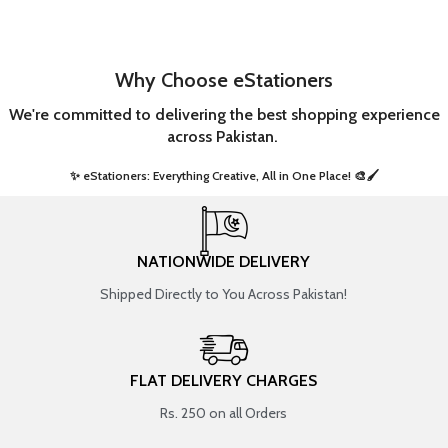
Why Choose eStationers
We're committed to delivering the best shopping experience
across Pakistan.
✨ eStationers: Everything Creative, All in One Place! 🎨🖌️ ​
NATIONWIDE DELIVERY
Shipped Directly to You Across Pakistan!
FLAT DELIVERY CHARGES
Rs. 250 on all Orders