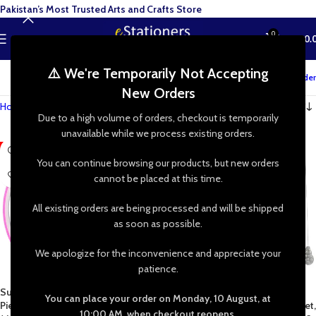
Pakistan’s Most Trusted Arts and Crafts Store
0
MENU
₨
0.
⚠️ We're Temporarily Not Accepting
Track your order
New Orders
Home
»
Shop
»
Needleworks
Due to a high volume of orders, checkout is temporarily
unavailable while we process existing orders.
-24%
-33%
You can continue browsing our products, but new orders
HOT
cannot be placed at this time.
All existing orders are being processed and will be shipped
as soon as possible.
We apologize for the inconvenience and appreciate your
patience.
Supergrip Embroidery Hoop Set (5
Magic Embroidery Pen Kit,
You can place your order on Monday, 10 August, at
Pieces) – Plastic Cross Stitch Rings
Embroidery Punch Needle Pen Set,
10:00 AM, when checkout reopens.