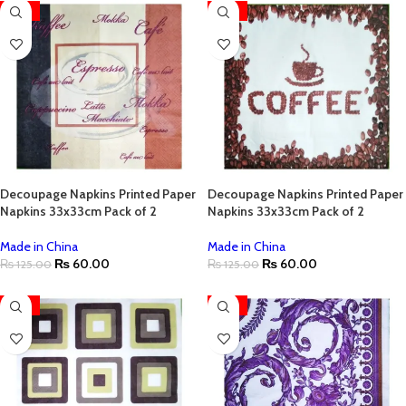
-52%
-52%
Decoupage Napkins Printed Paper
Decoupage Napkins Printed Paper
Napkins 33x33cm Pack of 2
Napkins 33x33cm Pack of 2
Made in China
Made in China
₨
60.00
₨
60.00
₨
125.00
₨
125.00
-52%
-52%