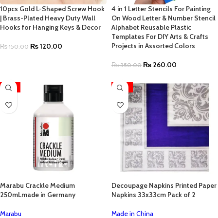
10pcs Gold L-Shaped Screw Hook
4 in 1 Letter Stencils For Painting
| Brass-Plated Heavy Duty Wall
On Wood Letter & Number Stencil
Hooks for Hanging Keys & Decor
Alphabet Reusable Plastic
Templates For DIY Arts & Crafts
Projects in Assorted Colors
₨
120.00
₨
150.00
₨
260.00
₨
350.00
-17%
-52%
Marabu Crackle Medium
Decoupage Napkins Printed Paper
250mLmade in Germany
Napkins 33x33cm Pack of 2
Marabu
Made in China