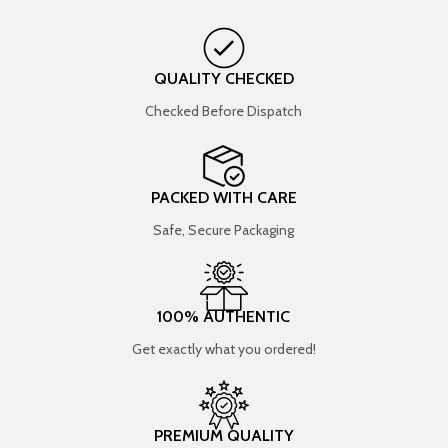
QUALITY CHECKED
Checked Before Dispatch
PACKED WITH CARE
Safe, Secure Packaging
100% AUTHENTIC
Get exactly what you ordered!
PREMIUM QUALITY