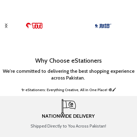
Why Choose eStationers
We're committed to delivering the best shopping experience
across Pakistan.
✨ eStationers: Everything Creative, All in One Place! 🎨🖌️ ​
NATIONWIDE DELIVERY
Shipped Directly to You Across Pakistan!