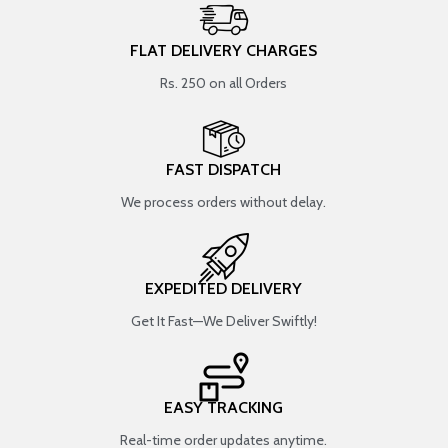
FLAT DELIVERY CHARGES
Rs. 250 on all Orders
FAST DISPATCH
We process orders without delay.
EXPEDITED DELIVERY
Get It Fast—We Deliver Swiftly!
EASY TRACKING
Real-time order updates anytime.