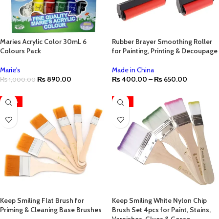
Maries Acrylic Color 30mL 6
Rubber Brayer Smoothing Roller
Colours Pack
for Painting, Printing & Decoupage
Marie's
Made in China
₨
890.00
₨
400.00
–
₨
650.00
₨
1,000.00
-38%
-25%
Keep Smiling Flat Brush for
Keep Smiling White Nylon Chip
Priming & Cleaning Base Brushes
Brush Set 4pcs for Paint, Stains,