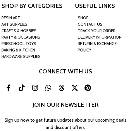
SHOP BY CATEGORIES
USEFUL LINKS
RESIN ART
SHOP
ART SUPPLIES
CONTACT US
CRAFTS & HOBBIES
TRACK YOUR ORDER
PARTY & OCCASIONS
DELIVERY INFORMATION
PRESCHOOL TOYS
RETURN & EXCHANGE
BAKING & KITCHEN
POLICY
HARDWARE SUPPLIES
CONNECT WITH US
JOIN OUR NEWSLETTER
Sign up now to get future updates about our upcoming deals
and discount offers.