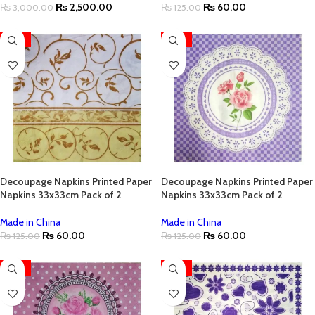
₨
2,500.00
₨
60.00
₨
3,000.00
₨
125.00
-52%
-52%
Decoupage Napkins Printed Paper
Decoupage Napkins Printed Paper
Napkins 33x33cm Pack of 2
Napkins 33x33cm Pack of 2
Made in China
Made in China
₨
60.00
₨
60.00
₨
125.00
₨
125.00
-52%
-52%