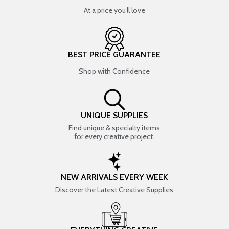
At a price you’ll love
BEST PRICE GUARANTEE
Shop with Confidence
UNIQUE SUPPLIES
Find unique & specialty items
for every creative project.
NEW ARRIVALS EVERY WEEK
Discover the Latest Creative Supplies