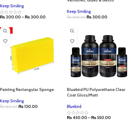
Varnishes, Glues & Gesso
Keep Smiling
Keep Smiling
₨
200.00
–
₨
300.00
₨
300.00
₨
400.00
-19%
Painting Rectangular Sponge
Bluebird PU Polyurethane Clear
Coat Gloss/Matt
Keep Smiling
₨
130.00
Bluebird
₨
160.00
₨
450.00
–
₨
550.00