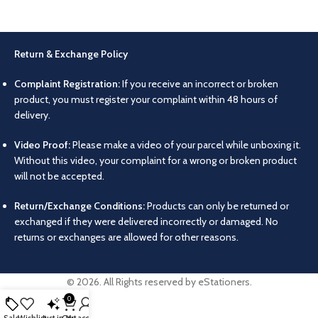
Return & Exchange Policy
Complaint Registration:
If you receive an incorrect or broken
product, you must register your complaint within 48 hours of
delivery.
Video Proof:
Please make a video of your parcel while unboxing it.
Without this video, your complaint for a wrong or broken product
will not be accepted.
Return/Exchange Conditions:
Products can only be returned or
exchanged if they were delivered incorrectly or damaged. No
returns or exchanges are allowed for other reasons.
© 2026. All Rights reserved by eStationers.
0