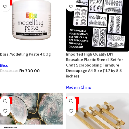
HOT
Bliss Modelling Paste 400g
Imported High Quality DIY
Reusable Plastic Stencil Set for
Craft Scrapbooking Furniture
Bliss
Decoupage A4 Size (11.7 by 8.3
₨
300.00
₨
500.00
inches)
Made in China
-55%
-63%
HOT