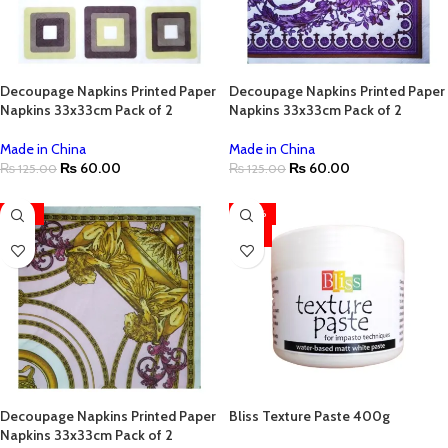
Decoupage Napkins Printed Paper
Decoupage Napkins Printed Paper
Napkins 33x33cm Pack of 2
Napkins 33x33cm Pack of 2
Made in China
Made in China
₨
60.00
₨
60.00
₨
125.00
₨
125.00
-52%
-30%
HOT
Decoupage Napkins Printed Paper
Bliss Texture Paste 400g
Napkins 33x33cm Pack of 2