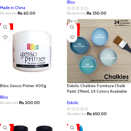
Bliss
Made in China
₨
60.00
₨
350.00
₨
125.00
₨
500.00
-33%
-45%
HOT
Bliss Gesso Primer 400g
Eidolic Chalkies Furniture Chalk
Paint 296mL 24 Colors Available
Bliss
₨
300.00
Eidolic
₨
450.00
₨
650.00
₨
1,185.00
-20%
-19%