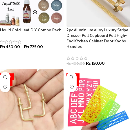
Liquid Gold Leaf DIY Combo Pack
2pc Aluminium alloy Luxury Stripe
Dresser Pull Cupboard Pull High-
End Kitchen Cabinet Door Knobs
Handles
₨
450.00
–
₨
725.00
₨
150.00
₨
400.00
-20%
-26%
HOT
HOT