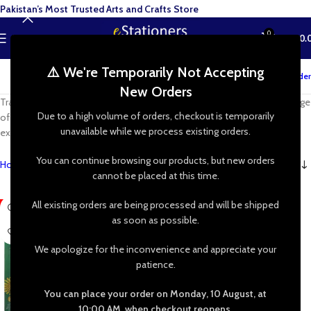
Pakistan’s Most Trusted Arts and Crafts Store
0
MENU
₨
0.
⚠️ We're Temporarily Not Accepting
Track your order
New Orders
Transform wooden blanks or upcycle home décor with our colorful range
Due to a high volume of orders, checkout is temporarily
of decoupage paper napkins. Crafters of all skill levels will love
unavailable while we process existing orders.
experimenting with decoupage.
You can continue browsing our products, but new orders
Home
»
Shop
»
Decoupage
cannot be placed at this time.
All existing orders are being processed and will be shipped
-25%
-25%
as soon as possible.
We apologize for the inconvenience and appreciate your
patience.
You can place your order on Monday, 10 August, at
10:00 AM, when checkout reopens.