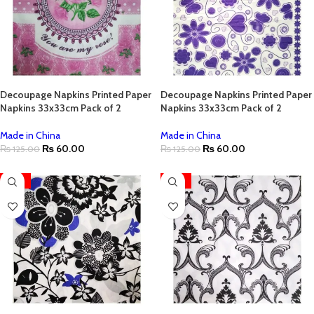
Decoupage Napkins Printed Paper
Decoupage Napkins Printed Paper
Napkins 33x33cm Pack of 2
Napkins 33x33cm Pack of 2
Made in China
Made in China
₨
60.00
₨
60.00
₨
125.00
₨
125.00
-52%
-52%