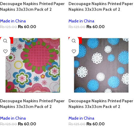
Decoupage Napkins Printed Paper
Decoupage Napkins Printed Paper
Napkins 33x33cm Pack of 2
Napkins 33x33cm Pack of 2
Made in China
Made in China
₨
60.00
₨
60.00
₨
125.00
₨
125.00
-52%
-52%
Decoupage Napkins Printed Paper
Decoupage Napkins Printed Paper
Napkins 33x33cm Pack of 2
Napkins 33x33cm Pack of 2
Made in China
Made in China
₨
60.00
₨
60.00
₨
125.00
₨
125.00