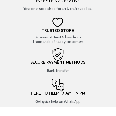
EVERYTHING CREATIVE
Your one-stop shop for art & craft supplies..
TRUSTED STORE
7+ years of trust & love from
Thousands of happy customers
SECURE PAYMENT METHODS
Bank Transfer
HERE TO HELP | 9 AM – 9 PM
Get quick help on WhatsApp