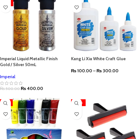
HOT
Imperial Liquid Metallic Finish
Kang Li Xia White Craft Glue
Gold / Silver 50mL
₨
100.00
–
₨
300.00
Imperial
₨
400.00
₨
500.00
-11%
-20%