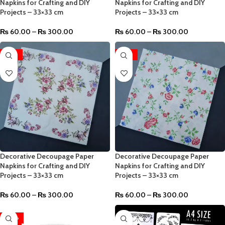
Napkins for Crafting and DIY
Napkins for Crafting and DIY
Projects – 33×33 cm
Projects – 33×33 cm
₨
60.00
–
₨
300.00
₨
60.00
–
₨
300.00
-96%
-96%
Decorative Decoupage Paper
Decorative Decoupage Paper
Napkins for Crafting and DIY
Napkins for Crafting and DIY
Projects – 33×33 cm
Projects – 33×33 cm
₨
60.00
–
₨
300.00
₨
60.00
–
₨
300.00
-40%