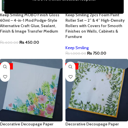
Keep Smiling MOBO Finish Gloss
Keep Smiling 2pcs Foam Paint
60ml – 4-in-1 Mod Podge-Style
Roller Set – 2” & 4” High-Density
Alternative Craft Glue, Sealant,
Rollers with Covers for Smooth
Finish & Image Transfer Medium
Finishes on Walls, Cabinets &
Furniture
₨
450.00
₨
600.00
Keep Smiling
₨
750.00
₨
1,000.00
-96%
-96%
Decorative Decoupage Paper
Decorative Decoupage Paper