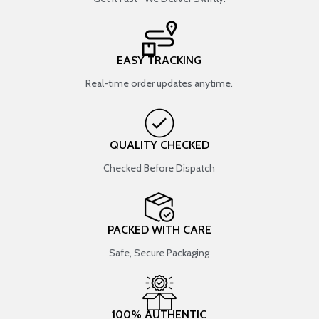
EASY TRACKING
Real-time order updates anytime.
QUALITY CHECKED
Checked Before Dispatch
PACKED WITH CARE
Safe, Secure Packaging
100% AUTHENTIC