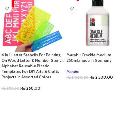
HOT
4 in 1 Letter Stencils For Painting
Marabu Crackle Medium
On Wood Letter & Number Stencil
250mLmade in Germany
Alphabet Reusable Plastic
Templates For DIY Arts & Crafts
Marabu
Projects in Assorted Colors
₨
2,500.00
₨
3,000.00
₨
260.00
₨
350.00