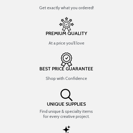
Get exactly what you ordered!
PREMIUM QUALITY
At a price you’ll love
BEST PRICE GUARANTEE
Shop with Confidence
UNIQUE SUPPLIES
Find unique & specialty items
for every creative project.