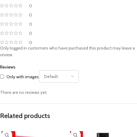
0
0
0
0
0
Only logged in customers who have purchased this product may leave a
review.
Reviews
Only with images
There are no reviews yet.
Related products
-26%
-17%