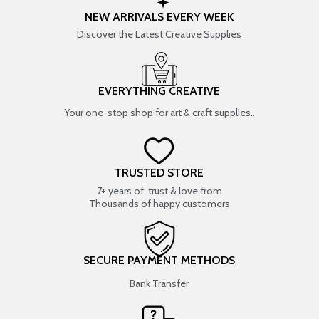
NEW ARRIVALS EVERY WEEK
Discover the Latest Creative Supplies
EVERYTHING CREATIVE
Your one-stop shop for art & craft supplies..
TRUSTED STORE
7+ years of trust & love from
Thousands of happy customers
SECURE PAYMENT METHODS
Bank Transfer