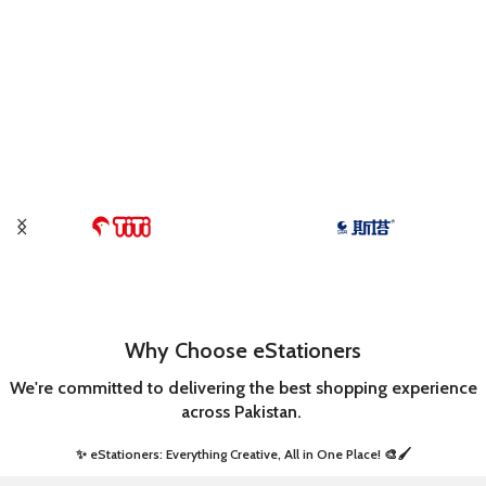
Why Choose eStationers
We're committed to delivering the best shopping experience
across Pakistan.
✨ eStationers: Everything Creative, All in One Place! 🎨🖌️ ​