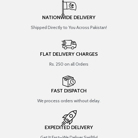
NATIONWIDE DELIVERY
Shipped Directly to You Across Pakistan!
FLAT DELIVERY CHARGES
Rs. 250 on all Orders
FAST DISPATCH
We process orders without delay.
EXPEDITED DELIVERY
Get It Fast—We Deliver Swiftly!