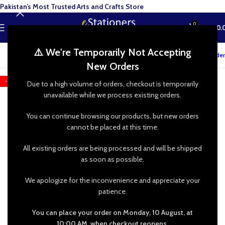
Pakistan’s Most Trusted Arts and Crafts Store
0
MENU
₨
0.
⚠️ We're Temporarily Not Accepting
Track your order
New Orders
-52%
Due to a high volume of orders, checkout is temporarily
unavailable while we process existing orders.
You can continue browsing our products, but new orders
cannot be placed at this time.
All existing orders are being processed and will be shipped
as soon as possible.
We apologize for the inconvenience and appreciate your
patience.
You can place your order on Monday, 10 August, at
10:00 AM, when checkout reopens.