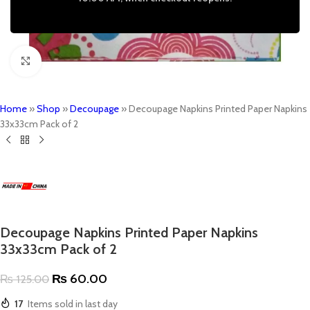
Click to enlarge
Home
»
Shop
»
Decoupage
»
Decoupage Napkins Printed Paper Napkins
33x33cm Pack of 2
Decoupage Napkins Printed Paper Napkins
33x33cm Pack of 2
₨
60.00
₨
125.00
17
Items sold in last day