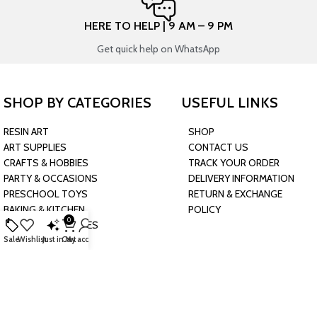
HERE TO HELP | 9 AM – 9 PM
Get quick help on WhatsApp
SHOP BY CATEGORIES
USEFUL LINKS
RESIN ART
SHOP
ART SUPPLIES
CONTACT US
CRAFTS & HOBBIES
TRACK YOUR ORDER
PARTY & OCCASIONS
DELIVERY INFORMATION
PRESCHOOL TOYS
RETURN & EXCHANGE
BAKING & KITCHEN
POLICY
0
HARDWARE SUPPLIES
Sale
Wishlist
Just in
Cart
My account
CONNECT WITH US