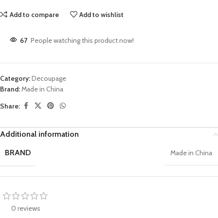
Add to compare
Add to wishlist
67
People watching this product now!
Category:
Decoupage
Brand:
Made in China
Share:
Additional information
BRAND
Made in China
0 reviews