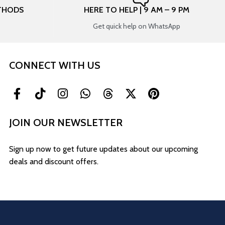
THODS
HERE TO HELP | 9 AM – 9 PM
Get quick help on WhatsApp
CONNECT WITH US
JOIN OUR NEWSLETTER
Sign up now to get future updates about our upcoming
deals and discount offers.