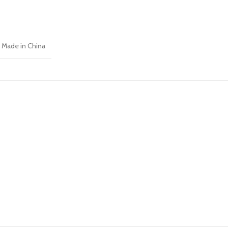
Made in China