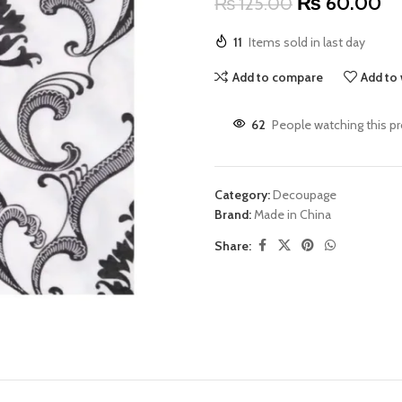
₨
60.00
₨
125.00
11
Items sold in last day
Add to compare
Add to 
62
People watching this p
Category:
Decoupage
Brand:
Made in China
Share: