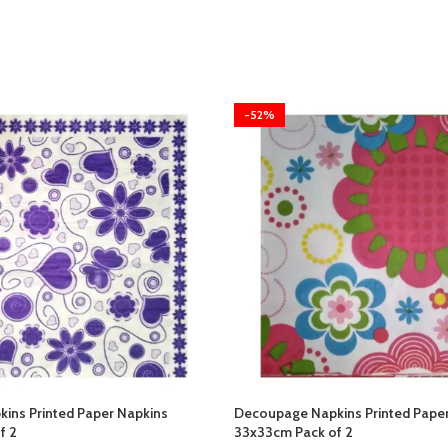
-52%
ins Printed Paper Napkins
Decoupage Napkins Printed Pape
f 2
33x33cm Pack of 2