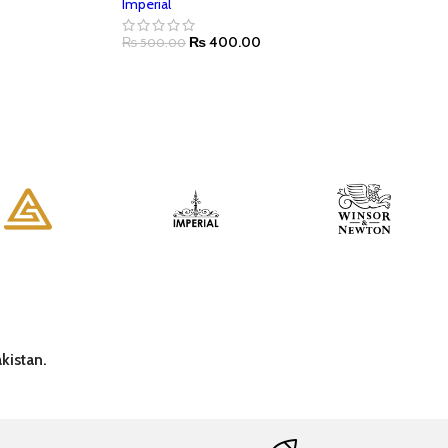
Imperial
₨
400.00
₨
500.00
kistan.