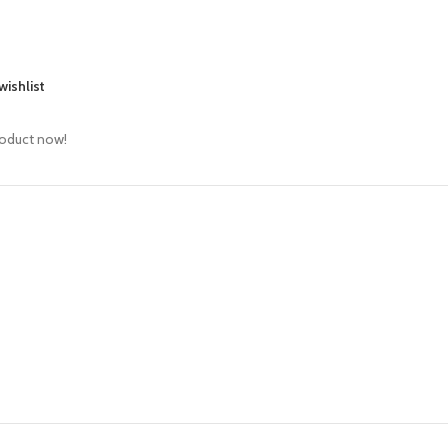
wishlist
roduct now!