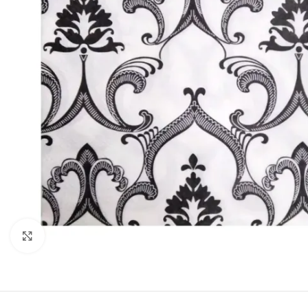
Click to enlarge