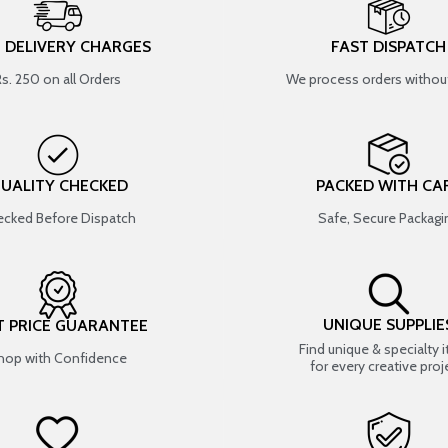
T DELIVERY CHARGES
FAST DISPATCH
Rs. 250 on all Orders
We process orders without
UALITY CHECKED
PACKED WITH CA
cked Before Dispatch
Safe, Secure Packagi
UNIQUE SUPPLIE
T PRICE GUARANTEE
Find unique & specialty 
hop with Confidence
for every creative proj