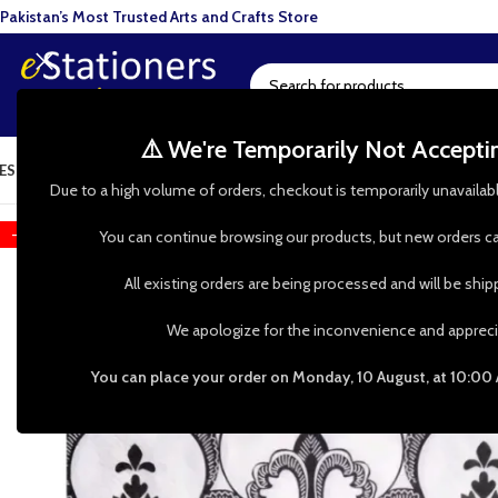
Pakistan’s Most Trusted Arts and Crafts Store
⚠️ We're Temporarily Not Accept
ESIN ART
ART SUPPLIES
CRAFTS & HOBBIES
TOOLS & HARDWARE
BAKI
Due to a high volume of orders, checkout is temporarily unavailab
-52%
You can continue browsing our products, but new orders ca
All existing orders are being processed and will be shi
We apologize for the inconvenience and appreci
You can place your order on Monday, 10 August, at 10:00