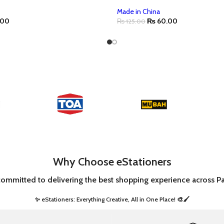
Made in China
.00
₨
60.00
₨
125.00
Why Choose eStationers
committed to delivering the best shopping experience across Pa
✨ eStationers: Everything Creative, All in One Place! 🎨🖌️ ​