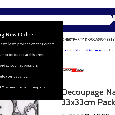
ing New Orders
NG & KITCHEN
PRESCHOOL TOYS
STATIONERY
PARTY & OCCASIONS
STY
le while we process existing orders.
Home
»
Shop
»
Decoupage
»
Dec
nnot be placed at this time.
pped as soon as possible.
ate your patience.
 AM, when checkout reopens.
Decoupage Nap
33x33cm Pack