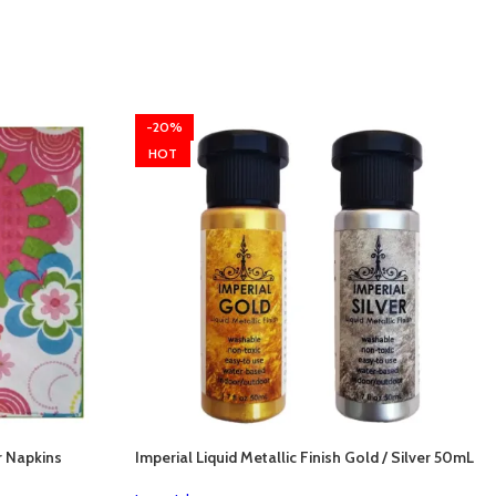
-20%
HOT
r Napkins
Imperial Liquid Metallic Finish Gold / Silver 50mL