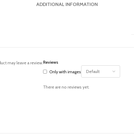
ADDITIONAL INFORMATION
Reviews
uct may leave a review.
Only with images
There are no reviews yet.