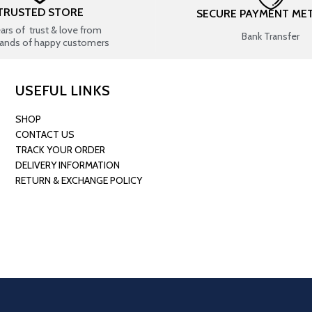
TRUSTED STORE
SECURE PAYMENT ME
ears of trust & love from
Bank Transfer
ands of happy customers
USEFUL LINKS
SHOP
CONTACT US
TRACK YOUR ORDER
DELIVERY INFORMATION
RETURN & EXCHANGE POLICY