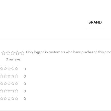
BRAND
Only logged in customers who have purchased this prod
0 reviews
0
0
0
0
0