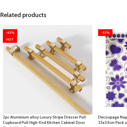
Related products
-63%
-52%
HOT
2pc Aluminium alloy Luxury Stripe Dresser Pull
Decoupage Napk
Cupboard Pull High-End Kitchen Cabinet Door
33x33cm Pack o