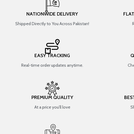
NATIONWIDE DELIVERY
FLA
Shipped Directly to You Across Pakistan!
EASY TRACKING
Q
Real-time order updates anytime.
Che
PREMIUM QUALITY
BES
At a price you’ll love
S