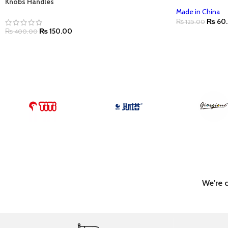
Knobs Handles
Made in China
₨
60
₨
125.00
₨
150.00
₨
400.00
We're 