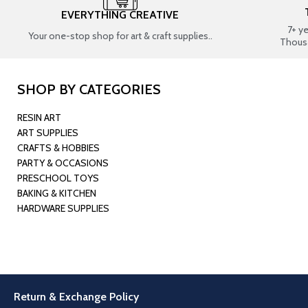
EVERYTHING CREATIVE
7+ y
Your one-stop shop for art & craft supplies..
Thous
SHOP BY CATEGORIES
RESIN ART
ART SUPPLIES
CRAFTS & HOBBIES
PARTY & OCCASIONS
PRESCHOOL TOYS
BAKING & KITCHEN
HARDWARE SUPPLIES
Return & Exchange Policy