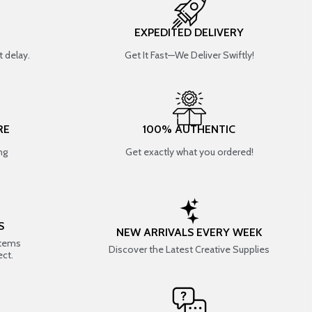
EXPEDITED DELIVERY
 delay.
Get It Fast—We Deliver Swiftly!
RE
100% AUTHENTIC
ng
Get exactly what you ordered!
S
NEW ARRIVALS EVERY WEEK
items
Discover the Latest Creative Supplies
ect.