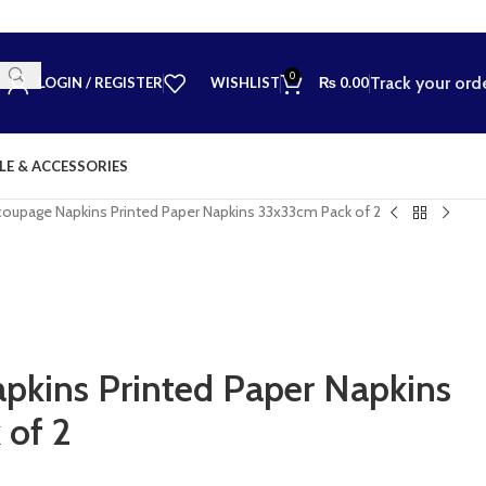
0
Track your ord
LOGIN / REGISTER
WISHLIST
₨
0.00
LE & ACCESSORIES
oupage Napkins Printed Paper Napkins 33x33cm Pack of 2
kins Printed Paper Napkins
 of 2