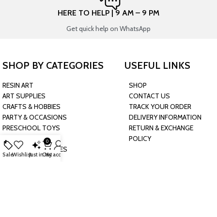
HERE TO HELP | 9 AM – 9 PM
Get quick help on WhatsApp
SHOP BY CATEGORIES
USEFUL LINKS
RESIN ART
SHOP
ART SUPPLIES
CONTACT US
CRAFTS & HOBBIES
TRACK YOUR ORDER
PARTY & OCCASIONS
DELIVERY INFORMATION
PRESCHOOL TOYS
RETURN & EXCHANGE
BAKING & KITCHEN
POLICY
0
HARDWARE SUPPLIES
Sale
Wishlist
Just in
Cart
My account
CONNECT WITH US