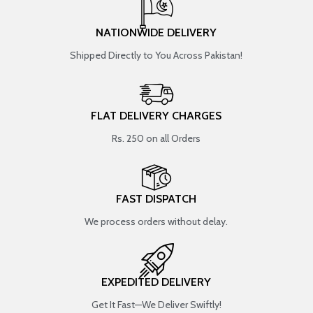
NATIONWIDE DELIVERY
Shipped Directly to You Across Pakistan!
FLAT DELIVERY CHARGES
Rs. 250 on all Orders
FAST DISPATCH
We process orders without delay.
EXPEDITED DELIVERY
Get It Fast—We Deliver Swiftly!