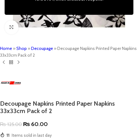
Click to enlarge
Home
»
Shop
»
Decoupage
»
Decoupage Napkins Printed Paper Napkins
33x33cm Pack of 2
Decoupage Napkins Printed Paper Napkins
33x33cm Pack of 2
₨
60.00
₨
125.00
11
Items sold in last day