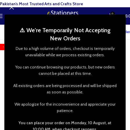
Pakistan’s Most Trusted Arts and Crafts Store
0
MENU
₨
0.
⚠️ We're Temporarily Not Accepting
Track your order
New Orders
-52%
Due to a high volume of orders, checkout is temporarily
unavailable while we process existing orders.
You can continue browsing our products, but new orders
cannot be placed at this time.
All existing orders are being processed and will be shipped
as soon as possible.
We apologize for the inconvenience and appreciate your
patience.
You can place your order on Monday, 10 August, at
10:00 AM, when checkout reopens.