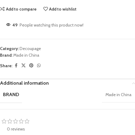
Add to compare
Add to wishlist
49
People watching this product now!
Category:
Decoupage
Brand:
Made in China
Share:
Additional information
BRAND
Made in China
0 reviews