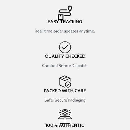
EASY TRACKING
Real-time order updates anytime.
QUALITY CHECKED
Checked Before Dispatch
PACKED WITH CARE
Safe, Secure Packaging
100% AUTHENTIC