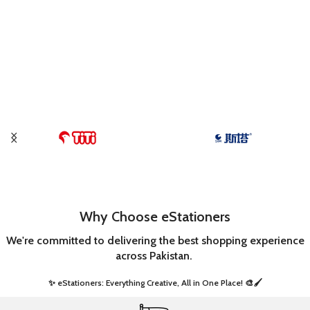
Why Choose eStationers
We're committed to delivering the best shopping experience
across Pakistan.
✨ eStationers: Everything Creative, All in One Place! 🎨🖌️ ​