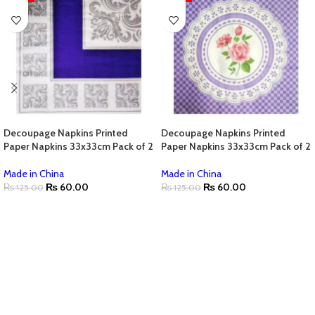
Decoupage Napkins Printed
Decoupage Napkins Printed
Paper Napkins 33x33cm Pack of 2
Paper Napkins 33x33cm Pack of 2
Made in China
Made in China
₨
60.00
₨
60.00
₨
125.00
₨
125.00