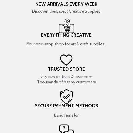
NEW ARRIVALS EVERY WEEK
Discover the Latest Creative Supplies
EVERYTHING CREATIVE
Your one-stop shop for art & craft supplies..
TRUSTED STORE
7+ years of trust & love from
Thousands of happy customers
SECURE PAYMENT METHODS
Bank Transfer