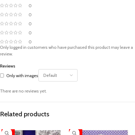
0
0
0
0
0
Only logged in customers who have purchased this product may leave a
review.
Reviews
Only with images
There are no reviews yet.
Related products
-52%
-52%