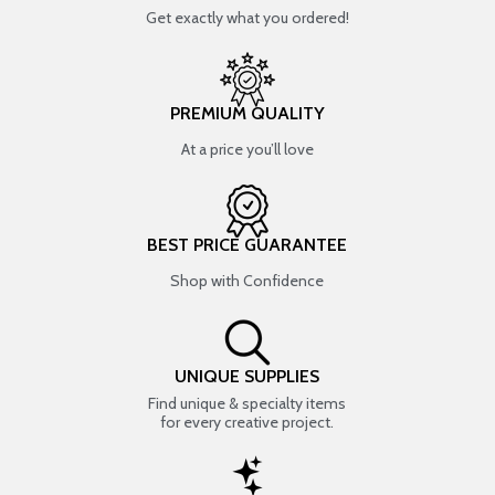
Get exactly what you ordered!
PREMIUM QUALITY
At a price you’ll love
BEST PRICE GUARANTEE
Shop with Confidence
UNIQUE SUPPLIES
Find unique & specialty items
for every creative project.