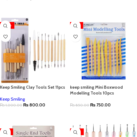
ADD TO CART
ADD TO CART
-20%
-12%
Keep Smiling Clay Tools Set 11pcs
keep smiling Mini Boxwood
Modelling Tools 10pcs
Keep Smiling
₨
800.00
₨
750.00
₨
1,000.00
₨
850.00
ADD TO CART
ADD TO CART
-12%
-42%