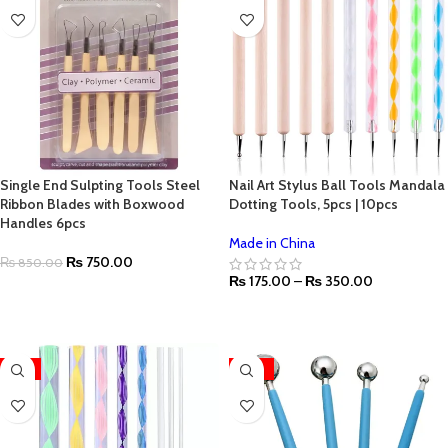
Single End Sulpting Tools Steel
Nail Art Stylus Ball Tools Mandala
Ribbon Blades with Boxwood
Dotting Tools, 5pcs | 10pcs
Handles 6pcs
Made in China
₨
750.00
₨
850.00
₨
175.00
–
₨
350.00
ADD TO CART
SELECT OPTIONS
-11%
-33%