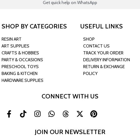
Get quick help on WhatsApp
SHOP BY CATEGORIES
USEFUL LINKS
RESIN ART
SHOP
ART SUPPLIES
CONTACT US
CRAFTS & HOBBIES
TRACK YOUR ORDER
PARTY & OCCASIONS
DELIVERY INFORMATION
PRESCHOOL TOYS
RETURN & EXCHANGE
BAKING & KITCHEN
POLICY
HARDWARE SUPPLIES
CONNECT WITH US
JOIN OUR NEWSLETTER