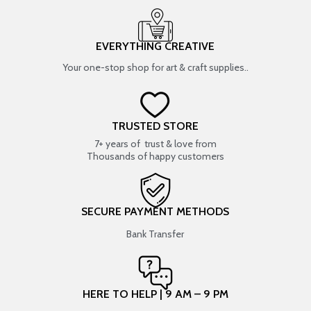
EVERYTHING CREATIVE
Your one-stop shop for art & craft supplies..
TRUSTED STORE
7+ years of trust & love from
Thousands of happy customers
SECURE PAYMENT METHODS
Bank Transfer
HERE TO HELP | 9 AM – 9 PM