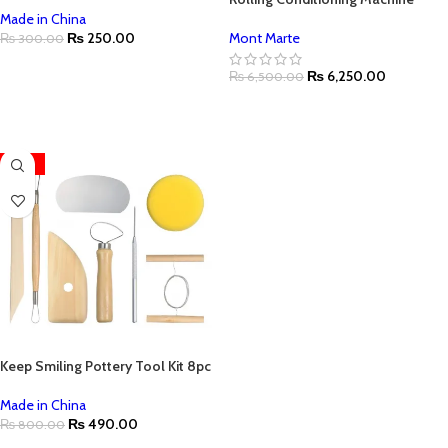
Made in China
₨
250.00
Mont Marte
₨
300.00
ADD TO CART
₨
6,250.00
₨
6,500.00
ADD TO CART
-39%
Keep Smiling Pottery Tool Kit 8pc
Made in China
₨
490.00
₨
800.00