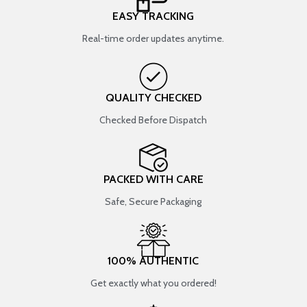
EASY TRACKING
Real-time order updates anytime.
QUALITY CHECKED
Checked Before Dispatch
PACKED WITH CARE
Safe, Secure Packaging
100% AUTHENTIC
Get exactly what you ordered!