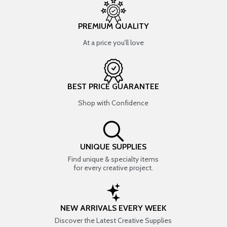
PREMIUM QUALITY
At a price you’ll love
BEST PRICE GUARANTEE
Shop with Confidence
UNIQUE SUPPLIES
Find unique & specialty items
for every creative project.
NEW ARRIVALS EVERY WEEK
Discover the Latest Creative Supplies