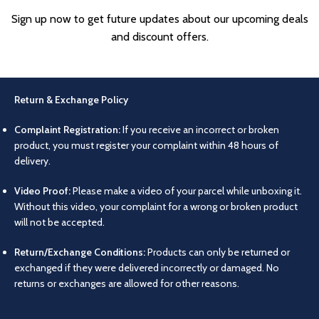
Sign up now to get future updates about our upcoming deals
and discount offers.
Return & Exchange Policy
Complaint Registration:
If you receive an incorrect or broken
product, you must register your complaint within 48 hours of
delivery.
Video Proof:
Please make a video of your parcel while unboxing it.
Without this video, your complaint for a wrong or broken product
will not be accepted.
Return/Exchange Conditions:
Products can only be returned or
exchanged if they were delivered incorrectly or damaged. No
returns or exchanges are allowed for other reasons.