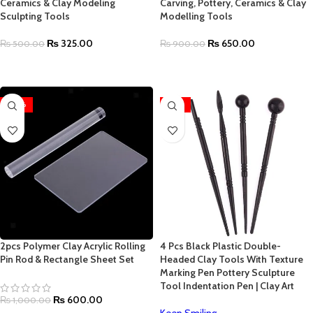
Ceramics & Clay Modeling
Carving, Pottery, Ceramics & Clay
Sculpting Tools
Modelling Tools
₨
325.00
₨
650.00
₨
500.00
₨
900.00
ADD TO CART
ADD TO CART
-40%
-35%
2pcs Polymer Clay Acrylic Rolling
4 Pcs Black Plastic Double-
Pin Rod & Rectangle Sheet Set
Headed Clay Tools With Texture
Marking Pen Pottery Sculpture
Tool Indentation Pen | Clay Art
₨
600.00
₨
1,000.00