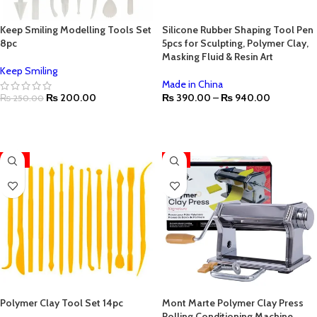
Keep Smiling Modelling Tools Set
Silicone Rubber Shaping Tool Pen
8pc
5pcs for Sculpting, Polymer Clay,
Masking Fluid & Resin Art
Keep Smiling
Made in China
₨
200.00
₨
390.00
–
₨
940.00
₨
250.00
ADD TO CART
SELECT OPTIONS
-17%
-4%
Polymer Clay Tool Set 14pc
Mont Marte Polymer Clay Press
Rolling Conditioning Machine