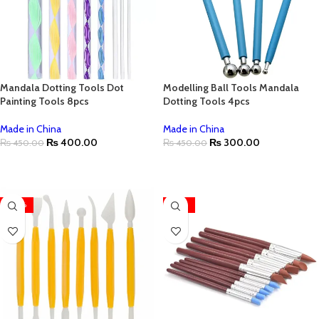
Mandala Dotting Tools Dot
Modelling Ball Tools Mandala
Painting Tools 8pcs
Dotting Tools 4pcs
Made in China
Made in China
₨
400.00
₨
300.00
₨
450.00
₨
450.00
ADD TO CART
ADD TO CART
-20%
-22%