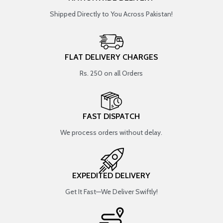
Shipped Directly to You Across Pakistan!
FLAT DELIVERY CHARGES
Rs. 250 on all Orders
FAST DISPATCH
We process orders without delay.
EXPEDITED DELIVERY
Get It Fast—We Deliver Swiftly!