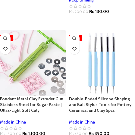
Keep Smiling
ADD TO CART
₨
130.00
₨
200.00
ADD TO CART
-15%
-13%
Fondant Metal Clay Extruder Gun
Double-Ended Silicone Shaping
Stainless Steel for Sugar Paste |
and Ball Stylus Tools for Pottery,
Ultra-Light Soft Caly
Ceramics, and Clay 5pcs
Made in China
Made in China
₨
1,100.00
₨
390.00
₨
1,300.00
₨
450.00