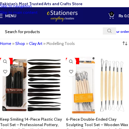
Pakistan’s Most Trusted Arts and Crafts Store
Skip to navigation
Skip to main content
0
MENU
₨
0.
Track your order
Home
»
Shop
»
Clay Art
»
Modelling Tools
-35%
-28%
Keep Smiling 14-Piece Plastic Clay
6-Piece Double-Ended Clay
Tool Set – Professional Pottery,
Sculpting Tool Set – Wooden Wax