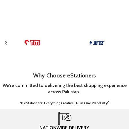
ADD TO CART
Why Choose eStationers
We're committed to delivering the best shopping experience
across Pakistan.
✨ eStationers: Everything Creative, All in One Place! 🎨🖌️ ​
NATIONWIDE DELIVERY