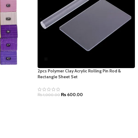
2pcs Polymer Clay Acrylic Rolling Pin Rod &
Rectangle Sheet Set
₨
600.00
₨
1,000.00