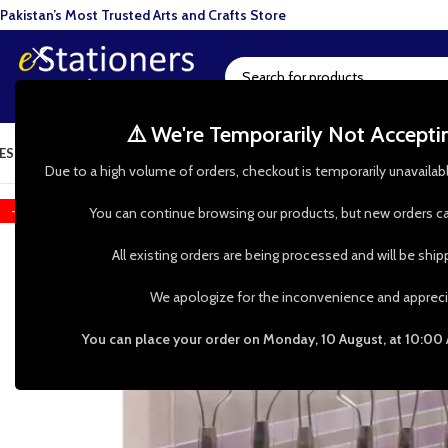
Pakistan’s Most Trusted Arts and Crafts Store
⚠️ We're Temporarily Not Accept
ESIN ART
ART SUPPLIES
CRAFTS & HOBBIES
TOOLS & HARDWARE
BAKI
Due to a high volume of orders, checkout is temporarily unavailab
-12%
You can continue browsing our products, but new orders ca
All existing orders are being processed and will be shi
We apologize for the inconvenience and appreci
You can place your order on Monday, 10 August, at 10:00