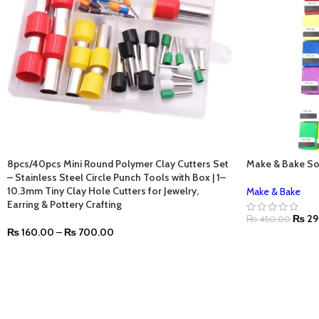
8pcs/40pcs Mini Round Polymer Clay Cutters Set
Make & Bake So
– Stainless Steel Circle Punch Tools with Box | 1–
10.3mm Tiny Clay Hole Cutters for Jewelry,
Make & Bake
Earring & Pottery Crafting
₨
29
₨
450.00
₨
160.00
–
₨
700.00