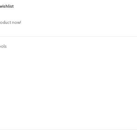
wishlist
roduct now!
ools