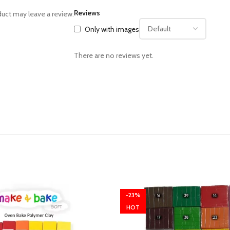
Reviews
uct may leave a review.
Only with images
There are no reviews yet.
-23%
HOT