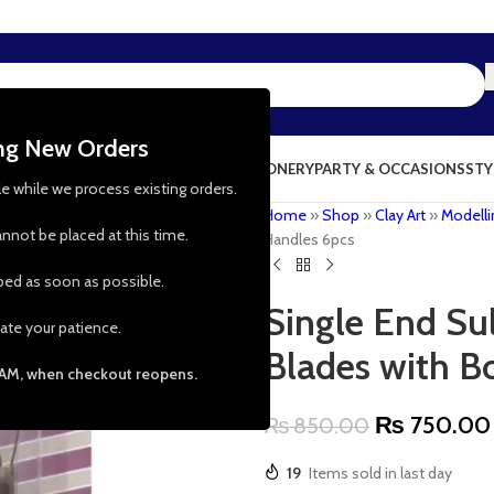
ing New Orders
NG & KITCHEN
PRESCHOOL TOYS
STATIONERY
PARTY & OCCASIONS
STY
le while we process existing orders.
Home
»
Shop
»
Clay Art
»
Modelli
nnot be placed at this time.
Handles 6pcs
pped as soon as possible.
Single End Su
ate your patience.
Blades with 
 AM, when checkout reopens.
₨
750.00
₨
850.00
19
Items sold in last day