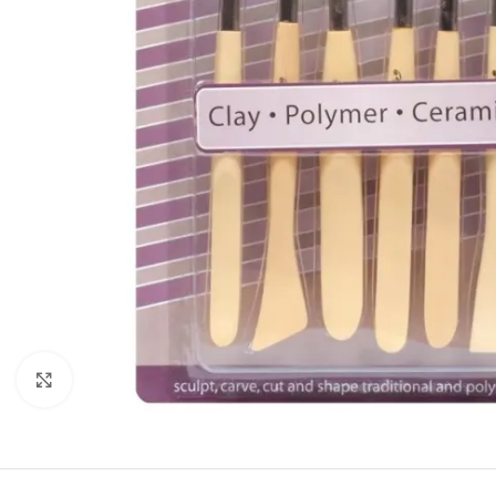
Click to enlarge