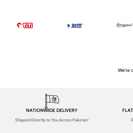
We're 
NATIONWIDE DELIVERY
FLA
Shipped Directly to You Across Pakistan!