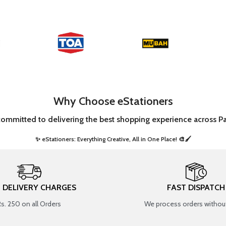
Why Choose eStationers
committed to delivering the best shopping experience across Pa
✨ eStationers: Everything Creative, All in One Place! 🎨🖌️ ​
T DELIVERY CHARGES
FAST DISPATCH
Rs. 250 on all Orders
We process orders without