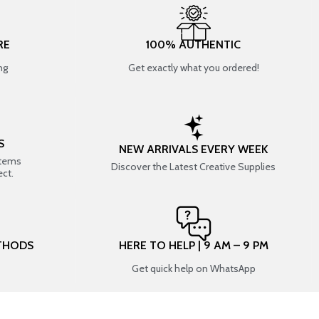
RE
100% AUTHENTIC
ng
Get exactly what you ordered!
S
NEW ARRIVALS EVERY WEEK
items
Discover the Latest Creative Supplies
ect.
THODS
HERE TO HELP | 9 AM – 9 PM
Get quick help on WhatsApp