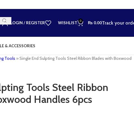
0
Track your ord
LOGIN / REGISTER
WISHLIST
₨
0.00
LE & ACCESSORIES
ng Tools
»
Single End Sulpting Tools Steel Ribbon Blades with Boxwood
lpting Tools Steel Ribbon
Boxwood Handles 6pcs