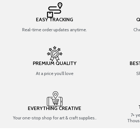
EASY TRACKING
Q
Real-time order updates anytime.
Che
PREMIUM QUALITY
BES
At a price you’ll love
S
EVERYTHING CREATIVE
7+ y
Your one-stop shop for art & craft supplies..
Thous