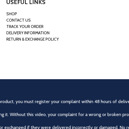
USEFUL LINKS
SHOP
CONTACT US
TRACK YOUR ORDER
DELIVERY INFORMATION
RETURN & EXCHANGE POLICY
product, you must register your complaint within 48 hours of delive
 it. Without this video, your complaint for a wrong or broken pro
r exchanged if they were delivered incorrectly or damaged. No r