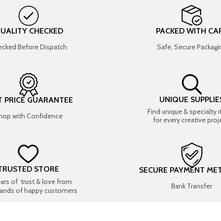
UALITY CHECKED
PACKED WITH CA
cked Before Dispatch
Safe, Secure Packagi
UNIQUE SUPPLIE
T PRICE GUARANTEE
Find unique & specialty 
hop with Confidence
for every creative proj
TRUSTED STORE
SECURE PAYMENT ME
ears of trust & love from
Bank Transfer
ands of happy customers