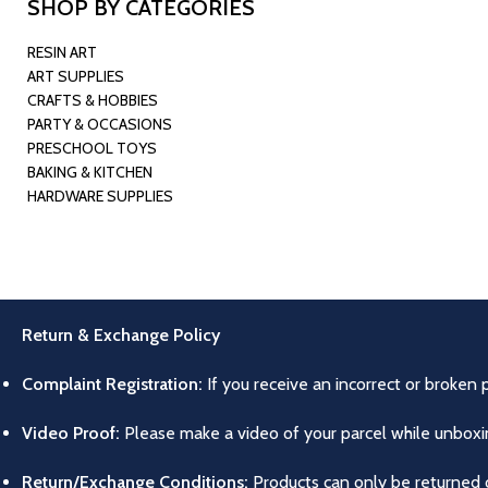
SHOP BY CATEGORIES
RESIN ART
ART SUPPLIES
CRAFTS & HOBBIES
PARTY & OCCASIONS
PRESCHOOL TOYS
BAKING & KITCHEN
HARDWARE SUPPLIES
Return & Exchange Policy
Complaint Registration:
If you receive an incorrect or broken 
Video Proof:
Please make a video of your parcel while unboxing
Return/Exchange Conditions:
Products can only be returned o