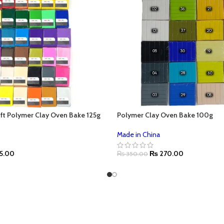
ft Polymer Clay Oven Bake 125g
Polymer Clay Oven Bake 100g
Made in China
5.00
₨
270.00
₨
350.00