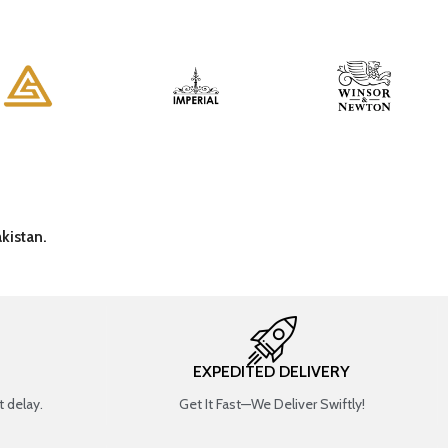
kistan.
EXPEDITED DELIVERY
 delay.
Get It Fast—We Deliver Swiftly!