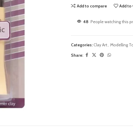
Add to compare
Add to 
48
People watching this p
Categories:
Clay Art
,
Modelling T
Share: