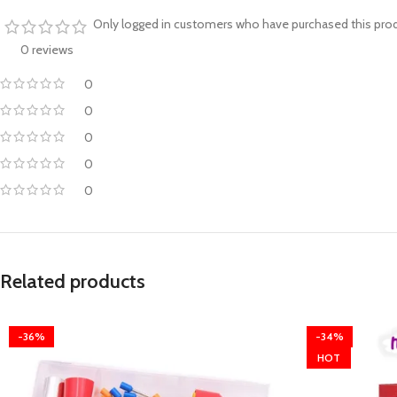
Only logged in customers who have purchased this prod
0 reviews
0
0
0
0
0
Related products
-36%
-34%
HOT