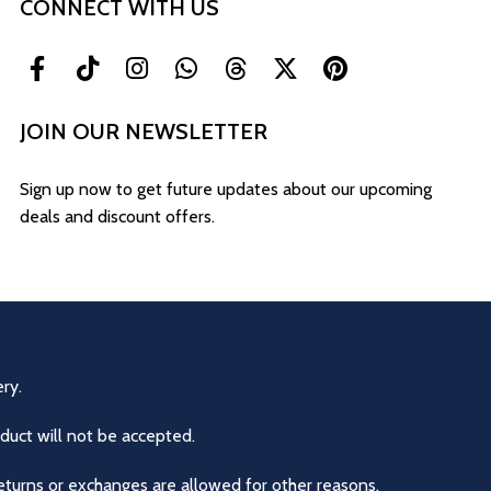
CONNECT WITH US
JOIN OUR NEWSLETTER
Sign up now to get future updates about our upcoming
deals and discount offers.
ry.
duct will not be accepted.
eturns or exchanges are allowed for other reasons.