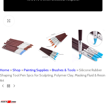
Click to enlarge
Home
»
Shop
»
Painting Supplies
»
Brushes & Tools
»
Silicone Rubber
Shaping Tool Pen 5pcs for Sculpting, Polymer Clay, Masking Fluid & Resin
Art