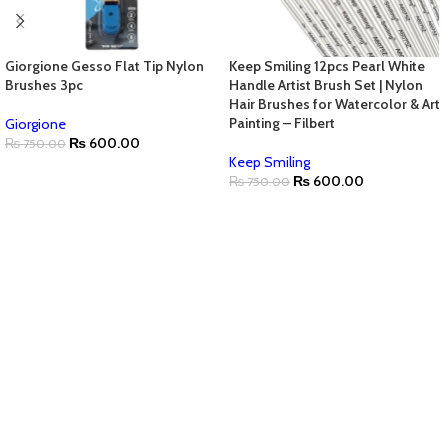
Giorgione Gesso Flat Tip Nylon
Keep Smiling 12pcs Pearl White
Brushes 3pc
Handle Artist Brush Set | Nylon
Hair Brushes for Watercolor & Art
Painting – Filbert
Giorgione
₨
600.00
₨
750.00
Keep Smiling
₨
600.00
₨
750.00