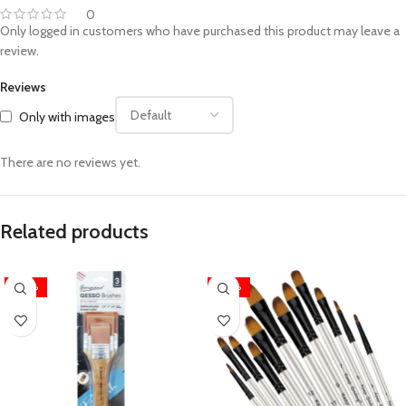
0
Only logged in customers who have purchased this product may leave a
review.
Reviews
Only with images
There are no reviews yet.
Related products
-20%
-20%