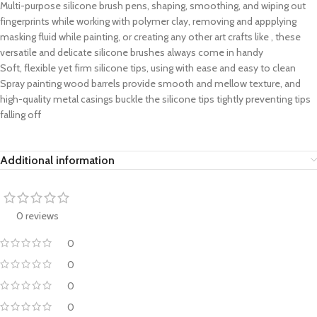
Multi-purpose silicone brush pens, shaping, smoothing, and wiping out
fingerprints while working with polymer clay, removing and appplying
masking fluid while painting, or creating any other art crafts like , these
versatile and delicate silicone brushes always come in handy
Soft, flexible yet firm silicone tips, using with ease and easy to clean
Spray painting wood barrels provide smooth and mellow texture, and
high-quality metal casings buckle the silicone tips tightly preventing tips
falling off
Additional information
0 reviews
0
0
0
0