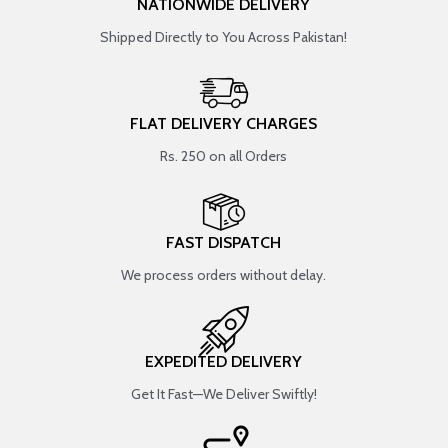
NATIONWIDE DELIVERY
Shipped Directly to You Across Pakistan!
FLAT DELIVERY CHARGES
Rs. 250 on all Orders
FAST DISPATCH
We process orders without delay.
EXPEDITED DELIVERY
Get It Fast—We Deliver Swiftly!