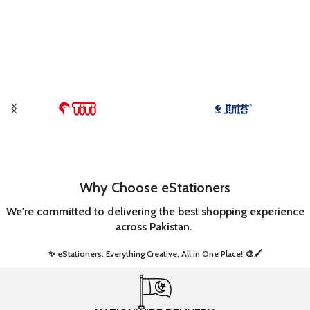
Why Choose eStationers
We're committed to delivering the best shopping experience
across Pakistan.
✨ eStationers: Everything Creative, All in One Place! 🎨🖌️ ​