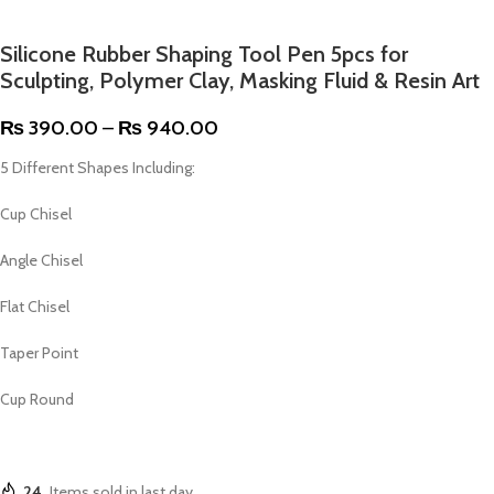
Silicone Rubber Shaping Tool Pen 5pcs for
Sculpting, Polymer Clay, Masking Fluid & Resin Art
₨
390.00
–
₨
940.00
5 Different Shapes Including:
Cup Chisel
Angle Chisel
Flat Chisel
Taper Point
Cup Round
24
Items sold in last day