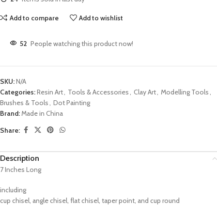
Add to compare
Add to wishlist
52
People watching this product now!
SKU:
N/A
Categories:
Resin Art
,
Tools & Accessories
,
Clay Art
,
Modelling Tools
,
Brushes & Tools
,
Dot Painting
Brand:
Made in China
Share:
Description
7 Inches Long
including
cup chisel, angle chisel, flat chisel, taper point, and cup round