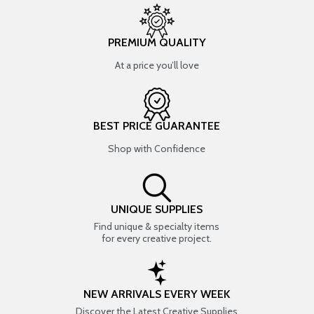
PREMIUM QUALITY
At a price you’ll love
BEST PRICE GUARANTEE
Shop with Confidence
UNIQUE SUPPLIES
Find unique & specialty items
for every creative project.
NEW ARRIVALS EVERY WEEK
Discover the Latest Creative Supplies