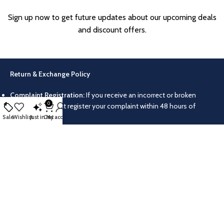
Sign up now to get future updates about our upcoming deals
and discount offers.
Return & Exchange Policy
Complaint Registration:
If you receive an incorrect or broken
0
product, you must register your complaint within 48 hours of
delivery.
Sale
Wishlist
Just in
Cart
My account
Video Proof:
Please make a video of your parcel while unboxing it.
Without this video, your complaint for a wrong or broken product
will not be accepted.
Return/Exchange Conditions:
Products can only be returned or
exchanged if they were delivered incorrectly or damaged. No
returns or exchanges are allowed for other reasons.