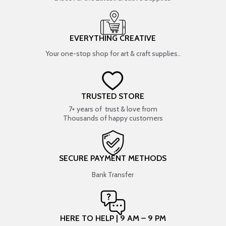
EVERYTHING CREATIVE
Your one-stop shop for art & craft supplies..
TRUSTED STORE
7+ years of trust & love from
Thousands of happy customers
SECURE PAYMENT METHODS
Bank Transfer
HERE TO HELP | 9 AM – 9 PM