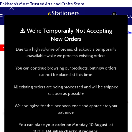
Pakistan’s Most Trusted Arts and Crafts Store
0
MENU
₨
0.
⚠️ We're Temporarily Not Accepting
Track your order
New Orders
-22%
Due to a high volume of orders, checkout is temporarily
unavailable while we process existing orders.
You can continue browsing our products, but new orders
cannot be placed at this time.
All existing orders are being processed and will be shipped
as soon as possible.
We apologize for the inconvenience and appreciate your
patience.
You can place your order on Monday, 10 August, at
10:00 AM, when checkout reopens.