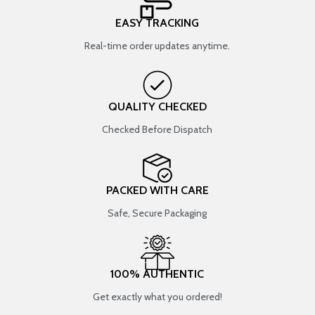
EASY TRACKING
Real-time order updates anytime.
QUALITY CHECKED
Checked Before Dispatch
PACKED WITH CARE
Safe, Secure Packaging
100% AUTHENTIC
Get exactly what you ordered!