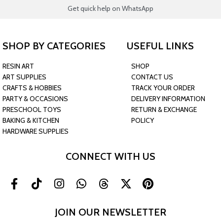
Get quick help on WhatsApp
SHOP BY CATEGORIES
USEFUL LINKS
RESIN ART
SHOP
ART SUPPLIES
CONTACT US
CRAFTS & HOBBIES
TRACK YOUR ORDER
PARTY & OCCASIONS
DELIVERY INFORMATION
PRESCHOOL TOYS
RETURN & EXCHANGE
BAKING & KITCHEN
POLICY
HARDWARE SUPPLIES
CONNECT WITH US
JOIN OUR NEWSLETTER