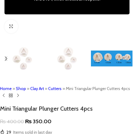
Click to enlarge
Home
»
Shop
»
Clay Art
»
Cutters
»
Mini Triangular Plunger Cutters 4pcs
Mini Triangular Plunger Cutters 4pcs
₨
350.00
₨
400.00
29
Items sold in last day