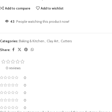
Add to compare
Add to wishlist
43
People watching this product now!
Categories:
Baking & Kitchen
,
Clay Art
,
Cutters
Share:
0 reviews
0
0
0
0
0