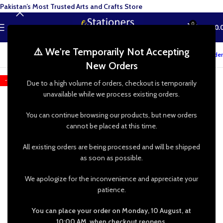
Pakistan’s Most Trusted Arts and Crafts Store
0
MENU
₨
0.
⚠️ We're Temporarily Not Accepting
Track your order
New Orders
-13%
Due to a high volume of orders, checkout is temporarily
unavailable while we process existing orders.
You can continue browsing our products, but new orders
cannot be placed at this time.
All existing orders are being processed and will be shipped
as soon as possible.
We apologize for the inconvenience and appreciate your
patience.
You can place your order on Monday, 10 August, at
10:00 AM, when checkout reopens.