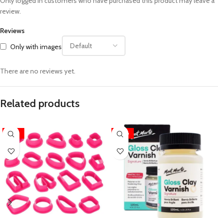
Only logged in customers who have purchased this product may leave a
review.
Reviews
Only with images
There are no reviews yet.
Related products
-33%
-28%