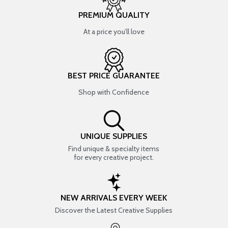
PREMIUM QUALITY
At a price you’ll love
BEST PRICE GUARANTEE
Shop with Confidence
UNIQUE SUPPLIES
Find unique & specialty items
for every creative project.
NEW ARRIVALS EVERY WEEK
Discover the Latest Creative Supplies