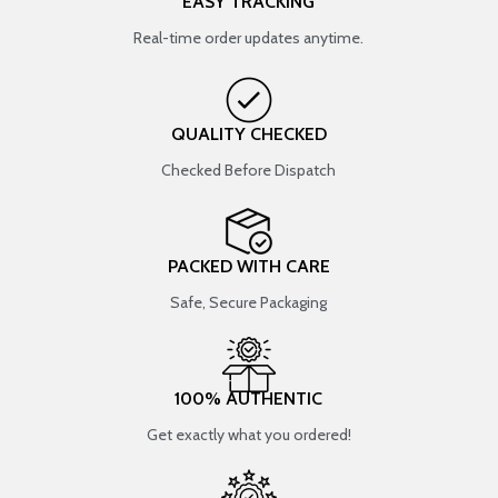
EASY TRACKING
Real-time order updates anytime.
QUALITY CHECKED
Checked Before Dispatch
PACKED WITH CARE
Safe, Secure Packaging
100% AUTHENTIC
Get exactly what you ordered!