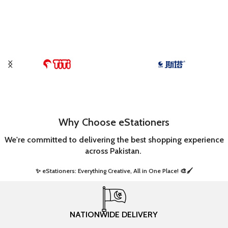
Why Choose eStationers
We're committed to delivering the best shopping experience
across Pakistan.
✨ eStationers: Everything Creative, All in One Place! 🎨🖌️ ​
NATIONWIDE DELIVERY