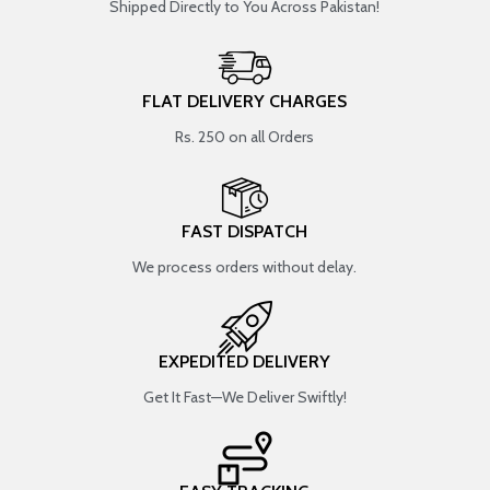
Shipped Directly to You Across Pakistan!
FLAT DELIVERY CHARGES
Rs. 250 on all Orders
FAST DISPATCH
We process orders without delay.
EXPEDITED DELIVERY
Get It Fast—We Deliver Swiftly!