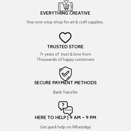
EVERYTHING CREATIVE
Your one-stop shop for art & craft supplies..
TRUSTED STORE
7+ years of trust & love from
Thousands of happy customers
SECURE PAYMENT METHODS
Bank Transfer
HERE TO HELP | 9 AM – 9 PM
Get quick help on WhatsApp