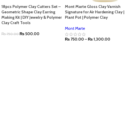
18pcs Polymer Clay Cutters Set –
Mont Marte Gloss Clay Varnish
Geometric Shape Clay Earring
Signature for Air Hardening Clay |
Making Kit | DIY Jewelry & Polymer
Plant Pot | Polymer Clay
Clay Craft Tools
Mont Marte
₨
500.00
₨
750.00
₨
750.00
–
₨
1,300.00