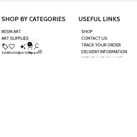
SHOP BY CATEGORIES
USEFUL LINKS
RESIN ART
SHOP
ART SUPPLIES
CONTACT US
CRAFTS & HOBBIES
TRACK YOUR ORDER
0
PARTY & OCCASIONS
DELIVERY INFORMATION
Sale
Wishlist
Just in
Cart
My account
PRESCHOOL TOYS
RETURN & EXCHANGE
BAKING & KITCHEN
POLICY
HARDWARE SUPPLIES
CONNECT WITH US
JOIN OUR NEWSLETTER