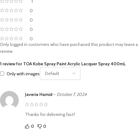
1
0
0
0
0
Only logged in customers who have purchased this product may leave a
review.
1 review for
TOA Kobe Spray Paint Acrylic Lacquer Spray 400mL
Only with images
Javeria Hamid
–
October 7, 2024
Thanks for delivering fast?
0
0