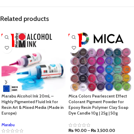
Related products
-11%
-44%
HOT
HOT
Marabu Alcohol Ink 20mL –
Mica Colors Pearlescent Effect
Highly Pigmented Fluid Ink for
Colorant Pigment Powder for
Resin Art & Mixed Media (Made in
Epoxy Resin Polymer Clay Soap
Europe)
Dye Candle 10g | 25g | 50g
Marabu
₨
90.00
–
₨
3,500.00