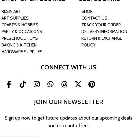
RESIN ART
SHOP
ART SUPPLIES
CONTACT US
CRAFTS & HOBBIES
TRACK YOUR ORDER
PARTY & OCCASIONS
DELIVERY INFORMATION
PRESCHOOL TOYS
RETURN & EXCHANGE
BAKING & KITCHEN
POLICY
HARDWARE SUPPLIES
CONNECT WITH US
JOIN OUR NEWSLETTER
Sign up now to get future updates about our upcoming deals
and discount offers.