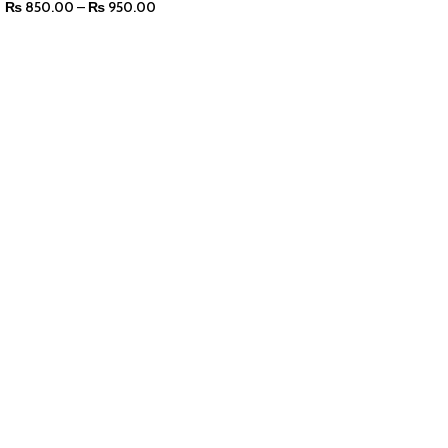
₨
850.00
–
₨
950.00