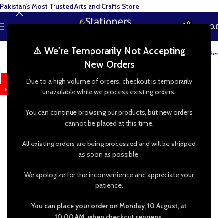
Pakistan’s Most Trusted Arts and Crafts Store
0
MENU
₨
0.
⚠️ We're Temporarily Not Accepting
Track your order
New Orders
-7%
Due to a high volume of orders, checkout is temporarily
HOT
unavailable while we process existing orders.
You can continue browsing our products, but new orders
cannot be placed at this time.
All existing orders are being processed and will be shipped
as soon as possible.
We apologize for the inconvenience and appreciate your
patience.
You can place your order on Monday, 10 August, at
10:00 AM, when checkout reopens.