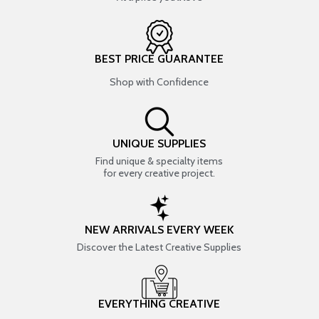
BEST PRICE GUARANTEE
Shop with Confidence
UNIQUE SUPPLIES
Find unique & specialty items
for every creative project.
NEW ARRIVALS EVERY WEEK
Discover the Latest Creative Supplies
EVERYTHING CREATIVE