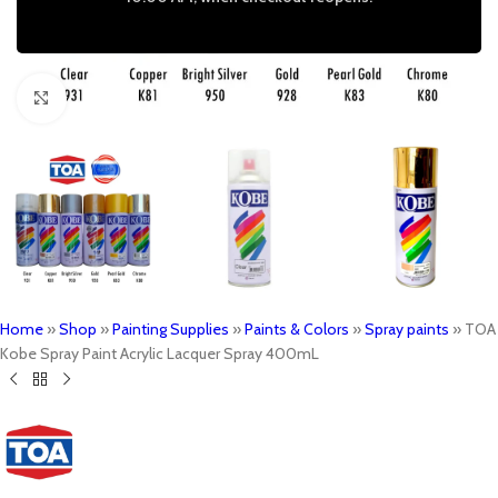
Click to enlarge
Home
»
Shop
»
Painting Supplies
»
Paints & Colors
»
Spray paints
»
TOA
Kobe Spray Paint Acrylic Lacquer Spray 400mL