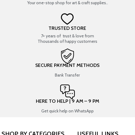
Your one-stop shop for art & craft supplies..
TRUSTED STORE
7+ years of trust & love from
Thousands of happy customers
SECURE PAYMENT METHODS
Bank Transfer
HERE TO HELP | 9 AM – 9 PM
Get quick help on WhatsApp
SHOP BY CATEGORIES
USEFUL LINKS