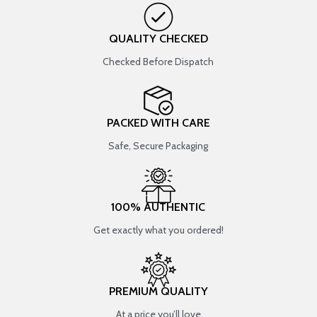
QUALITY CHECKED
Checked Before Dispatch
PACKED WITH CARE
Safe, Secure Packaging
100% AUTHENTIC
Get exactly what you ordered!
PREMIUM QUALITY
At a price you’ll love