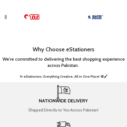
Why Choose eStationers
We're committed to delivering the best shopping experience
across Pakistan.
✨ eStationers: Everything Creative, All in One Place! 🎨🖌️ ​
NATIONWIDE DELIVERY
Shipped Directly to You Across Pakistan!