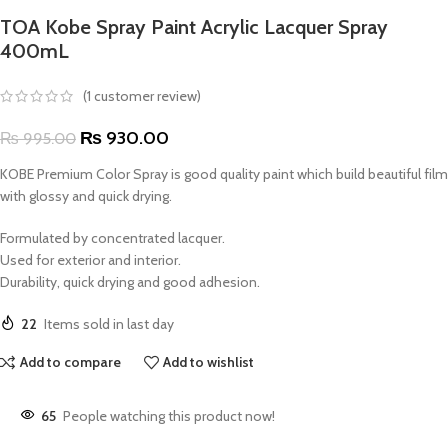
TOA Kobe Spray Paint Acrylic Lacquer Spray
400mL
(
1
customer review)
₨
930.00
₨
995.00
KOBE Premium Color Spray is good quality paint which build beautiful film
with glossy and quick drying.
Formulated by concentrated lacquer.
Used for exterior and interior.
Durability, quick drying and good adhesion.
22
Items sold in last day
Add to compare
Add to wishlist
65
People watching this product now!