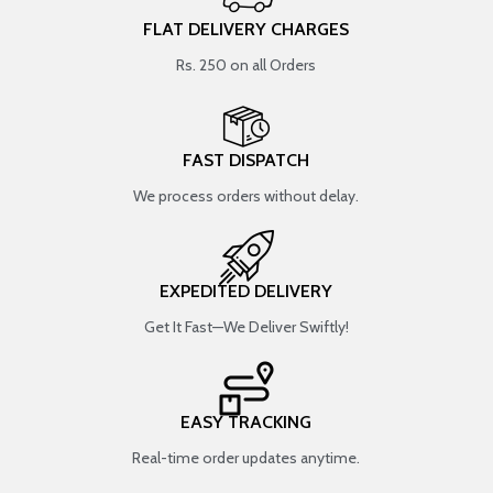
FLAT DELIVERY CHARGES
Rs. 250 on all Orders
FAST DISPATCH
We process orders without delay.
EXPEDITED DELIVERY
Get It Fast—We Deliver Swiftly!
EASY TRACKING
Real-time order updates anytime.