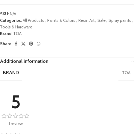
SKU:
N/A
Categories:
All Products
,
Paints & Colors
,
Resin Art
,
Sale
,
Spray paints
,
Tools & Hardware
Brand:
TOA
Share:
Additional information
BRAND
TOA
5
1 review