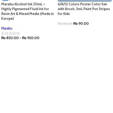
Marabu Alcohol Ink 20mL –
6/8/12 Colors Poster Color Set
Highly Pigmented Fluid Ink for
with Brush, 3mL Paint Pot Stripes
Resin Art & Mixed Media (Made in
for Kids
Europe)
₨
90.00
₨
130.00
Marabu
₨
850.00
–
₨
950.00