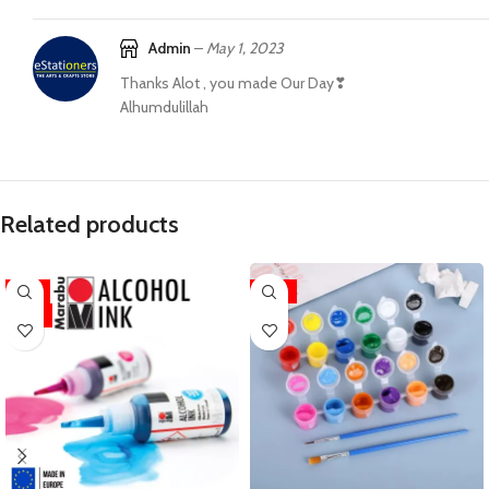
Admin
–
May 1, 2023
Thanks Alot , you made Our Day❣
Alhumdulillah
Related products
-11%
-31%
HOT