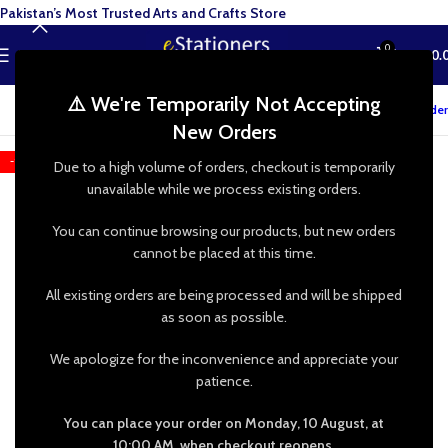
Pakistan’s Most Trusted Arts and Crafts Store
0
MENU
₨
0.
⚠️ We're Temporarily Not Accepting
Track your order
New Orders
-13%
Due to a high volume of orders, checkout is temporarily
unavailable while we process existing orders.
You can continue browsing our products, but new orders
cannot be placed at this time.
All existing orders are being processed and will be shipped
as soon as possible.
We apologize for the inconvenience and appreciate your
patience.
You can place your order on Monday, 10 August, at
10:00 AM, when checkout reopens.