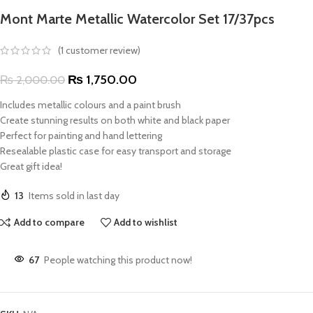
Mont Marte Metallic Watercolor Set 17/37pcs
(
1
customer review)
₨
1,750.00
₨
2,000.00
Includes metallic colours and a paint brush
Create stunning results on both white and black paper
Perfect for painting and hand lettering
Resealable plastic case for easy transport and storage
Great gift idea!
13
Items sold in last day
Add to compare
Add to wishlist
67
People watching this product now!