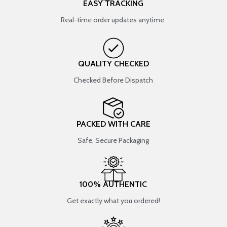
EASY TRACKING
Real-time order updates anytime.
QUALITY CHECKED
Checked Before Dispatch
PACKED WITH CARE
Safe, Secure Packaging
100% AUTHENTIC
Get exactly what you ordered!