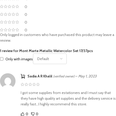
0
0
0
0
Only logged in customers who have purchased this product may leave a
review.
1 review for
Mont Marte Metallic Watercolor Set 17/37pcs
Only with images
Sadia A R Khalil
–
May 1, 2023
(verified owner)
I got some supplies from estationers and I must say that
they have high quality art supplies and the delivery service is
really fast…I highly recommend this store.
0
0