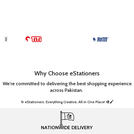
Why Choose eStationers
We're committed to delivering the best shopping experience
across Pakistan.
✨ eStationers: Everything Creative, All in One Place! 🎨🖌️ ​
NATIONWIDE DELIVERY