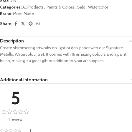
SKU:
N/A
Categories:
All Products
,
Paints & Colors
,
Sale
,
Watercolor
Brand:
Mont Marte
Share:
Description
Create shimmering artworks on light or dark paper with our Signature
Metallic Watercolour Set. It comes with 16 amazing colours and a paint
brush, making it a great gift or addition to your art supplies!
Additional information
5
1 review
1