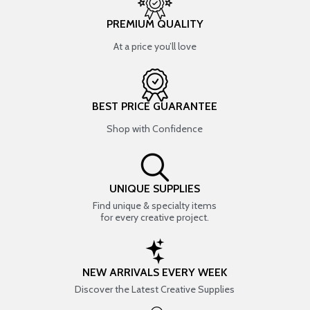
PREMIUM QUALITY
At a price you’ll love
BEST PRICE GUARANTEE
Shop with Confidence
UNIQUE SUPPLIES
Find unique & specialty items
for every creative project.
NEW ARRIVALS EVERY WEEK
Discover the Latest Creative Supplies