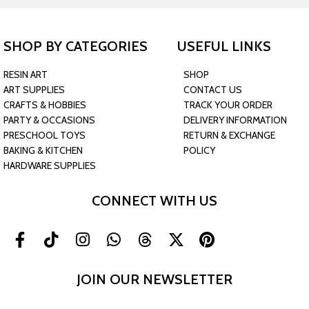
SHOP BY CATEGORIES
USEFUL LINKS
RESIN ART
SHOP
ART SUPPLIES
CONTACT US
CRAFTS & HOBBIES
TRACK YOUR ORDER
PARTY & OCCASIONS
DELIVERY INFORMATION
PRESCHOOL TOYS
RETURN & EXCHANGE
BAKING & KITCHEN
POLICY
HARDWARE SUPPLIES
CONNECT WITH US
JOIN OUR NEWSLETTER