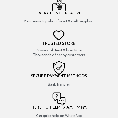
EVERYTHING CREATIVE
Your one-stop shop for art & craft supplies..
TRUSTED STORE
7+ years of trust & love from
Thousands of happy customers
SECURE PAYMENT METHODS
Bank Transfer
HERE TO HELP | 9 AM – 9 PM
Get quick help on WhatsApp