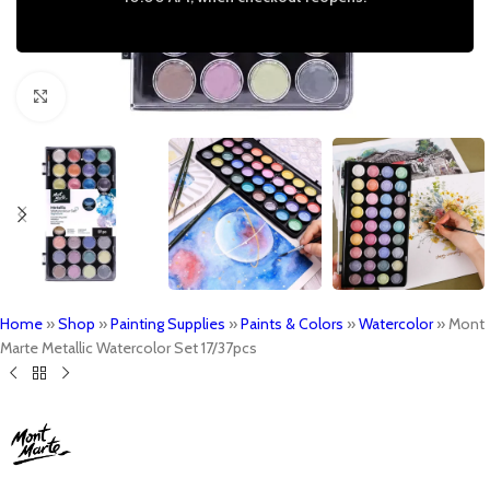
Click to enlarge
Home
»
Shop
»
Painting Supplies
»
Paints & Colors
»
Watercolor
»
Mont
Marte Metallic Watercolor Set 17/37pcs