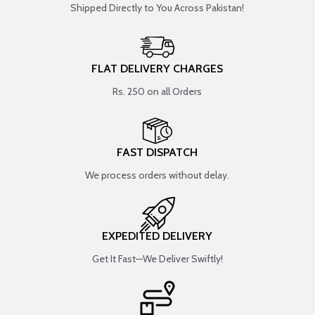
Shipped Directly to You Across Pakistan!
FLAT DELIVERY CHARGES
Rs. 250 on all Orders
FAST DISPATCH
We process orders without delay.
EXPEDITED DELIVERY
Get It Fast—We Deliver Swiftly!