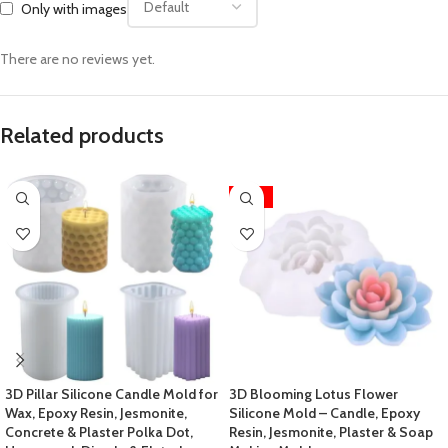
Only with images
There are no reviews yet.
Related products
-25%
3D Pillar Silicone Candle Mold for
3D Blooming Lotus Flower
Wax, Epoxy Resin, Jesmonite,
Silicone Mold – Candle, Epoxy
Concrete & Plaster Polka Dot,
Resin, Jesmonite, Plaster & Soap