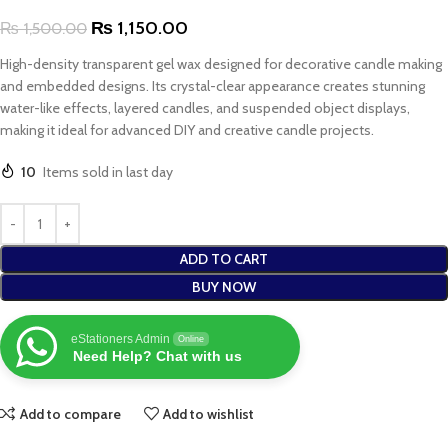
₨
1,150.00
₨
1,500.00
High-density transparent gel wax designed for decorative candle making
and embedded designs. Its crystal-clear appearance creates stunning
water-like effects, layered candles, and suspended object displays,
making it ideal for advanced DIY and creative candle projects.
10
Items sold in last day
ADD TO CART
BUY NOW
eStationers Admin
Online
Need Help? Chat with us
Add to compare
Add to wishlist