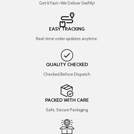
Get It Fast—We Deliver Swiftly!
EASY TRACKING
Real-time order updates anytime.
QUALITY CHECKED
Checked Before Dispatch
PACKED WITH CARE
Safe, Secure Packaging