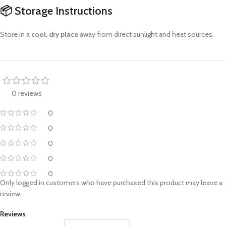
📦
Storage Instructions
Store in a
cool, dry place
away from direct sunlight and heat sources.
0 reviews
0
0
0
0
0
Only logged in customers who have purchased this product may leave a
review.
Reviews