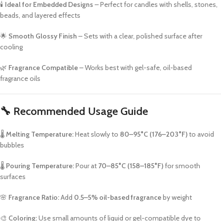
🕯️
Ideal for Embedded Designs
– Perfect for candles with shells, stones,
beads, and layered effects
🌟
Smooth Glossy Finish
– Sets with a clear, polished surface after
cooling
🌿
Fragrance Compatible
– Works best with gel-safe, oil-based
fragrance oils
🔧
Recommended Usage Guide
🌡️
Melting Temperature:
Heat slowly to
80–95°C (176–203°F)
to avoid
bubbles
🌡️
Pouring Temperature:
Pour at
70–85°C (158–185°F)
for smooth
surfaces
🌸
Fragrance Ratio:
Add
0.5–5% oil-based fragrance
by weight
🎨
Coloring:
Use small amounts of liquid or gel-compatible dye to