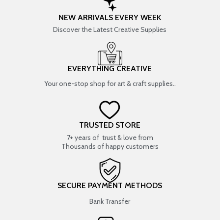
NEW ARRIVALS EVERY WEEK
Discover the Latest Creative Supplies
EVERYTHING CREATIVE
Your one-stop shop for art & craft supplies..
TRUSTED STORE
7+ years of trust & love from
Thousands of happy customers
SECURE PAYMENT METHODS
Bank Transfer