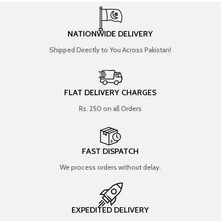
NATIONWIDE DELIVERY
Shipped Directly to You Across Pakistan!
FLAT DELIVERY CHARGES
Rs. 250 on all Orders
FAST DISPATCH
We process orders without delay.
EXPEDITED DELIVERY