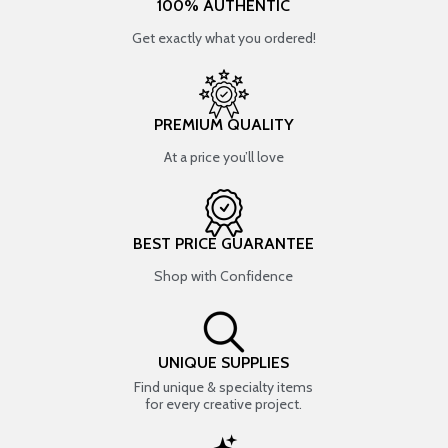
100% AUTHENTIC
Get exactly what you ordered!
PREMIUM QUALITY
At a price you’ll love
BEST PRICE GUARANTEE
Shop with Confidence
UNIQUE SUPPLIES
Find unique & specialty items
for every creative project.