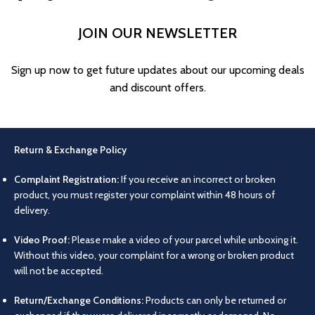
JOIN OUR NEWSLETTER
Sign up now to get future updates about our upcoming deals
and discount offers.
Return & Exchange Policy
Complaint Registration:
If you receive an incorrect or broken
product, you must register your complaint within 48 hours of
delivery.
Video Proof:
Please make a video of your parcel while unboxing it.
Without this video, your complaint for a wrong or broken product
will not be accepted.
Return/Exchange Conditions:
Products can only be returned or