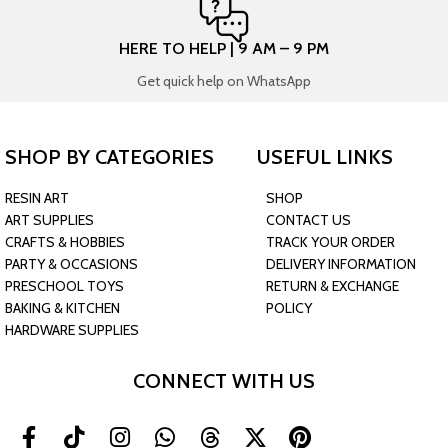
HERE TO HELP | 9 AM – 9 PM
Get quick help on WhatsApp
SHOP BY CATEGORIES
USEFUL LINKS
RESIN ART
SHOP
ART SUPPLIES
CONTACT US
CRAFTS & HOBBIES
TRACK YOUR ORDER
PARTY & OCCASIONS
DELIVERY INFORMATION
PRESCHOOL TOYS
RETURN & EXCHANGE
BAKING & KITCHEN
POLICY
HARDWARE SUPPLIES
CONNECT WITH US