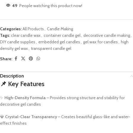
49
People watching this product now!
Categories:
All Products
,
Candle Making
Tags:
clear candle wax
,
container candle gel
,
decorative candle making
,
DIY candle supplies
,
embedded gel candles
,
gel wax for candles
,
high
density gel wax
,
transparent candle gel
Share:
Description
📌
Key Features
✨
High-Density Formula
– Provides strong structure and stability for
decorative gel candles
💎
Crystal-Clear Transparency
– Creates beautiful glass-like and water-
effect finishes