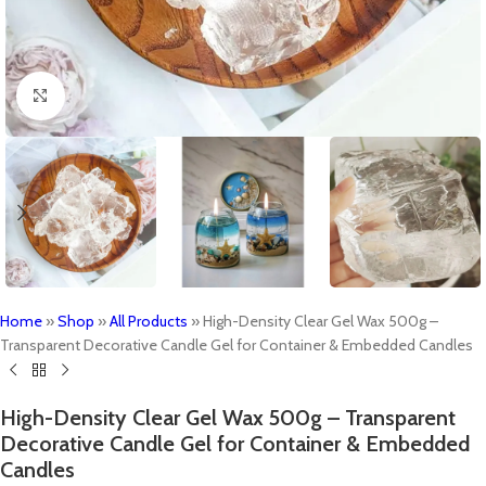
Click to enlarge
Home
»
Shop
»
All Products
»
High-Density Clear Gel Wax 500g –
Transparent Decorative Candle Gel for Container & Embedded Candles
High-Density Clear Gel Wax 500g – Transparent
Decorative Candle Gel for Container & Embedded
Candles