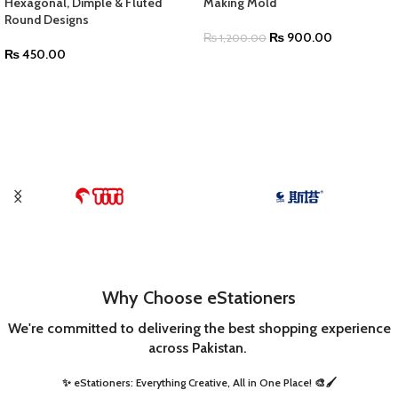
Hexagonal, Dimple & Fluted
Making Mold
Round Designs
₨
900.00
₨
1,200.00
₨
450.00
ADD TO CART
SELECT OPTIONS
Why Choose eStationers
We're committed to delivering the best shopping experience
across Pakistan.
✨ eStationers: Everything Creative, All in One Place! 🎨🖌️ ​