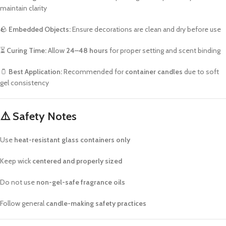
maintain clarity
🪨
Embedded Objects:
Ensure decorations are clean and dry before use
⏳
Curing Time:
Allow
24–48 hours
for proper setting and scent binding
🫙
Best Application:
Recommended for
container candles
due to soft
gel consistency
⚠️
Safety Notes
Use
heat-resistant glass containers only
Keep wick
centered and properly sized
Do not use
non-gel-safe fragrance oils
Follow general
candle-making safety practices