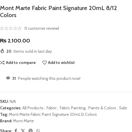
Mont Marte Fabric Paint Signature 20mL 8/12
Colors
(
1
customer review)
₨
2,100.00
20
Items sold in last day
Add to compare
Add to wishlist
31
People watching this product now!
SKU:
N/A
Categories:
All Products
,
Fabric
,
Fabric Painting
,
Paints & Colors
,
Sale
Tag:
Mont Marte Fabric Paint Signature 20mL12 Colors
Brand:
Mont Marte
Share: