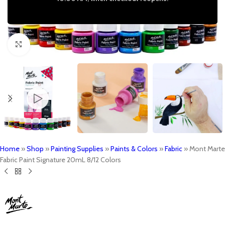
Click to enlarge
Home
»
Shop
»
Painting Supplies
»
Paints & Colors
»
Fabric
»
Mont Marte
Fabric Paint Signature 20mL 8/12 Colors