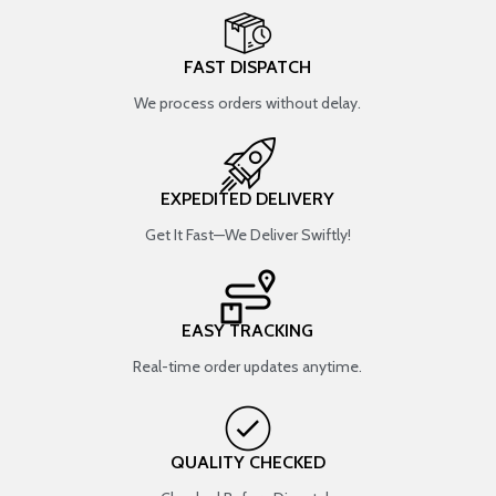
FAST DISPATCH
We process orders without delay.
EXPEDITED DELIVERY
Get It Fast—We Deliver Swiftly!
EASY TRACKING
Real-time order updates anytime.
QUALITY CHECKED