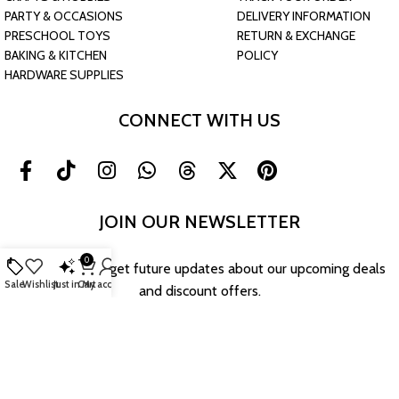
PARTY & OCCASIONS
DELIVERY INFORMATION
PRESCHOOL TOYS
RETURN & EXCHANGE
BAKING & KITCHEN
POLICY
HARDWARE SUPPLIES
CONNECT WITH US
JOIN OUR NEWSLETTER
0
Sign up now to get future updates about our upcoming deals
Sale
Wishlist
Just in
Cart
My account
and discount offers.
Return & Exchange Policy