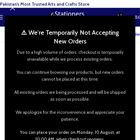
Pakistan’s Most Trusted Arts and Crafts Store
0
MENU
₨
0.
⚠️ We're Temporarily Not Accepting
Track your order
New Orders
Due to a high volume of orders, checkout is temporarily
unavailable while we process existing orders.
You can continue browsing our products, but new orders
cannot be placed at this time.
All existing orders are being processed and will be shipped
as soon as possible.
We apologize for the inconvenience and appreciate your
patience.
You can place your order on Monday, 10 August, at
10:00 AM, when checkout reopens.