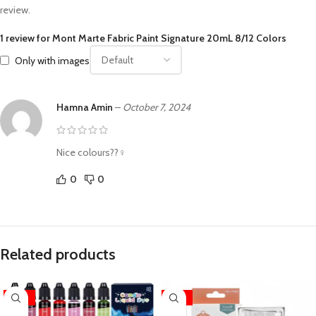
review.
1 review for
Mont Marte Fabric Paint Signature 20mL 8/12 Colors
Only with images
Hamna Amin
–
October 7, 2024
Nice colours??‍♀️
0
0
Related products
-33%
-25%