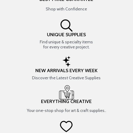
Shop with Confidence
UNIQUE SUPPLIES
Find unique & specialty items
for every creative project.
NEW ARRIVALS EVERY WEEK
Discover the Latest Creative Supplies
EVERYTHING CREATIVE
Your one-stop shop for art & craft supplies..