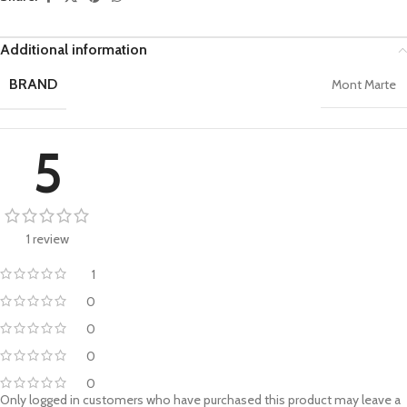
Additional information
BRAND
Mont Marte
5
1 review
1
0
0
0
0
Only logged in customers who have purchased this product may leave a