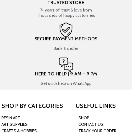
TRUSTED STORE
7+ years of trust & love from
Thousands of happy customers
SECURE PAYMENT METHODS
Bank Transfer
HERE TO HELP | 9 AM – 9 PM
Get quick help on WhatsApp
SHOP BY CATEGORIES
USEFUL LINKS
RESIN ART
SHOP
ART SUPPLIES
CONTACT US
CRAFTS & HOBBIES
TRACK YOUR ORDER