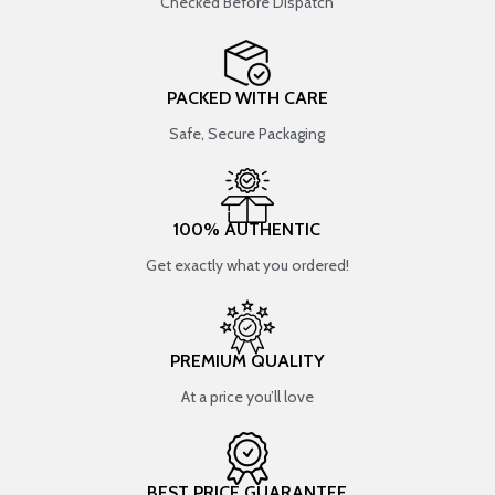
Checked Before Dispatch
PACKED WITH CARE
Safe, Secure Packaging
100% AUTHENTIC
Get exactly what you ordered!
PREMIUM QUALITY
At a price you’ll love
BEST PRICE GUARANTEE