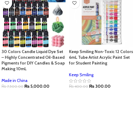
30 Colors Candle Liquid Dye Set
Keep Smiling Non-Toxic 12 Colors
– Highly Concentrated Oil-Based
6mL Tube Artist Acrylic Paint Set
Pigments for DIY Candles & Soap
for Student Painting
Making 10mL
Keep Smiling
Made in China
₨
5,000.00
₨
300.00
₨
7,500.00
₨
400.00