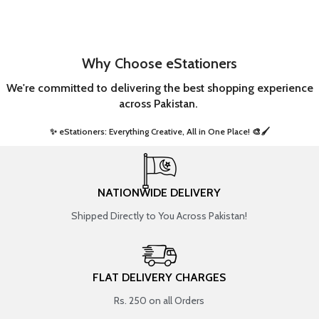
Why Choose eStationers
We're committed to delivering the best shopping experience
across Pakistan.
✨ eStationers: Everything Creative, All in One Place! 🎨🖌️ ​
NATIONWIDE DELIVERY
Shipped Directly to You Across Pakistan!
FLAT DELIVERY CHARGES
Rs. 250 on all Orders