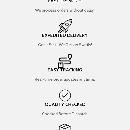
FAST DISPATCH
We process orders without delay.
EXPEDITED DELIVERY
Get It Fast—We Deliver Swiftly!
EASY TRACKING
Real-time order updates anytime.
QUALITY CHECKED
Checked Before Dispatch