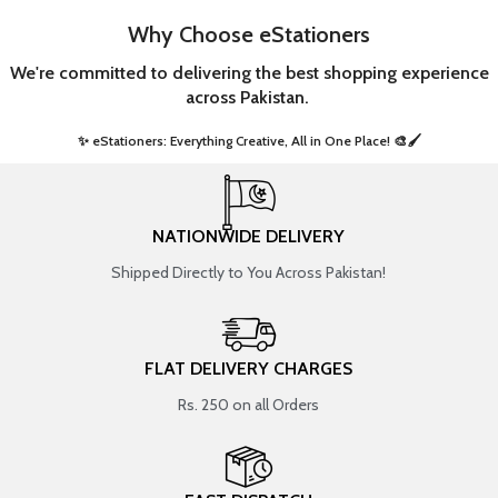
Why Choose eStationers
We're committed to delivering the best shopping experience
across Pakistan.
✨ eStationers: Everything Creative, All in One Place! 🎨🖌️ ​
NATIONWIDE DELIVERY
Shipped Directly to You Across Pakistan!
FLAT DELIVERY CHARGES
Rs. 250 on all Orders