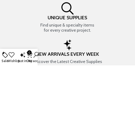
UNIQUE SUPPLIES
Find unique & specialty items
for every creative project.
0
NEW ARRIVALS EVERY WEEK
Discover the Latest Creative Supplies
Sale
Wishlist
Just in
Cart
My account
EVERYTHING CREATIVE
Your one-stop shop for art & craft supplies..
TRUSTED STORE
7+ years of trust & love from
Thousands of happy customers