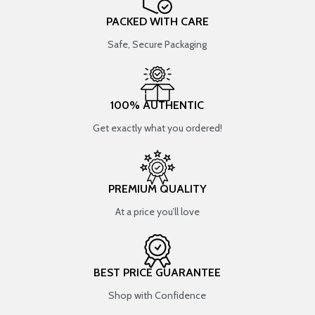
PACKED WITH CARE
Safe, Secure Packaging
100% AUTHENTIC
Get exactly what you ordered!
PREMIUM QUALITY
At a price you’ll love
BEST PRICE GUARANTEE
Shop with Confidence