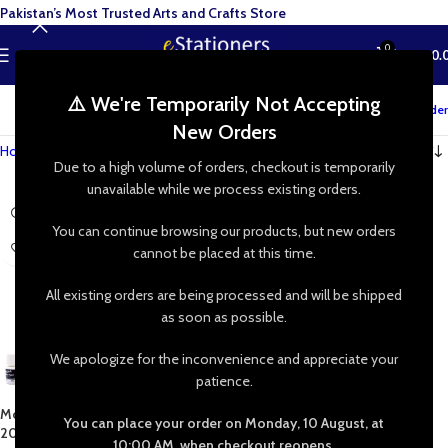
Pakistan’s Most Trusted Arts and Crafts Store
0
MENU
₨
0.
⚠️ We're Temporarily Not Accepting
Track your order
New Orders
Home
»
Shop
»
Mont Marte Fabric Paint Signature 20mL12 Colors
Due to a high volume of orders, checkout is temporarily
unavailable while we process existing orders.
You can continue browsing our products, but new orders
cannot be placed at this time.
All existing orders are being processed and will be shipped
as soon as possible.
We apologize for the inconvenience and appreciate your
patience.
Mont Marte Fabric Paint Signature
You can place your order on Monday, 10 August, at
20mL 8/12 Colors
10:00 AM, when checkout reopens.