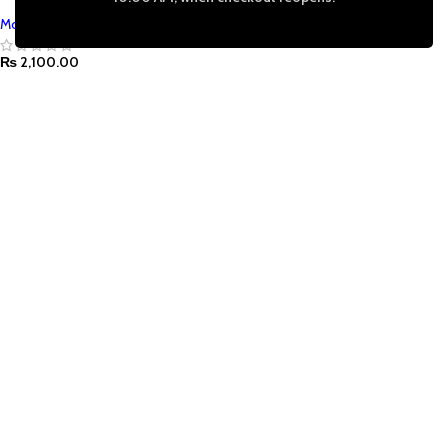
Mont Marte
₨
2,100.00