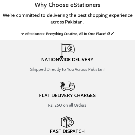
Why Choose eStationers
We're committed to delivering the best shopping experience
across Pakistan.
✨ eStationers: Everything Creative, All in One Place! 🎨🖌️ ​
NATIONWIDE DELIVERY
Shipped Directly to You Across Pakistan!
FLAT DELIVERY CHARGES
Rs. 250 on all Orders
FAST DISPATCH