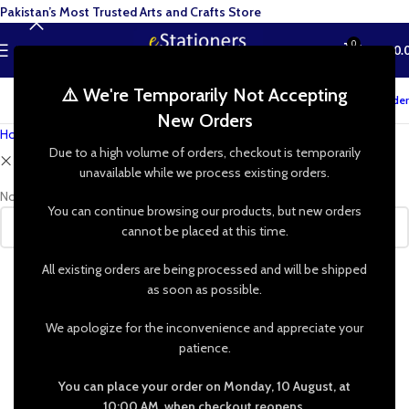
Pakistan’s Most Trusted Arts and Crafts Store
0
MENU
₨
0.
⚠️ We're Temporarily Not Accepting
Track your order
New Orders
Home
»
Shop
Due to a high volume of orders, checkout is temporarily
Clear filters
Jojo
unavailable while we process existing orders.
No products were found matching your selection.
You can continue browsing our products, but new orders
cannot be placed at this time.
All existing orders are being processed and will be shipped
as soon as possible.
We apologize for the inconvenience and appreciate your
patience.
You can place your order on Monday, 10 August, at
10:00 AM, when checkout reopens.