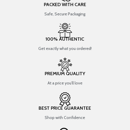
PACKED WITH CARE
Safe, Secure Packaging
100% AUTHENTIC
Get exactly what you ordered!
PREMIUM QUALITY
At a price you’ll love
BEST PRICE GUARANTEE
Shop with Confidence