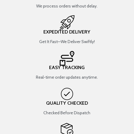
We process orders without delay.
EXPEDITED DELIVERY
Get It Fast—We Deliver Swiftly!
EASY TRACKING
Real-time order updates anytime.
QUALITY CHECKED
Checked Before Dispatch