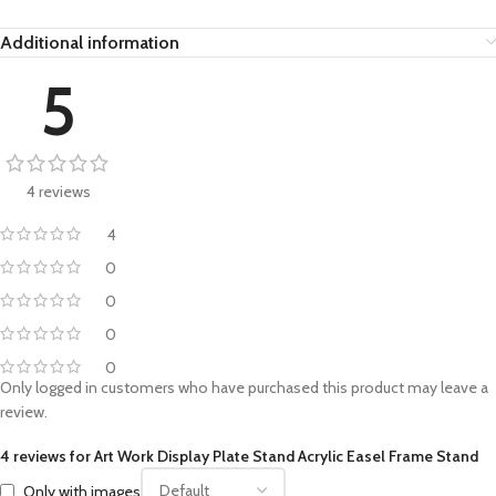
Additional information
5
4 reviews
4
0
0
0
0
Only logged in customers who have purchased this product may leave a
review.
4 reviews for
Art Work Display Plate Stand Acrylic Easel Frame Stand
Only with images