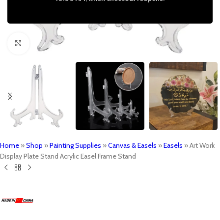
Click to enlarge
Home
»
Shop
»
Painting Supplies
»
Canvas & Easels
»
Easels
»
Art Work
Display Plate Stand Acrylic Easel Frame Stand