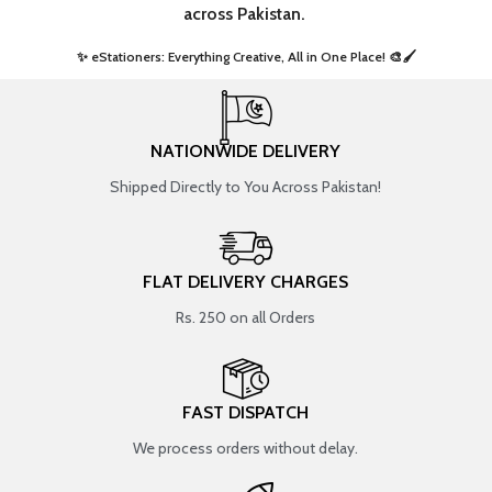
across Pakistan.
✨ eStationers: Everything Creative, All in One Place! 🎨🖌️ ​
NATIONWIDE DELIVERY
Shipped Directly to You Across Pakistan!
FLAT DELIVERY CHARGES
Rs. 250 on all Orders
FAST DISPATCH
We process orders without delay.