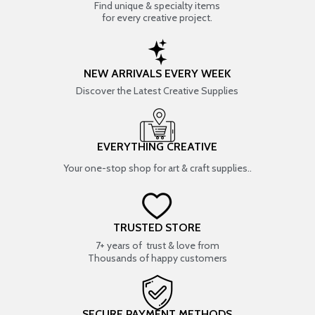
Find unique & specialty items
for every creative project.
NEW ARRIVALS EVERY WEEK
Discover the Latest Creative Supplies
EVERYTHING CREATIVE
Your one-stop shop for art & craft supplies..
TRUSTED STORE
7+ years of trust & love from
Thousands of happy customers
SECURE PAYMENT METHODS