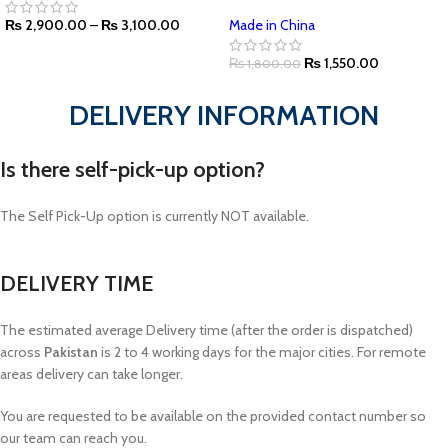
₨
2,900.00
–
₨
3,100.00
Made in China
₨
1,550.00
₨
1,800.00
DELIVERY INFORMATION
Is there self-pick-up option?
The Self Pick-Up option is currently NOT available.
DELIVERY TIME
The estimated average Delivery time (after the order is dispatched)
across
Pakistan
is 2 to 4 working days for the major cities. For remote
areas delivery can take longer.
You are requested to be available on the provided contact number so
our team can reach you.