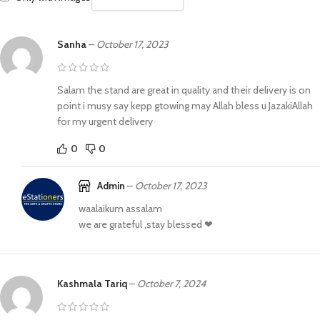
Sanha
–
October 17, 2023
Salam the stand are great in quality and their delivery is on
point i musy say kepp gtowing may Allah bless u JazakiAllah
for my urgent delivery
0
0
Admin
–
October 17, 2023
waalaikum assalam
we are grateful ,stay blessed ❤
Kashmala Tariq
–
October 7, 2024