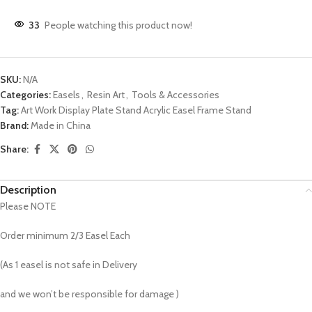
33
People watching this product now!
SKU:
N/A
Categories:
Easels
,
Resin Art
,
Tools & Accessories
Tag:
Art Work Display Plate Stand Acrylic Easel Frame Stand
Brand:
Made in China
Share:
Description
Please NOTE
Order minimum 2/3 Easel Each
(As 1 easel is not safe in Delivery
and we won’t be responsible for damage )