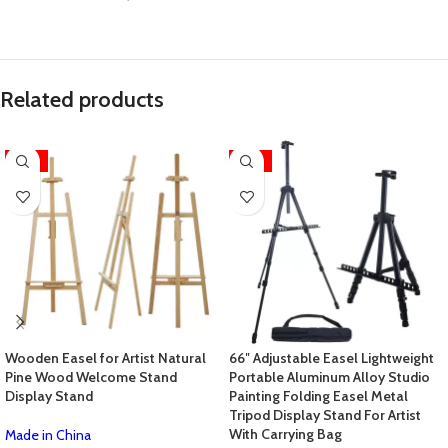
Related products
-31%
-14%
Wooden Easel for Artist Natural
66″ Adjustable Easel Lightweight
Pine Wood Welcome Stand
Portable Aluminum Alloy Studio
Display Stand
Painting Folding Easel Metal
Tripod Display Stand For Artist
With Carrying Bag
Made in China