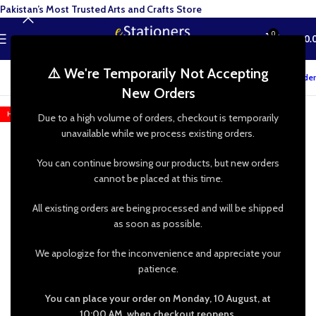
Pakistan’s Most Trusted Arts and Crafts Store
0
MENU
₨
0.
⚠️ We're Temporarily Not Accepting
Track your order
New Orders
HOT
Due to a high volume of orders, checkout is temporarily
unavailable while we process existing orders.
You can continue browsing our products, but new orders
cannot be placed at this time.
All existing orders are being processed and will be shipped
as soon as possible.
We apologize for the inconvenience and appreciate your
patience.
You can place your order on Monday, 10 August, at
10:00 AM, when checkout reopens.