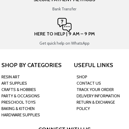
Bank Transfer
HERE TO HELP | 9 AM – 9 PM
Get quick help on WhatsApp
SHOP BY CATEGORIES
USEFUL LINKS
RESIN ART
SHOP
ART SUPPLIES
CONTACT US
CRAFTS & HOBBIES
TRACK YOUR ORDER
PARTY & OCCASIONS
DELIVERY INFORMATION
PRESCHOOL TOYS
RETURN & EXCHANGE
BAKING & KITCHEN
POLICY
HARDWARE SUPPLIES