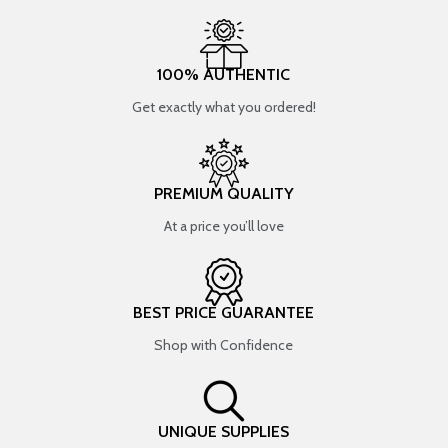
100% AUTHENTIC
Get exactly what you ordered!
PREMIUM QUALITY
At a price you’ll love
BEST PRICE GUARANTEE
Shop with Confidence
UNIQUE SUPPLIES