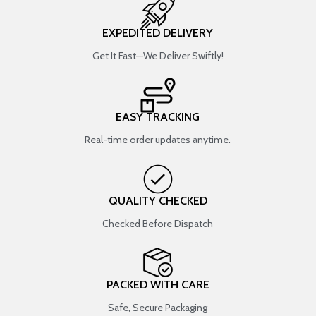
EXPEDITED DELIVERY
Get It Fast—We Deliver Swiftly!
EASY TRACKING
Real-time order updates anytime.
QUALITY CHECKED
Checked Before Dispatch
PACKED WITH CARE
Safe, Secure Packaging