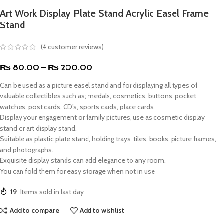
Art Work Display Plate Stand Acrylic Easel Frame
Stand
(
4
customer reviews)
₨
80.00
–
₨
200.00
Can be used as a picture easel stand and for displaying all types of
valuable collectibles such as; medals, cosmetics, buttons, pocket
watches, post cards, CD’s, sports cards, place cards.
Display your engagement or family pictures, use as cosmetic display
stand or art display stand.
Suitable as plastic plate stand, holding trays, tiles, books, picture frames,
and photographs.
Exquisite display stands can add elegance to any room.
You can fold them for easy storage when not in use
19
Items sold in last day
Add to compare
Add to wishlist