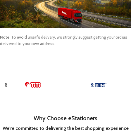
Note:
To avoid unsafe delivery, we strongly suggest getting your orders
delivered to your own address.
Why Choose eStationers
We're committed to delivering the best shopping experience