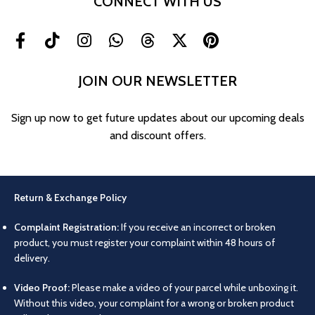
CONNECT WITH US
JOIN OUR NEWSLETTER
Sign up now to get future updates about our upcoming deals
and discount offers.
Return & Exchange Policy
Complaint Registration:
If you receive an incorrect or broken
product, you must register your complaint within 48 hours of
delivery.
Video Proof:
Please make a video of your parcel while unboxing it.
Without this video, your complaint for a wrong or broken product