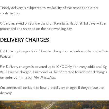
Timely delivery is subjected to availability of the articles and order
confirmation.
Orders received on Sundays and on Pakistan's National Holidays will be
processed and shipped on the next working day.
DELIVERY CHARGES
Flat Delivery charges Rs.250 will be charged on all orders delivered within
Pakistan
Flat Delivery charges is covered up to 10KG Only, for every additional Kg
Rs.50 will be charged, Customer will be contacted for additional charges
on order confirmation VIA WhatsApp.
Customers will be liable to bear the delivery charges if they refuse the
delivery.