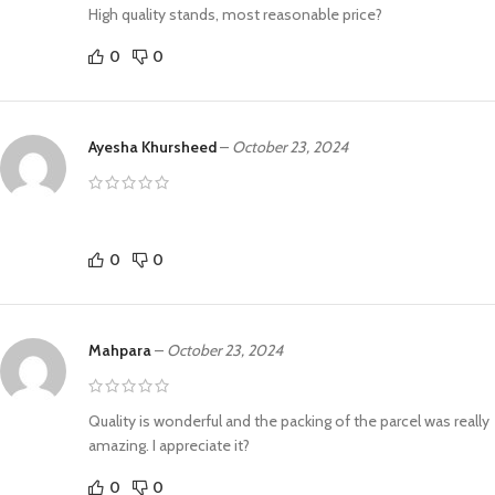
High quality stands, most reasonable price?
0
0
Ayesha Khursheed
–
October 23, 2024
0
0
Mahpara
–
October 23, 2024
Quality is wonderful and the packing of the parcel was really
amazing. I appreciate it?
0
0