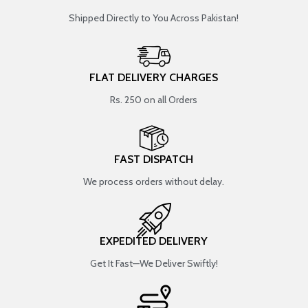
Shipped Directly to You Across Pakistan!
FLAT DELIVERY CHARGES
Rs. 250 on all Orders
FAST DISPATCH
We process orders without delay.
EXPEDITED DELIVERY
Get It Fast—We Deliver Swiftly!