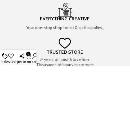
EVERYTHING CREATIVE
Your one-stop shop for art & craft supplies..
TRUSTED STORE
0
7+ years of trust & love from
Sale
Wishlist
Just in
Cart
My account
Thousands of happy customers
SECURE PAYMENT METHODS
Bank Transfer
HERE TO HELP | 9 AM – 9 PM