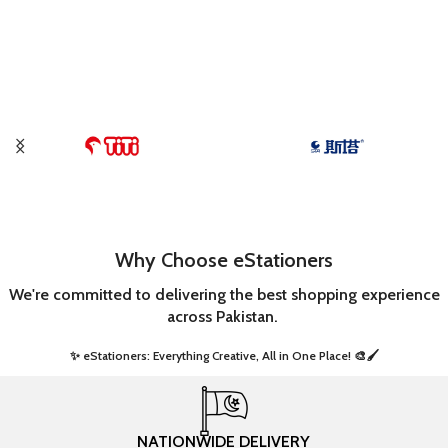
Why Choose eStationers
We're committed to delivering the best shopping experience
across Pakistan.
✨ eStationers: Everything Creative, All in One Place! 🎨🖌️ ​
NATIONWIDE DELIVERY