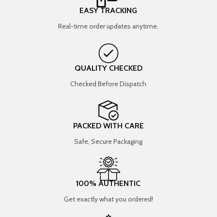
EASY TRACKING
Real-time order updates anytime.
QUALITY CHECKED
Checked Before Dispatch
PACKED WITH CARE
Safe, Secure Packaging
100% AUTHENTIC
Get exactly what you ordered!