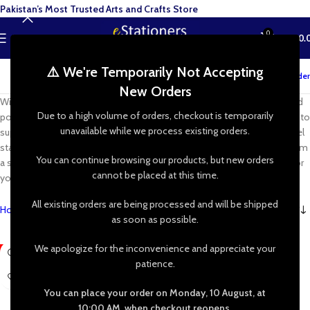
Pakistan’s Most Trusted Arts and Crafts Store
0
MENU
₨
0.
⚠️ We're Temporarily Not Accepting
Track your order
New Orders
With wooden and aluminium easels, as well extendable, collapsible and
Due to a high volume of orders, checkout is temporarily
portable options too, rest assured you can find the perfect artist easel to
unavailable while we process existing orders.
support and display your work! You’ll also find options for tabletop easel
stands, box easels, studio easels. Whether you work best at home, from
You can continue browsing our products, but new orders
a studio or outdoors, find the perfect work surface and display stand for
cannot be placed at this time.
you.
All existing orders are being processed and will be shipped
Home
»
Shop
»
Painting Supplies
»
Canvas & Easels
»
Easels
as soon as possible.
We apologize for the inconvenience and appreciate your
-31%
-14%
patience.
You can place your order on Monday, 10 August, at
10:00 AM, when checkout reopens.