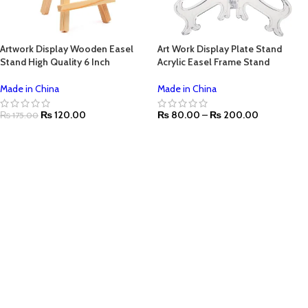
Artwork Display Wooden Easel
Art Work Display Plate Stand
Stand High Quality 6 Inch
Acrylic Easel Frame Stand
Made in China
Made in China
₨
120.00
₨
80.00
–
₨
200.00
₨
175.00