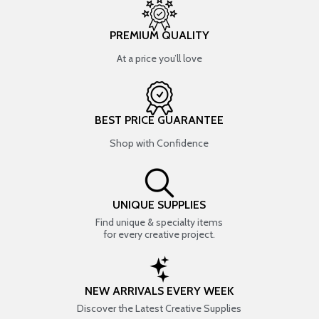
PREMIUM QUALITY
At a price you’ll love
BEST PRICE GUARANTEE
Shop with Confidence
UNIQUE SUPPLIES
Find unique & specialty items
for every creative project.
NEW ARRIVALS EVERY WEEK
Discover the Latest Creative Supplies