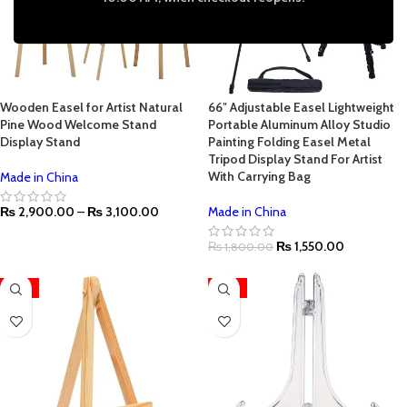
Wooden Easel for Artist Natural
66″ Adjustable Easel Lightweight
Pine Wood Welcome Stand
Portable Aluminum Alloy Studio
Display Stand
Painting Folding Easel Metal
Tripod Display Stand For Artist
With Carrying Bag
Made in China
₨
2,900.00
–
₨
3,100.00
Made in China
₨
1,550.00
₨
1,800.00
-31%
HOT