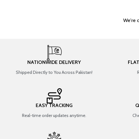
We're 
NATIONWIDE DELIVERY
FLA
Shipped Directly to You Across Pakistan!
EASY TRACKING
Q
Real-time order updates anytime.
Che