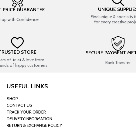
UNIQUE SUPPLIE
T PRICE GUARANTEE
Find unique & specialty 
hop with Confidence
for every creative proj
TRUSTED STORE
SECURE PAYMENT ME
ears of trust & love from
Bank Transfer
ands of happy customers
USEFUL LINKS
SHOP
CONTACT US
TRACK YOUR ORDER
DELIVERY INFORMATION
RETURN & EXCHANGE POLICY