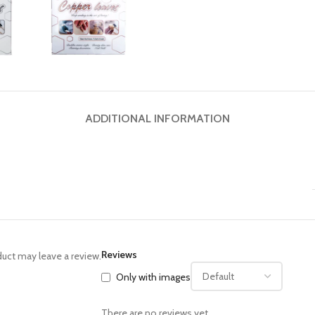
ADDITIONAL INFORMATION
Reviews
uct may leave a review.
Only with images
There are no reviews yet.