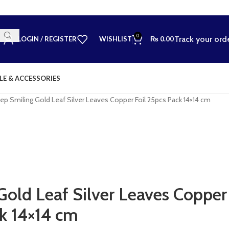
0
Track your ord
LOGIN / REGISTER
WISHLIST
₨
0.00
LE & ACCESSORIES
ep Smiling Gold Leaf Silver Leaves Copper Foil 25pcs Pack 14×14 cm
Gold Leaf Silver Leaves Copper
ck 14×14 cm