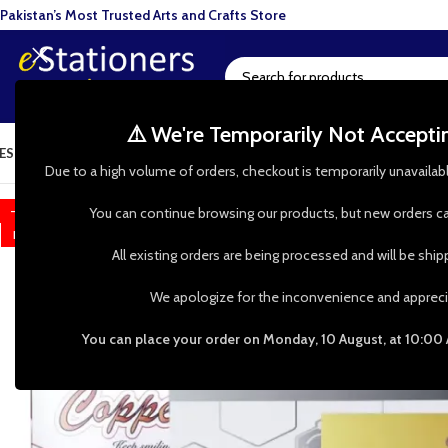
Pakistan’s Most Trusted Arts and Crafts Store
⚠️ We're Temporarily Not Accept
ESIN ART
ART SUPPLIES
CRAFTS & HOBBIES
TOOLS & HARDWARE
BAKI
Due to a high volume of orders, checkout is temporarily unavailab
-25%
You can continue browsing our products, but new orders ca
HOT
All existing orders are being processed and will be shi
We apologize for the inconvenience and appreci
You can place your order on Monday, 10 August, at 10:00