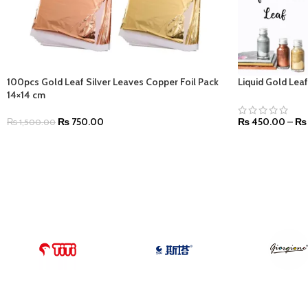
100pcs Gold Leaf Silver Leaves Copper Foil Pack
Liquid Gold Lea
14×14 cm
₨
750.00
₨
450.00
–
₨
₨
1,500.00