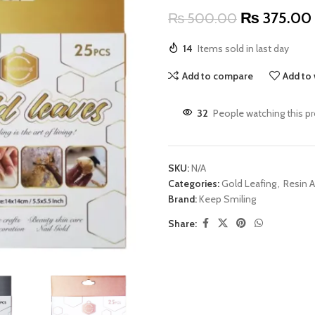
₨
375.00
₨
500.00
14
Items sold in last day
Add to compare
Add to 
32
People watching this p
SKU:
N/A
Categories:
Gold Leafing
,
Resin A
Brand:
Keep Smiling
Share: