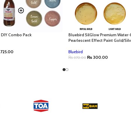
f DIY Combo Pack
Bluebird SilGlow Premium Water
Pearlescent Effect Paint Gold/Sil
725.00
Bluebird
₨
300.00
₨
370.00