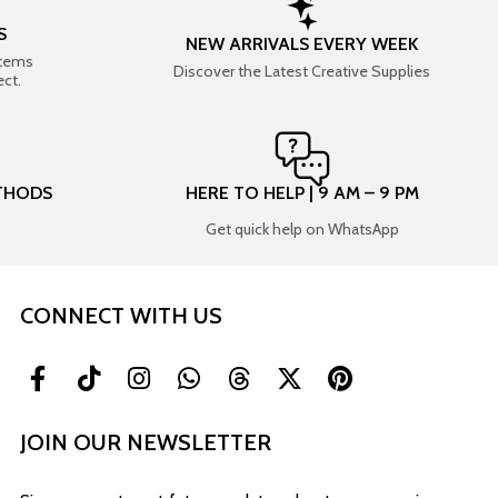
S
NEW ARRIVALS EVERY WEEK
items
Discover the Latest Creative Supplies
ect.
THODS
HERE TO HELP | 9 AM – 9 PM
Get quick help on WhatsApp
CONNECT WITH US
JOIN OUR NEWSLETTER