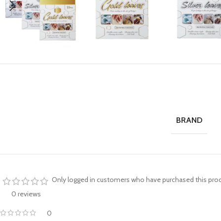
BRAND
Only logged in customers who have purchased this prod
0 reviews
0