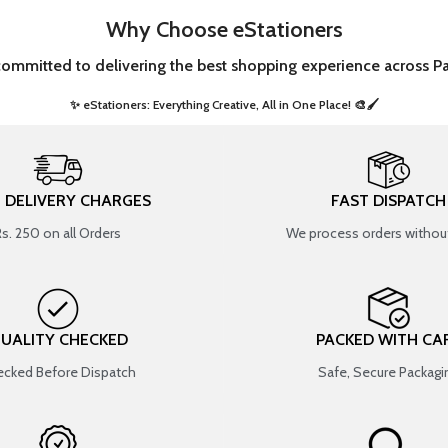
Why Choose eStationers
committed to delivering the best shopping experience across Pa
✨ eStationers: Everything Creative, All in One Place! 🎨🖌️ ​
T DELIVERY CHARGES
FAST DISPATCH
Rs. 250 on all Orders
We process orders without
UALITY CHECKED
PACKED WITH CA
cked Before Dispatch
Safe, Secure Packagi