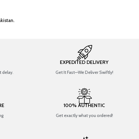
kistan.
EXPEDITED DELIVERY
 delay.
Get It Fast—We Deliver Swiftly!
RE
100% AUTHENTIC
ng
Get exactly what you ordered!