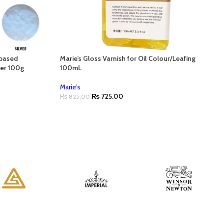
-based
Marie’s Gloss Varnish for Oil Colour/Leafing
ver 100g
100mL
Marie's
₨
725.00
₨
825.00