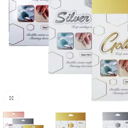
Click to enlarge