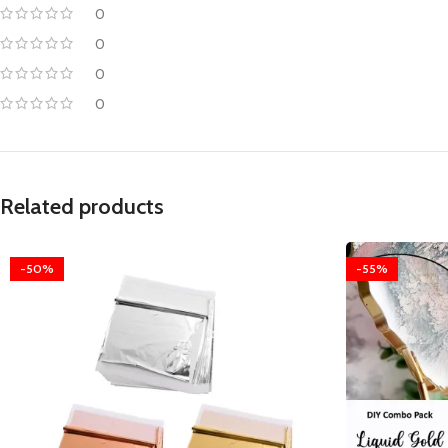
0
0
0
0
Related products
-50%
-55%