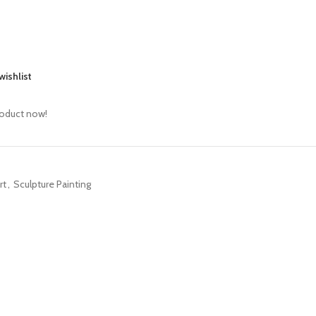
wishlist
roduct now!
rt
,
Sculpture Painting