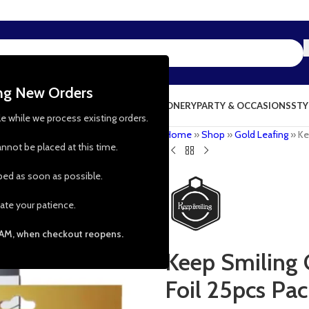
ing New Orders
NG & KITCHEN
PRESCHOOL TOYS
STATIONERY
PARTY & OCCASIONS
STY
le while we process existing orders.
Home
»
Shop
»
Gold Leafing
»
Ke
nnot be placed at this time.
pped as soon as possible.
ate your patience.
 AM, when checkout reopens.
Keep Smiling 
Foil 25pcs Pa