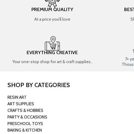
PREMIUM QUALITY
BES
At a price you’ll love
S
EVERYTHING CREATIVE
7+ y
Your one-stop shop for art & craft supplies..
Thous
SHOP BY CATEGORIES
RESIN ART
ART SUPPLIES
CRAFTS & HOBBIES
PARTY & OCCASIONS
PRESCHOOL TOYS
BAKING & KITCHEN