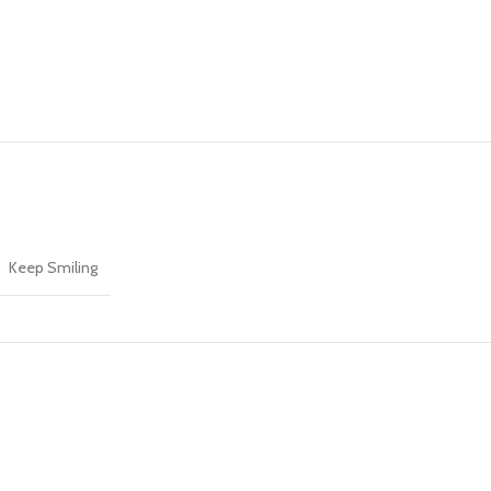
Keep Smiling