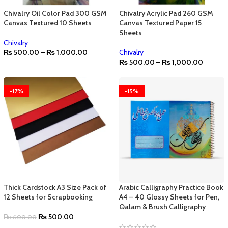
Chivalry Oil Color Pad 300 GSM
Chivalry Acrylic Pad 260 GSM
Canvas Textured 10 Sheets
Canvas Textured Paper 15
Sheets
Chivalry
₨
500.00
–
₨
1,000.00
Chivalry
₨
500.00
–
₨
1,000.00
-17%
-15%
Thick Cardstock A3 Size Pack of
Arabic Calligraphy Practice Book
12 Sheets for Scrapbooking
A4 – 40 Glossy Sheets for Pen,
Qalam & Brush Calligraphy
₨
500.00
₨
600.00