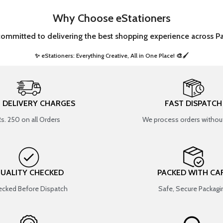
Why Choose eStationers
committed to delivering the best shopping experience across Pa
✨ eStationers: Everything Creative, All in One Place! 🎨🖌️ ​
T DELIVERY CHARGES
FAST DISPATCH
Rs. 250 on all Orders
We process orders without
UALITY CHECKED
PACKED WITH CA
cked Before Dispatch
Safe, Secure Packagi