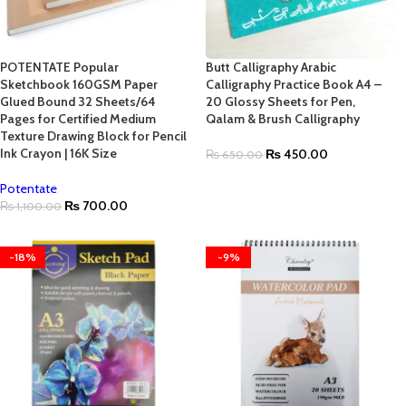
POTENTATE Popular
Butt Calligraphy Arabic
Sketchbook 160GSM Paper
Calligraphy Practice Book A4 –
Glued Bound 32 Sheets/64
20 Glossy Sheets for Pen,
Pages for Certified Medium
Qalam & Brush Calligraphy
Texture Drawing Block for Pencil
Ink Crayon | 16K Size
₨
450.00
₨
650.00
Potentate
₨
700.00
₨
1,100.00
-18%
-9%