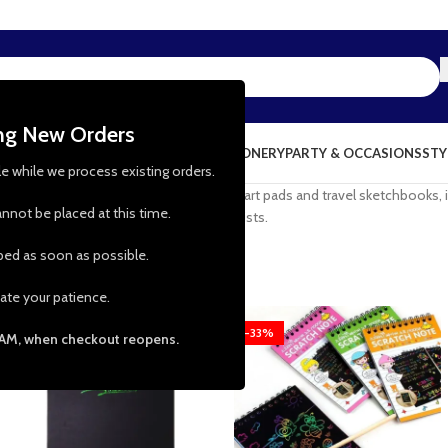
ing New Orders
NG & KITCHEN
PRESCHOOL TOYS
STATIONERY
PARTY & OCCASIONS
STY
le while we process existing orders.
wing paper. From watercolour paper to art pads and travel sketchbooks, it
nnot be placed at this time.
drawing paper are must-haves for all artists.
pped as soon as possible.
ate your patience.
-25%
-33%
 AM, when checkout reopens.