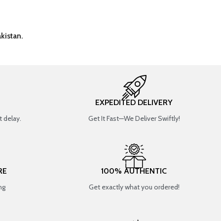
kistan.
EXPEDITED DELIVERY
 delay.
Get It Fast—We Deliver Swiftly!
RE
100% AUTHENTIC
ng
Get exactly what you ordered!