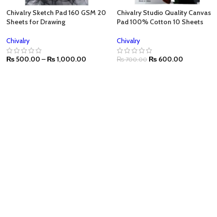
Chivalry Sketch Pad 160 GSM 20
Chivalry Studio Quality Canvas
Sheets for Drawing
Pad 100% Cotton 10 Sheets
Chivalry
Chivalry
₨
500.00
–
₨
1,000.00
₨
600.00
₨
700.00