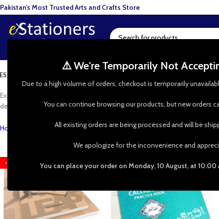
Pakistan’s Most Trusted Arts and Crafts Store
⚠️ We're Temporarily Not Accept
ESIN ART
ART SUPPLIES
CRAFTS & HOBBIES
TOOLS & HARDWARE
BAKI
Due to a high volume of orders, checkout is temporarily unavailab
Experiment with every art idea with our wide range of sketchbooks and dra
You can continue browsing our products, but new orders ca
designing your next piece or looking to paint on the go, sketchbooks and 
All existing orders are being processed and will be shi
Home
»
Shop
»
Art Pads & Paper
We apologize for the inconvenience and appreci
-36%
-31%
You can place your order on Monday, 10 August, at 10:00