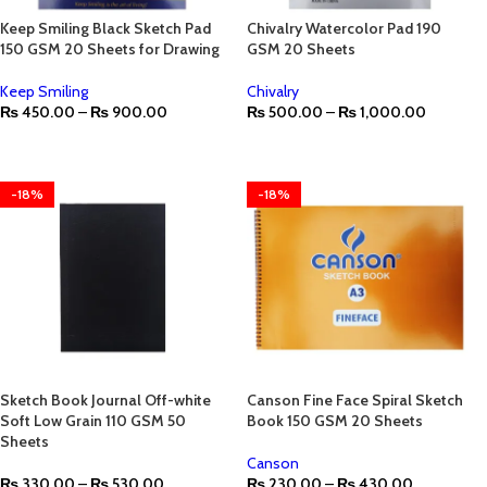
Keep Smiling Black Sketch Pad
Chivalry Watercolor Pad 190
150 GSM 20 Sheets for Drawing
GSM 20 Sheets
Keep Smiling
Chivalry
₨
450.00
–
₨
900.00
₨
500.00
–
₨
1,000.00
-18%
-18%
Sketch Book Journal Off-white
Canson Fine Face Spiral Sketch
Soft Low Grain 110 GSM 50
Book 150 GSM 20 Sheets
Sheets
Canson
₨
330.00
–
₨
530.00
₨
230.00
–
₨
430.00