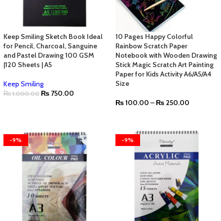
Keep Smiling Sketch Book Ideal
10 Pages Happy Colorful
for Pencil, Charcoal, Sanguine
Rainbow Scratch Paper
and Pastel Drawing 100 GSM
Notebook with Wooden Drawing
|120 Sheets | A5
Stick Magic Scratch Art Painting
Paper for Kids Activity A6/A5/A4
Size
Keep Smiling
₨
750.00
₨
1,000.00
₨
100.00
–
₨
250.00
-9%
-9%