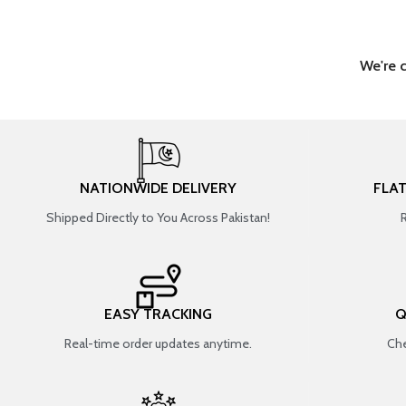
We're 
NATIONWIDE DELIVERY
FLA
Shipped Directly to You Across Pakistan!
EASY TRACKING
Q
Real-time order updates anytime.
Che