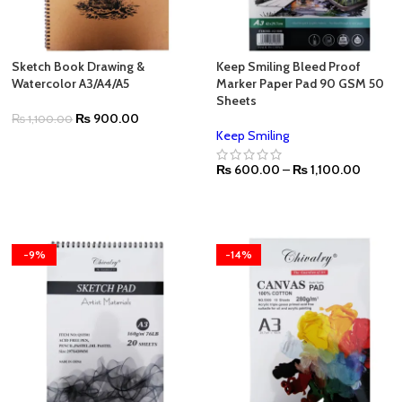
Sketch Book Drawing &
Keep Smiling Bleed Proof
Watercolor A3/A4/A5
Marker Paper Pad 90 GSM 50
Sheets
₨
900.00
₨
1,100.00
Keep Smiling
₨
600.00
–
₨
1,100.00
-9%
-14%