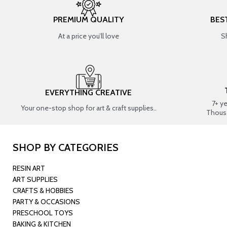
PREMIUM QUALITY
BES
At a price you’ll love
S
EVERYTHING CREATIVE
7+ y
Your one-stop shop for art & craft supplies..
Thous
SHOP BY CATEGORIES
RESIN ART
ART SUPPLIES
CRAFTS & HOBBIES
PARTY & OCCASIONS
PRESCHOOL TOYS
BAKING & KITCHEN