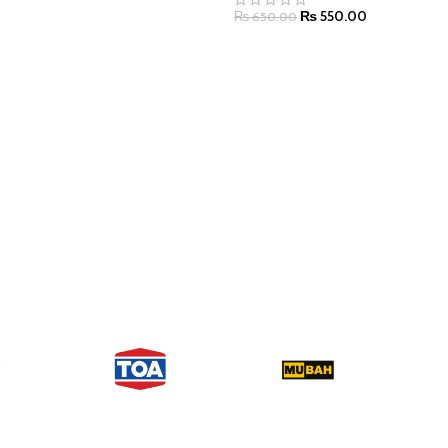
₨
550.00
₨
650.00