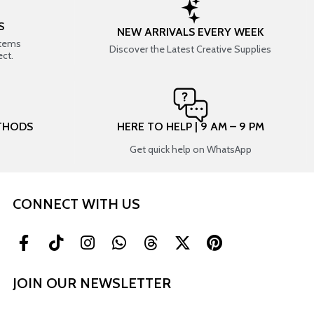
S
NEW ARRIVALS EVERY WEEK
items
Discover the Latest Creative Supplies
ect.
THODS
HERE TO HELP | 9 AM – 9 PM
Get quick help on WhatsApp
CONNECT WITH US
JOIN OUR NEWSLETTER