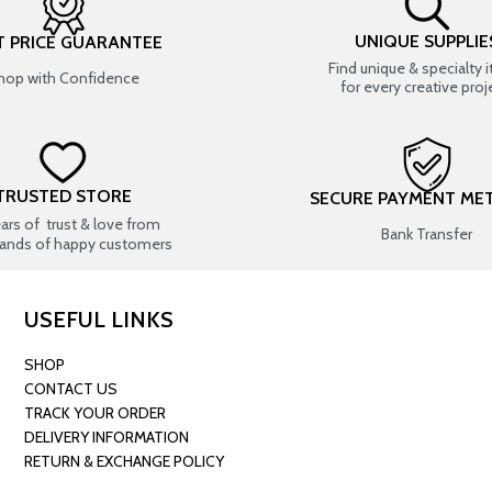
UNIQUE SUPPLIE
T PRICE GUARANTEE
Find unique & specialty 
hop with Confidence
for every creative proj
TRUSTED STORE
SECURE PAYMENT ME
ears of trust & love from
Bank Transfer
ands of happy customers
USEFUL LINKS
SHOP
CONTACT US
TRACK YOUR ORDER
DELIVERY INFORMATION
RETURN & EXCHANGE POLICY