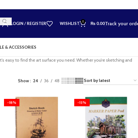
0
Track your ord
LOGIN / REGISTER
WISHLIST
₨
0.00
LE & ACCESSORIES
’s easy to find the art surface you need. Whether you’re sketching and
Show
24
36
48
-18%
-15%