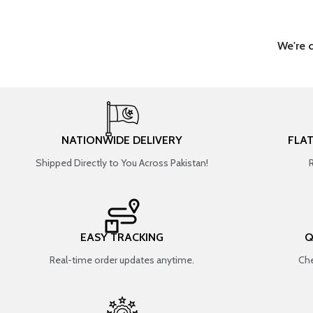
We're 
NATIONWIDE DELIVERY
FLA
Shipped Directly to You Across Pakistan!
EASY TRACKING
Q
Real-time order updates anytime.
Che