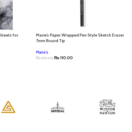
Sheets for
Marie’s Paper Wrapped Pen Style Sketch Eraser
7mm Round Tip
Marie's
₨
110.00
₨
150.00