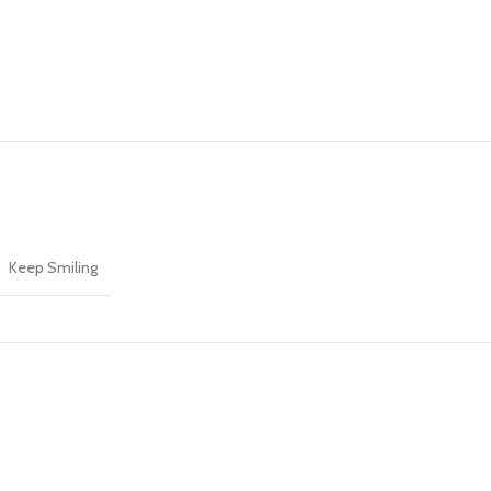
Keep Smiling