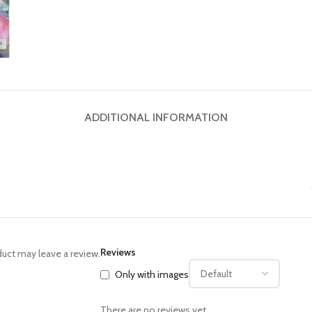
ADDITIONAL INFORMATION
Reviews
uct may leave a review.
Only with images
There are no reviews yet.