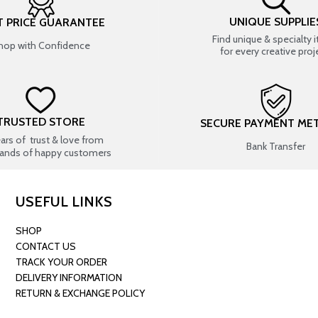
UNIQUE SUPPLIE
T PRICE GUARANTEE
Find unique & specialty 
hop with Confidence
for every creative proj
TRUSTED STORE
SECURE PAYMENT ME
ears of trust & love from
Bank Transfer
ands of happy customers
USEFUL LINKS
SHOP
CONTACT US
TRACK YOUR ORDER
DELIVERY INFORMATION
RETURN & EXCHANGE POLICY