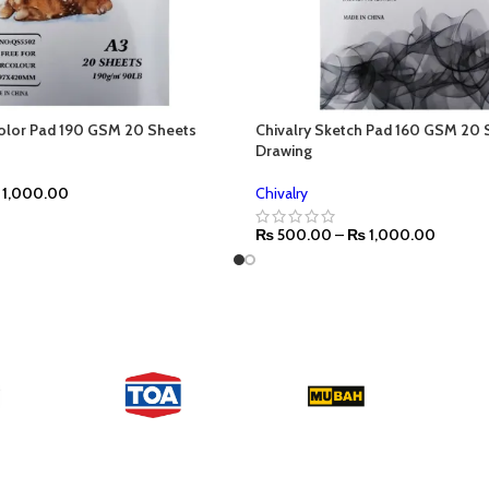
color Pad 190 GSM 20 Sheets
Chivalry Sketch Pad 160 GSM 20 
Drawing
1,000.00
Chivalry
₨
500.00
–
₨
1,000.00