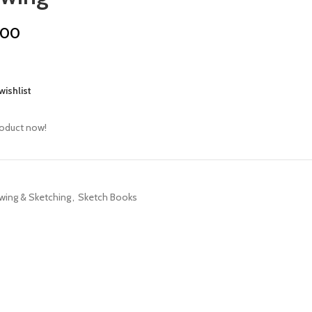
.00
wishlist
roduct now!
wing & Sketching
,
Sketch Books