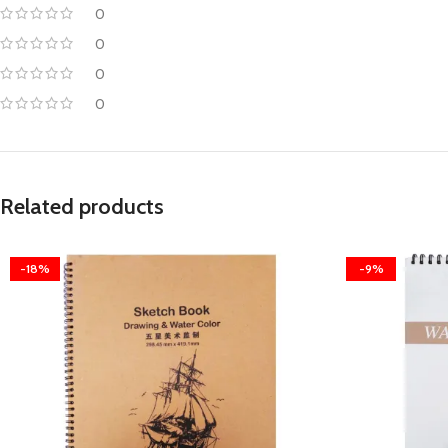
0
0
0
0
Related products
-18%
-9%