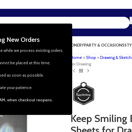
ing New Orders
NG & KITCHEN
PRESCHOOL TOYS
STATIONERY
PARTY & OCCASIONS
STY
le while we process existing orders.
Home
»
Shop
»
Drawing & Sketch
nnot be placed at this time.
for Drawing
pped as soon as possible.
ate your patience.
 AM, when checkout reopens.
Keep Smiling 
Sheets for Dr