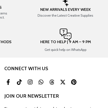
S
NEW ARRIVALS EVERY WEEK
items
Discover the Latest Creative Supplies
ect.
THODS
HERE TO HELP | 9 AM – 9 PM
Get quick help on WhatsApp
CONNECT WITH US
JOIN OUR NEWSLETTER