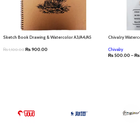
Sketch Book Drawing & Watercolor A3/A4/A5
Chivalry Water
₨
900.00
Chivalry
₨
1,100.00
₨
500.00
–
₨