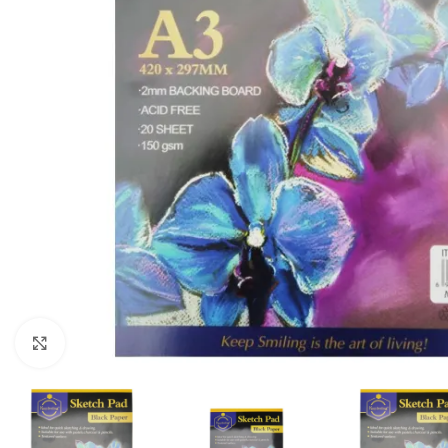
Click to enlarge