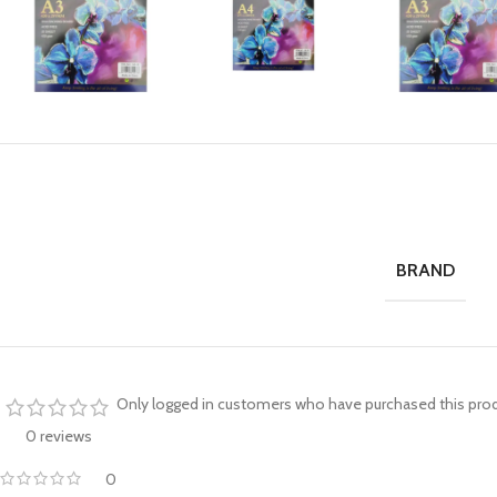
BRAND
Only logged in customers who have purchased this prod
0 reviews
0