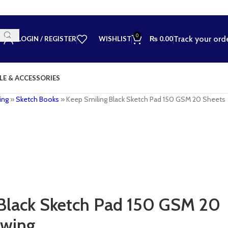
0
Track your ord
LOGIN / REGISTER
WISHLIST
₨
0.00
LE & ACCESSORIES
ing
»
Sketch Books
»
Keep Smiling Black Sketch Pad 150 GSM 20 Sheets
Black Sketch Pad 150 GSM 20
awing