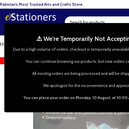
Pakistan’s Most Trusted Arts and Crafts Store
⚠️ We're Temporarily Not Accept
ESIN ART
ART SUPPLIES
CRAFTS & HOBBIES
TOOLS & HARDWARE
BAKI
Due to a high volume of orders, checkout is temporarily unavailab
-18%
You can continue browsing our products, but new orders ca
All existing orders are being processed and will be shi
We apologize for the inconvenience and appreci
You can place your order on Monday, 10 August, at 10:00