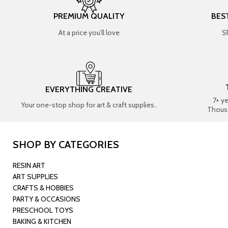
PREMIUM QUALITY
BES
At a price you’ll love
S
EVERYTHING CREATIVE
7+ y
Your one-stop shop for art & craft supplies..
Thous
SHOP BY CATEGORIES
RESIN ART
ART SUPPLIES
CRAFTS & HOBBIES
PARTY & OCCASIONS
PRESCHOOL TOYS
BAKING & KITCHEN