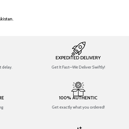
kistan.
EXPEDITED DELIVERY
 delay.
Get It Fast—We Deliver Swiftly!
RE
100% AUTHENTIC
ng
Get exactly what you ordered!