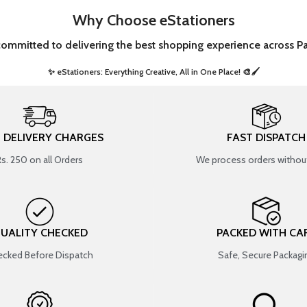
Why Choose eStationers
committed to delivering the best shopping experience across Pa
✨ eStationers: Everything Creative, All in One Place! 🎨🖌️ ​
T DELIVERY CHARGES
FAST DISPATCH
Rs. 250 on all Orders
We process orders without
UALITY CHECKED
PACKED WITH CA
cked Before Dispatch
Safe, Secure Packagi