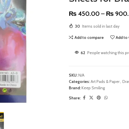
₨
450.00
–
₨
900
30
Items sold in last day
Add to compare
Add to 
62
People watching this p
SKU:
N/A
Categories:
Art Pads & Paper
,
Dra
Brand:
Keep Smiling
Share: