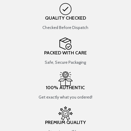
QUALITY CHECKED
Checked Before Dispatch
PACKED WITH CARE
Safe, Secure Packaging
100% AUTHENTIC
Get exactly what you ordered!
PREMIUM QUALITY