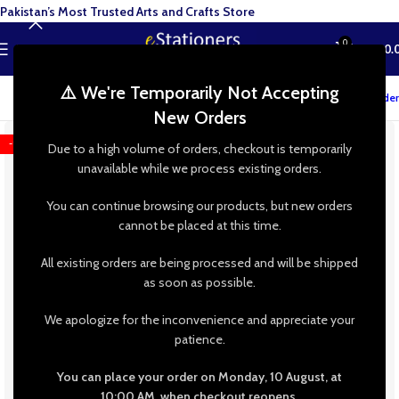
Pakistan’s Most Trusted Arts and Crafts Store
0
MENU
₨
0.
⚠️ We're Temporarily Not Accepting
Track your order
New Orders
-15%
Due to a high volume of orders, checkout is temporarily
unavailable while we process existing orders.
You can continue browsing our products, but new orders
cannot be placed at this time.
All existing orders are being processed and will be shipped
as soon as possible.
We apologize for the inconvenience and appreciate your
patience.
You can place your order on Monday, 10 August, at
10:00 AM, when checkout reopens.