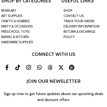
SHOP BY CATEGORIES
USEFUL LINKS
RESIN ART
SHOP
ART SUPPLIES
CONTACT US
CRAFTS & HOBBIES
TRACK YOUR ORDER
PARTY & OCCASIONS
DELIVERY INFORMATION
PRESCHOOL TOYS
RETURN & EXCHANGE
BAKING & KITCHEN
POLICY
HARDWARE SUPPLIES
CONNECT WITH US
JOIN OUR NEWSLETTER
Sign up now to get future updates about our upcoming deals
and discount offers.