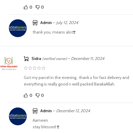
0
0
Admin
–
July 12, 2024
thank you, means alot❣️
Sidra
–
December 11, 2024
(verified owner)
Got my parcel in the evening.. thank u for fast delivery and
everything is really good n well packed BarakaAllah.
0
0
Admin
–
December 12, 2024
Aameen
stay blessed ❣️