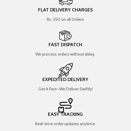
FLAT DELIVERY CHARGES
Rs. 250 on all Orders
FAST DISPATCH
We process orders without delay.
EXPEDITED DELIVERY
Get It Fast—We Deliver Swiftly!
EASY TRACKING
Real-time order updates anytime.