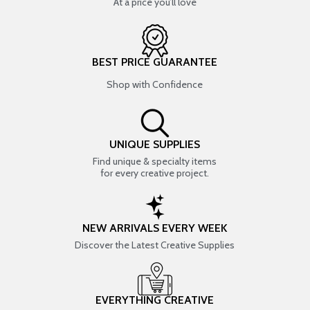
At a price you’ll love
BEST PRICE GUARANTEE
Shop with Confidence
UNIQUE SUPPLIES
Find unique & specialty items
for every creative project.
NEW ARRIVALS EVERY WEEK
Discover the Latest Creative Supplies
EVERYTHING CREATIVE