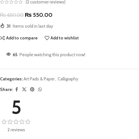
(
2
customer reviews)
₨
550.00
₨
650.00
31
Items sold in last day
Add to compare
Add to wishlist
65
People watching this product now!
Categories:
Art Pads & Paper
,
Calligraphy
Share:
5
2 reviews