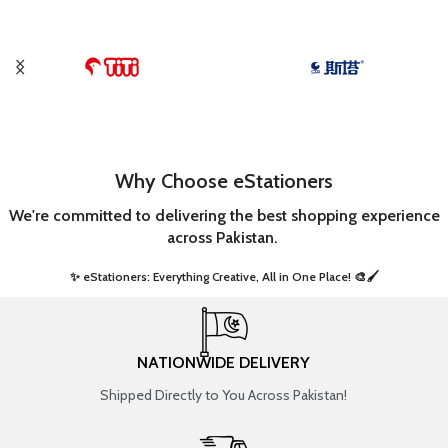
Why Choose eStationers
We're committed to delivering the best shopping experience
across Pakistan.
✨ eStationers: Everything Creative, All in One Place! 🎨🖌️ ​
NATIONWIDE DELIVERY
Shipped Directly to You Across Pakistan!