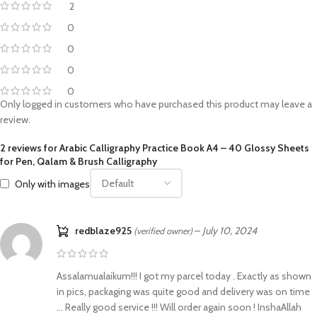
2
0
0
0
0
Only logged in customers who have purchased this product may leave a
review.
2 reviews for
Arabic Calligraphy Practice Book A4 – 40 Glossy Sheets
for Pen, Qalam & Brush Calligraphy
Only with images
redblaze925
–
July 10, 2024
(verified owner)
Assalamualaikum!!! I got my parcel today . Exactly as shown
in pics, packaging was quite good and delivery was on time
… Really good service !!! Will order again soon ! InshaAllah