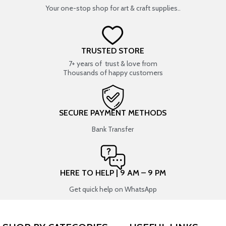
Your one-stop shop for art & craft supplies..
TRUSTED STORE
7+ years of trust & love from
Thousands of happy customers
SECURE PAYMENT METHODS
Bank Transfer
HERE TO HELP | 9 AM – 9 PM
Get quick help on WhatsApp