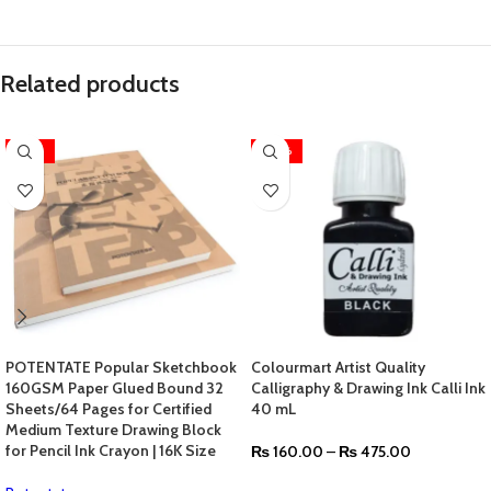
Related products
-36%
-20%
POTENTATE Popular Sketchbook
Colourmart Artist Quality
160GSM Paper Glued Bound 32
Calligraphy & Drawing Ink Calli Ink
Sheets/64 Pages for Certified
40 mL
Medium Texture Drawing Block
for Pencil Ink Crayon | 16K Size
₨
160.00
–
₨
475.00