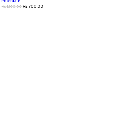
Potentate
₨
700.00
₨
1,100.00