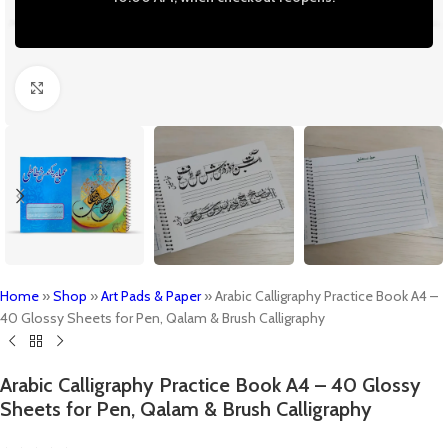
Click to enlarge
Home
»
Shop
»
Art Pads & Paper
»
Arabic Calligraphy Practice Book A4 –
40 Glossy Sheets for Pen, Qalam & Brush Calligraphy
Arabic Calligraphy Practice Book A4 – 40 Glossy
Sheets for Pen, Qalam & Brush Calligraphy