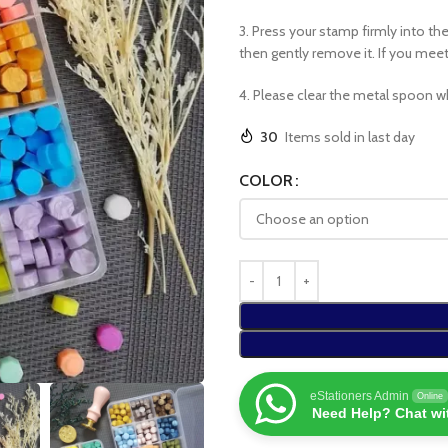
3. Press your stamp firmly into th
then gently remove it. If you meet r
4. Please clear the metal spoon w
30
Items sold in last day
COLOR
eStationers Admin
Online
Need Help? Chat wi