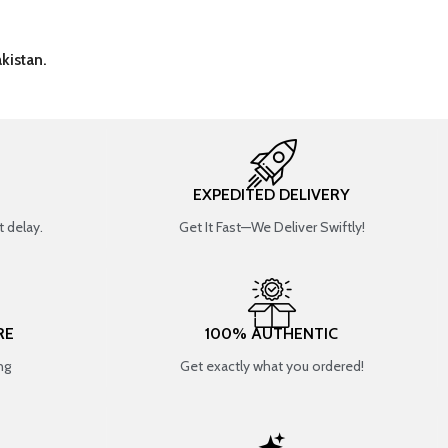
kistan.
EXPEDITED DELIVERY
 delay.
Get It Fast—We Deliver Swiftly!
RE
100% AUTHENTIC
ng
Get exactly what you ordered!