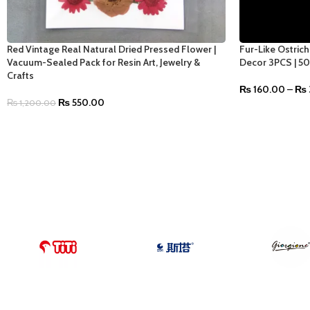
Red Vintage Real Natural Dried Pressed Flower |
Fur-Like Ostric
Vacuum-Sealed Pack for Resin Art, Jewelry &
Decor 3PCS | 5
Crafts
₨
160.00
–
₨
₨
550.00
₨
1,200.00
SELECT OPTIO
ADD TO CART