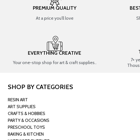
PREMIUM QUALITY
BES
At a price you’ll love
S
EVERYTHING CREATIVE
7+ y
Your one-stop shop for art & craft supplies..
Thous
SHOP BY CATEGORIES
RESIN ART
ART SUPPLIES
CRAFTS & HOBBIES
PARTY & OCCASIONS
PRESCHOOL TOYS
BAKING & KITCHEN