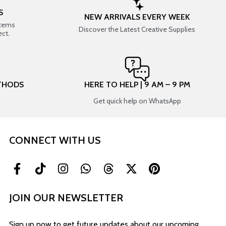
S
NEW ARRIVALS EVERY WEEK
items
Discover the Latest Creative Supplies
ect.
THODS
HERE TO HELP | 9 AM – 9 PM
Get quick help on WhatsApp
CONNECT WITH US
JOIN OUR NEWSLETTER
Sign up now to get future updates about our upcoming