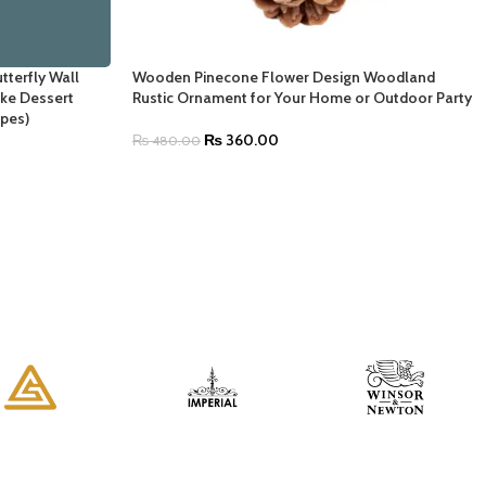
tterfly Wall
Wooden Pinecone Flower Design Woodland
ake Dessert
Rustic Ornament for Your Home or Outdoor Party
pes)
₨
360.00
₨
480.00
SELECT OPTIONS