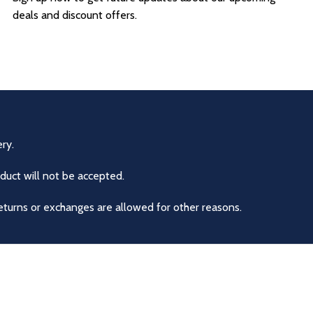
deals and discount offers.
ry.
duct will not be accepted.
eturns or exchanges are allowed for other reasons.