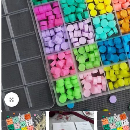
Click to enlarge