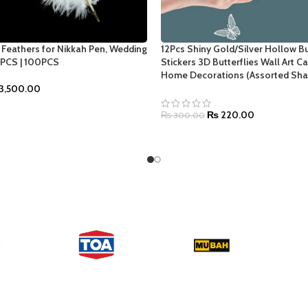
h Feathers for Nikkah Pen, Wedding
12Pcs Shiny Gold/Silver Hollow Bu
0PCS | 100PCS
Stickers 3D Butterflies Wall Art C
Home Decorations (Assorted Sha
3,500.00
NS
₨
220.00
₨
300.00
SELECT OPTIONS