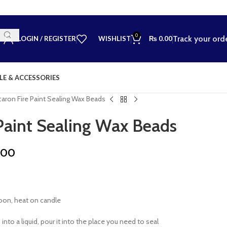
0
Track your ord
LOGIN / REGISTER
WISHLIST
₨
0.00
LE & ACCESSORIES
aron Fire Paint Sealing Wax Beads
Paint Sealing Wax Beads
.00
poon, heat on candle
into a liquid, pour it into the place you need to seal