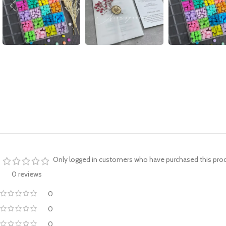
Only logged in customers who have purchased this prod
0 reviews
0
0
0