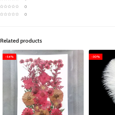
0
0
Related products
-54%
-30%