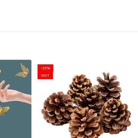
-25%
HOT