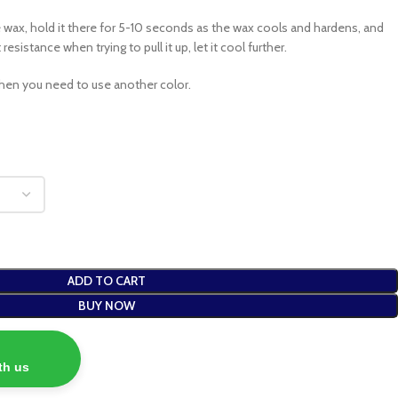
e wax, hold it there for 5-10 seconds as the wax cools and hardens, and
esistance when trying to pull it up, let it cool further.
hen you need to use another color.
ADD TO CART
BUY NOW
th us