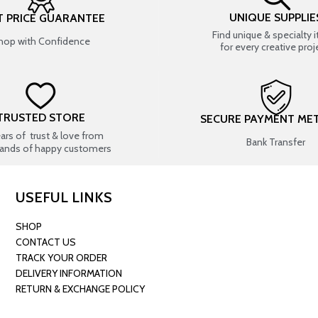
UNIQUE SUPPLIE
T PRICE GUARANTEE
Find unique & specialty 
hop with Confidence
for every creative proj
TRUSTED STORE
SECURE PAYMENT ME
ears of trust & love from
Bank Transfer
ands of happy customers
USEFUL LINKS
SHOP
CONTACT US
TRACK YOUR ORDER
DELIVERY INFORMATION
RETURN & EXCHANGE POLICY