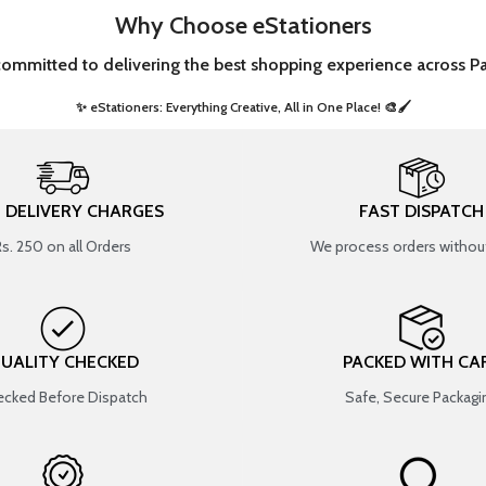
Why Choose eStationers
committed to delivering the best shopping experience across Pa
✨ eStationers: Everything Creative, All in One Place! 🎨🖌️ ​
T DELIVERY CHARGES
FAST DISPATCH
Rs. 250 on all Orders
We process orders without
UALITY CHECKED
PACKED WITH CA
cked Before Dispatch
Safe, Secure Packagi