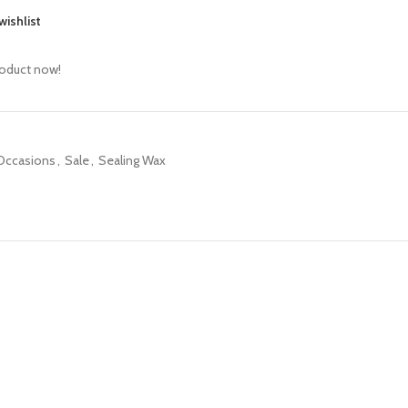
wishlist
roduct now!
 Occasions
,
Sale
,
Sealing Wax