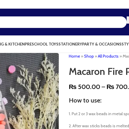
NG & KITCHEN
PRESCHOOL TOYS
STATIONERY
PARTY & OCCASIONS
STY
Home
»
Shop
»
All Products
»
Mac
Macaron Fire 
₨
500.00
–
₨
700
How to use:
1. Put 2 or 3 wax beads in metal s
2. After wax sticks beads is melted 