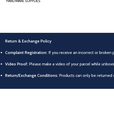
HARDWARE SUPPLIES
Return & Exchange Policy
Complaint Registration:
If you receive an incorrect or broken 
Video Proof:
Please make a video of your parcel while unboxing
Return/Exchange Conditions:
Products can only be returned o