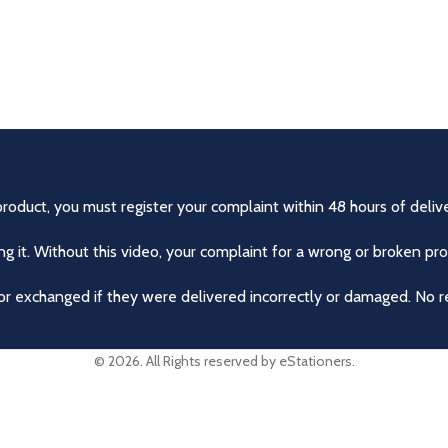
product, you must register your complaint within 48 hours of delive
 it. Without this video, your complaint for a wrong or broken pro
r exchanged if they were delivered incorrectly or damaged. No r
© 2026. All Rights reserved by eStationers.