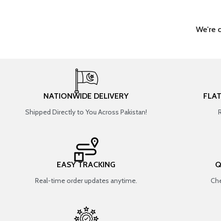
We're 
NATIONWIDE DELIVERY
FLA
Shipped Directly to You Across Pakistan!
EASY TRACKING
Q
Real-time order updates anytime.
Che