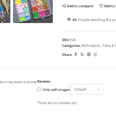
Add to compare
Add to 
66
People watching this p
SKU:
N/A
Categories:
All Products
,
Party &
Share:
Reviews
uct may leave a review.
Only with images
There are no reviews yet.