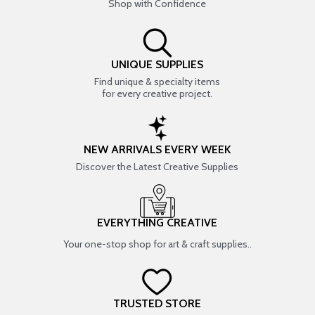
Shop with Confidence
UNIQUE SUPPLIES
Find unique & specialty items
for every creative project.
NEW ARRIVALS EVERY WEEK
Discover the Latest Creative Supplies
EVERYTHING CREATIVE
Your one-stop shop for art & craft supplies..
TRUSTED STORE