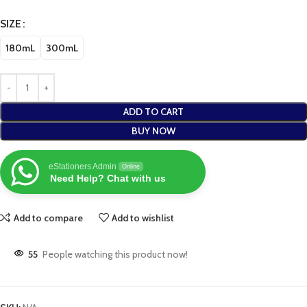
SIZE
180mL
300mL
ADD TO CART
BUY NOW
eStationers Admin
Online
Need Help? Chat with us
Add to compare
Add to wishlist
55
People watching this product now!