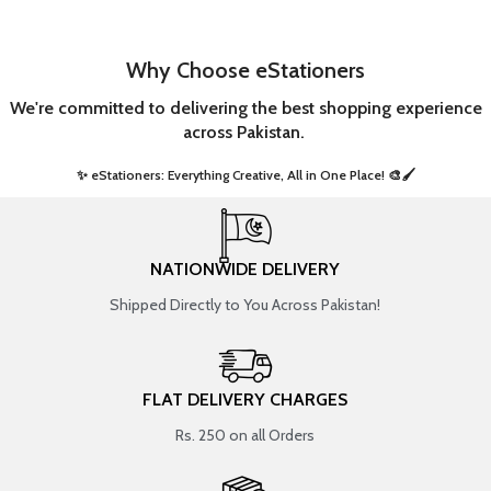
Why Choose eStationers
We're committed to delivering the best shopping experience
across Pakistan.
✨ eStationers: Everything Creative, All in One Place! 🎨🖌️ ​
NATIONWIDE DELIVERY
Shipped Directly to You Across Pakistan!
FLAT DELIVERY CHARGES
Rs. 250 on all Orders