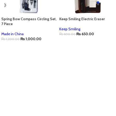
Spring Bow Compass Circling Set,
Keep Smiling Electric Eraser
7 Piece
Keep Smiling
Made in China
₨
650.00
₨
850.00
₨
1,000.00
₨
1,200.00
ADD TO CART
ADD TO CART