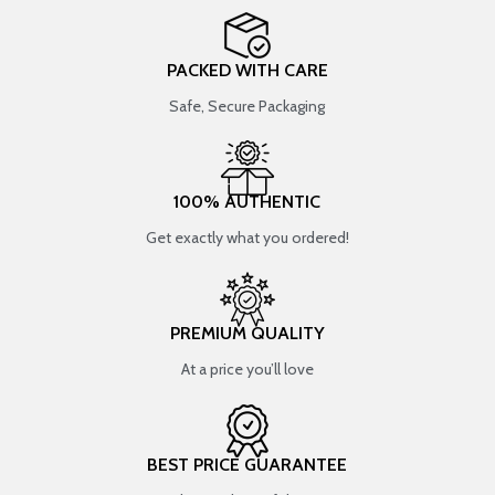
PACKED WITH CARE
Safe, Secure Packaging
100% AUTHENTIC
Get exactly what you ordered!
PREMIUM QUALITY
At a price you’ll love
BEST PRICE GUARANTEE