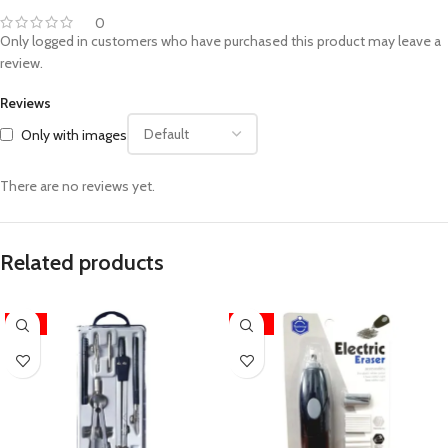
0
Only logged in customers who have purchased this product may leave a
review.
Reviews
Only with images
There are no reviews yet.
Related products
-17%
-24%