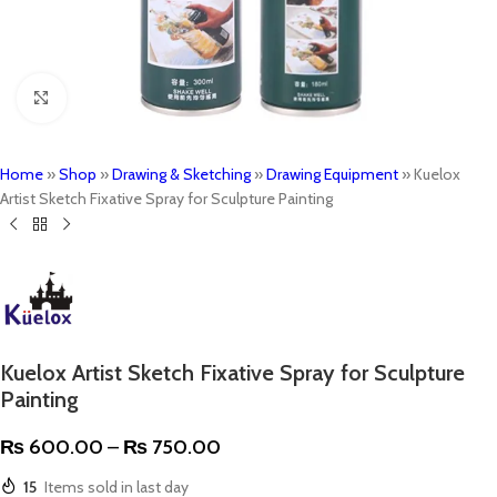
Click to enlarge
Home
»
Shop
»
Drawing & Sketching
»
Drawing Equipment
»
Kuelox
Artist Sketch Fixative Spray for Sculpture Painting
Kuelox Artist Sketch Fixative Spray for Sculpture
Painting
₨
600.00
–
₨
750.00
15
Items sold in last day