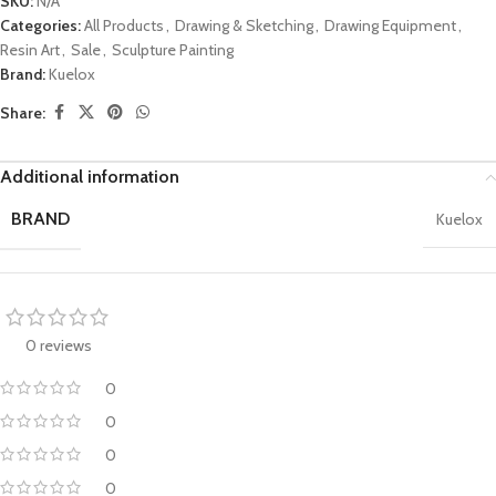
SKU:
N/A
Categories:
All Products
,
Drawing & Sketching
,
Drawing Equipment
,
Resin Art
,
Sale
,
Sculpture Painting
Brand:
Kuelox
Share:
Additional information
BRAND
Kuelox
0 reviews
0
0
0
0