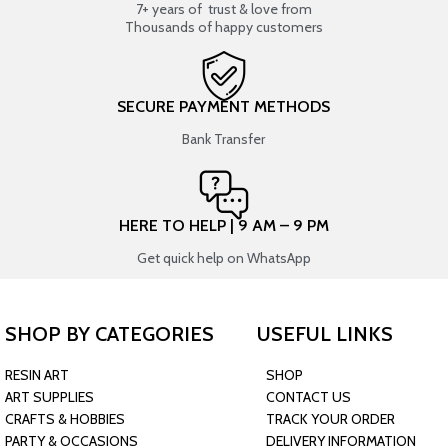
7+ years of trust & love from
Thousands of happy customers
SECURE PAYMENT METHODS
Bank Transfer
HERE TO HELP | 9 AM – 9 PM
Get quick help on WhatsApp
SHOP BY CATEGORIES
USEFUL LINKS
RESIN ART
SHOP
ART SUPPLIES
CONTACT US
CRAFTS & HOBBIES
TRACK YOUR ORDER
PARTY & OCCASIONS
DELIVERY INFORMATION