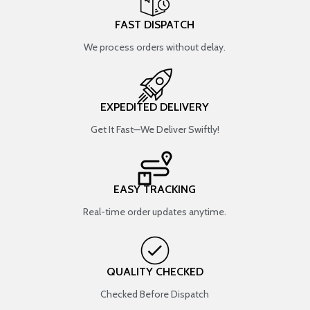
FAST DISPATCH
We process orders without delay.
EXPEDITED DELIVERY
Get It Fast—We Deliver Swiftly!
EASY TRACKING
Real-time order updates anytime.
QUALITY CHECKED
Checked Before Dispatch