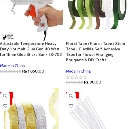
Adjustable Temperature Heavy
Floral Tape / Florist Tape / Stem
Duty Hot Melt Glue Gun 110 Watt
Tape – Flexible Self-Adhesive
for 11mm Glue Sticks Sank 3K-703
Tape for Flower Arranging,
Bouquets & DIY Crafts
Made in China
₨
1,850.00
Made in China
₨
3,500.00
₨
90.00
₨
150.00
-33%
-50%
HOT