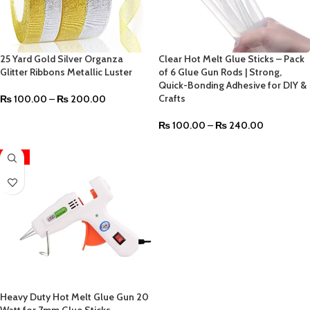
25 Yard Gold Silver Organza
Clear Hot Melt Glue Sticks – Pack
Glitter Ribbons Metallic Luster
of 6 Glue Gun Rods | Strong,
Quick-Bonding Adhesive for DIY &
Crafts
₨
100.00
–
₨
200.00
₨
100.00
–
₨
240.00
-12%
Heavy Duty Hot Melt Glue Gun 20