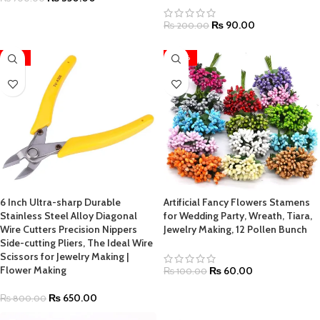
₨
90.00
₨
200.00
-19%
-40%
6 Inch Ultra-sharp Durable
Artificial Fancy Flowers Stamens
Stainless Steel Alloy Diagonal
for Wedding Party, Wreath, Tiara,
Wire Cutters Precision Nippers
Jewelry Making, 12 Pollen Bunch
Side-cutting Pliers, The Ideal Wire
Scissors for Jewelry Making |
Flower Making
₨
60.00
₨
100.00
₨
650.00
₨
800.00