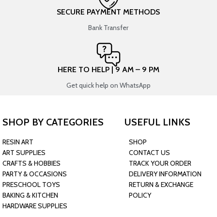
SECURE PAYMENT METHODS
Bank Transfer
HERE TO HELP | 9 AM – 9 PM
Get quick help on WhatsApp
SHOP BY CATEGORIES
USEFUL LINKS
RESIN ART
SHOP
ART SUPPLIES
CONTACT US
CRAFTS & HOBBIES
TRACK YOUR ORDER
PARTY & OCCASIONS
DELIVERY INFORMATION
PRESCHOOL TOYS
RETURN & EXCHANGE
BAKING & KITCHEN
POLICY
HARDWARE SUPPLIES