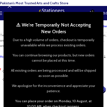
Pakistan’s Most Trusted Arts and Crafts Store
0
MENU
₨
0.
⚠️ We're Temporarily Not Accepting
Track your order
New Orders
Twist, shape, and create with
high-quality pipe cleaners, chenille stems,
Due to a high volume of orders, checkout is temporarily
and limpiapipas
. Perfect for
DIY crafts, kids’ projects, school activities,
unavailable while we process existing orders.
and handmade decorations
—let your imagination run wild!
You can continue browsing our products, but new orders
Home
»
Shop
»
Pipe Cleaner Crafts
cannot be placed at this time.
All existing orders are being processed and will be shipped
-60%
-23%
as soon as possible.
We apologize for the inconvenience and appreciate your
patience.
You can place your order on Monday, 10 August, at
10:00 AM, when checkout reopens.