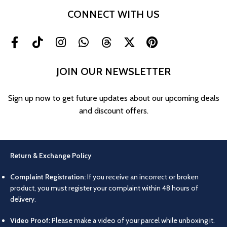
CONNECT WITH US
JOIN OUR NEWSLETTER
Sign up now to get future updates about our upcoming deals
and discount offers.
Return & Exchange Policy
Complaint Registration:
If you receive an incorrect or broken
product, you must register your complaint within 48 hours of
delivery.
Video Proof:
Please make a video of your parcel while unboxing it.