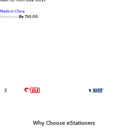
Watt for 7mm Glue Sticks
Made in China
₨
750.00
₨
850.00
Why Choose eStationers