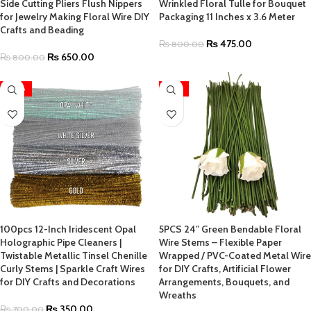
Side Cutting Pliers Flush Nippers
Wrinkled Floral Tulle for Bouquet
for Jewelry Making Floral Wire DIY
Packaging 11 Inches x 3.6 Meter
Crafts and Beading
₨
475.00
₨
800.00
₨
650.00
₨
800.00
-50%
-55%
100pcs 12-Inch Iridescent Opal
5PCS 24″ Green Bendable Floral
Holographic Pipe Cleaners |
Wire Stems – Flexible Paper
Twistable Metallic Tinsel Chenille
Wrapped / PVC-Coated Metal Wire
Curly Stems | Sparkle Craft Wires
for DIY Crafts, Artificial Flower
for DIY Crafts and Decorations
Arrangements, Bouquets, and
Wreaths
₨
350.00
₨
700.00