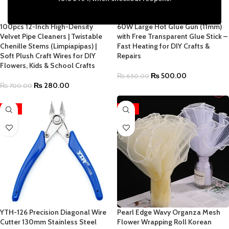
100pcs 12-Inch High-Density
60W Large Hot Glue Gun (11mm)
Velvet Pipe Cleaners | Twistable
with Free Transparent Glue Stick –
Chenille Stems (Limpiapipas) |
Fast Heating for DIY Crafts &
Soft Plush Craft Wires for DIY
Repairs
Flowers, Kids & School Crafts
₨
500.00
₨
650.00
₨
280.00
₨
700.00
-19%
-41%
YTH-126 Precision Diagonal Wire
Pearl Edge Wavy Organza Mesh
Cutter 130mm Stainless Steel
Flower Wrapping Roll Korean