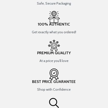
Safe, Secure Packaging
100% AUTHENTIC
Get exactly what you ordered!
PREMIUM QUALITY
At a price you’ll love
BEST PRICE GUARANTEE
Shop with Confidence