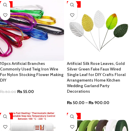
-31%
-40%
10pcs Artificial Branches
Artificial Silk Rose Leaves, Gold
Commonly Used Twig Iron Wire
Silver Green Fake Faux Wired
For Nylon Stocking Flower Making
Single Leaf for DIY Crafts Floral
DIY
Arrangements Home Kitchen
Wedding Garland Party
Decorations
₨
55.00
₨
80.00
₨
50.00
–
₨
900.00
-47%
-40%