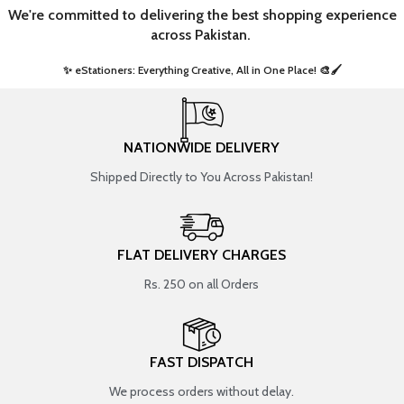
We're committed to delivering the best shopping experience
across Pakistan.
✨ eStationers: Everything Creative, All in One Place! 🎨🖌️ ​
NATIONWIDE DELIVERY
Shipped Directly to You Across Pakistan!
FLAT DELIVERY CHARGES
Rs. 250 on all Orders
FAST DISPATCH
We process orders without delay.