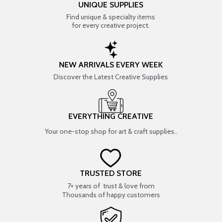
UNIQUE SUPPLIES
Find unique & specialty items
for every creative project.
NEW ARRIVALS EVERY WEEK
Discover the Latest Creative Supplies
EVERYTHING CREATIVE
Your one-stop shop for art & craft supplies..
TRUSTED STORE
7+ years of trust & love from
Thousands of happy customers