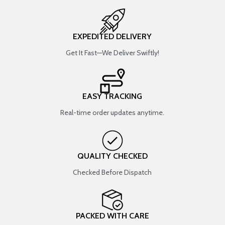
EXPEDITED DELIVERY
Get It Fast—We Deliver Swiftly!
EASY TRACKING
Real-time order updates anytime.
QUALITY CHECKED
Checked Before Dispatch
PACKED WITH CARE