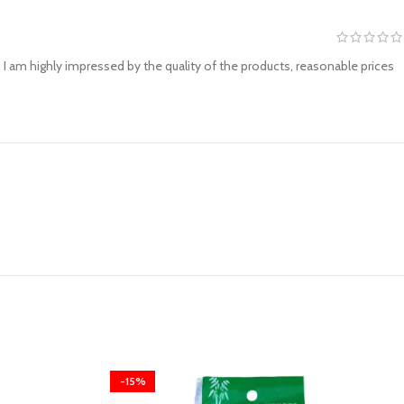
I am highly impressed by the quality of the products, reasonable prices
-15%