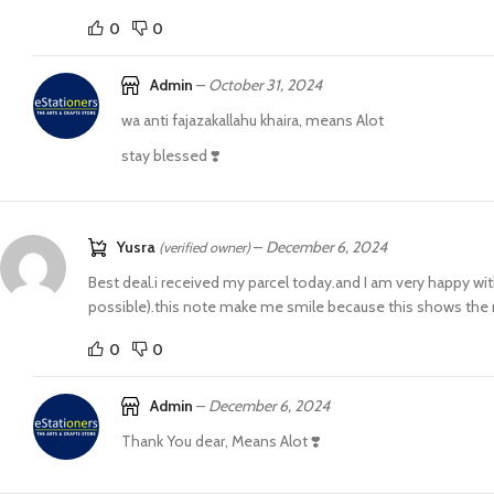
0
0
Admin
–
October 31, 2024
wa anti fajazakallahu khaira, means Alot
stay blessed ❣️
Yusra
–
December 6, 2024
(verified owner)
Best deal.i received my parcel today.and I am very happy wit
possible).this note make me smile because this shows the re
0
0
Admin
–
December 6, 2024
Thank You dear, Means Alot ❣️