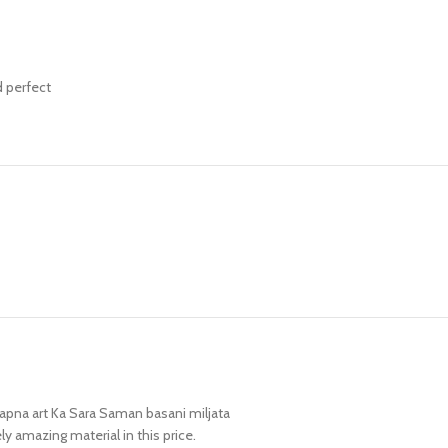
d perfect
 apna art Ka Sara Saman basani miljata
ly amazing material in this price.