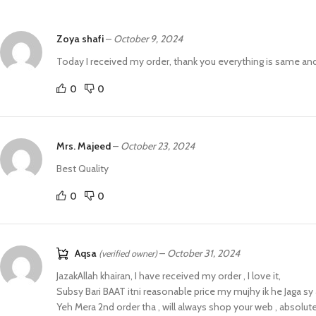
Zoya shafi
–
October 9, 2024
Today I received my order, thank you everything is same an
0
0
Mrs. Majeed
–
October 23, 2024
Best Quality
0
0
Aqsa
–
October 31, 2024
(verified owner)
JazakAllah khairan, I have received my order , I love it,
Subsy Bari BAAT itni reasonable price my mujhy ik he Jaga sy
Yeh Mera 2nd order tha , will always shop your web , absolute