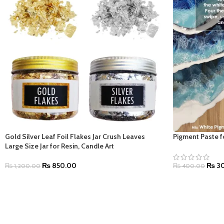
Gold Silver Leaf Foil Flakes Jar Crush Leaves
Pigment Paste fo
Large Size Jar for Resin, Candle Art
₨
850.00
₨
30
₨
1,200.00
₨
400.00