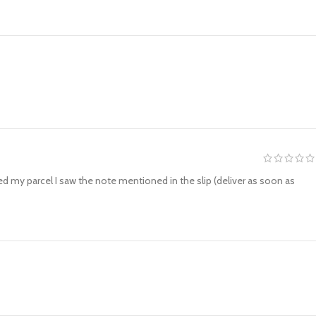
ved my parcel I saw the note mentioned in the slip (deliver as soon as