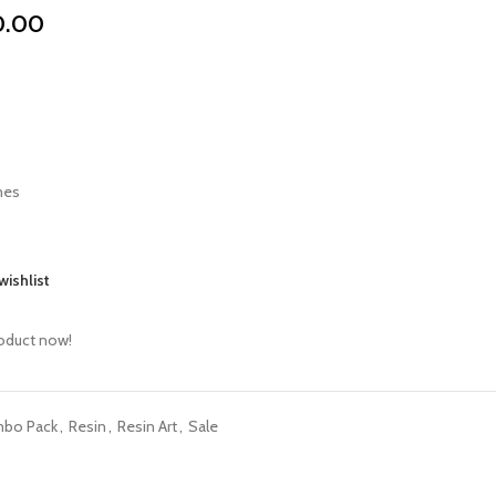
0.00
mes
wishlist
roduct now!
mbo Pack
,
Resin
,
Resin Art
,
Sale