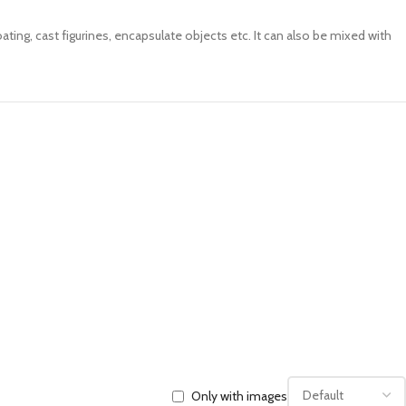
ating, cast figurines, encapsulate objects etc. It can also be mixed with
Only with images