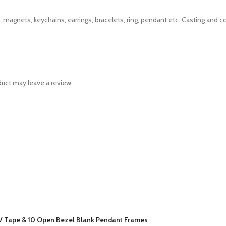
 magnets, keychains, earrings, bracelets, ring, pendant etc. Casting and co
uct may leave a review.
 UV Tape & 10 Open Bezel Blank Pendant Frames