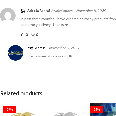
Adeela Ashraf
–
November 11, 2025
(verified owner)
In past three months, I have ordered so many products from 
and timely delivery. Thanks ❤️
0
0
Admin
–
November 12, 2025
thank youu, stay blessed ❤️
Related products
-29%
-25%