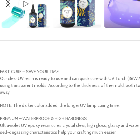
FAST CURE – SAVE YOUR TIME
Our clear UV resin is ready to use and can quick cure with UV Torch (36W
using transparent molds. According to the thickness of the mold, both two
away!
NOTE: The darker color added, the longer UV lamp curing time.
PREMIUM – WATERPROOF & HIGH HARDNESS
Ultraviolet UV epoxy resin cures crystal clear, high gloss, glassy and wate
self-degassing characteristics help your crafting much easier.