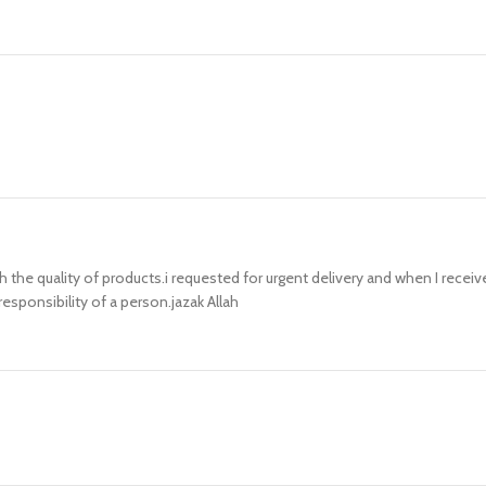
h the quality of products.i requested for urgent delivery and when I recei
sponsibility of a person.jazak Allah