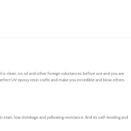
 is clean, no oil and other foreign substances before use and you are
e perfect UV epoxy resin crafts and make you incredible and blow others
i-stain, low shrinkage and yellowing resistance. And its self-leveling and