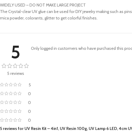
WIDELY USED – DO NOT MAKE LARGE PROJECT
The Crystal-clear UV glue can be used for DIY jewelry making such as pins,
mica powder, colorants, glitter to get colorful finishes.
5
Only logged in customers who have purchased this prod
5 reviews
5
0
0
0
0
5 reviews for
UV Resin Kit – 4in1, UV Resin 100g, UV Lamp 6 LED, 4cm