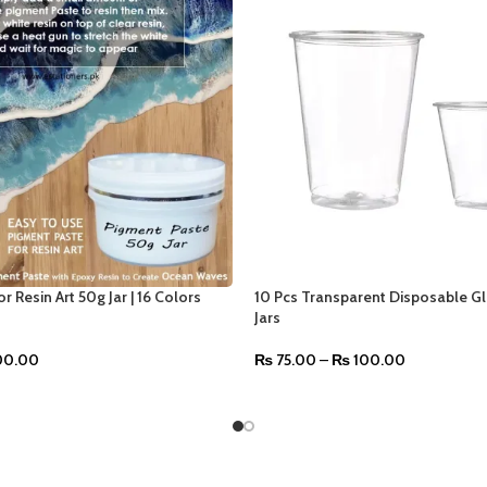
r Resin Art 50g Jar | 16 Colors
10 Pcs Transparent Disposable Gl
Jars
0.00
₨
75.00
–
₨
100.00