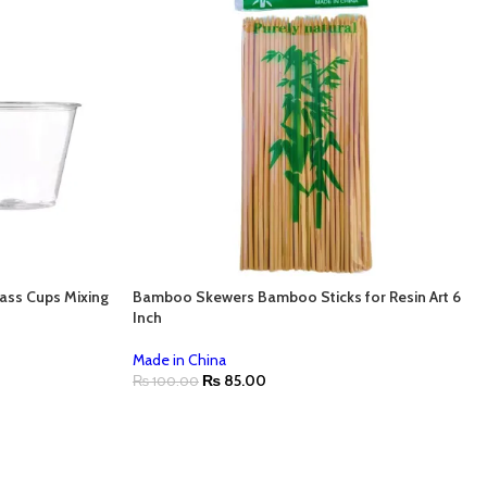
ass Cups Mixing
Bamboo Skewers Bamboo Sticks for Resin Art 6
Inch
Made in China
₨
85.00
₨
100.00