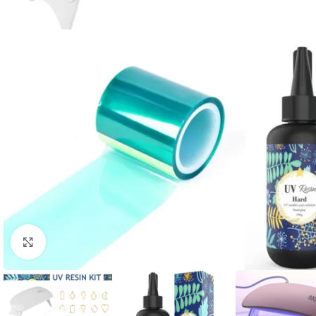
Click to enlarge