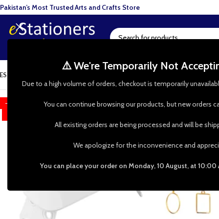
Pakistan’s Most Trusted Arts and Crafts Store
⚠️ We're Temporarily Not Accept
ESIN ART
ART SUPPLIES
CRAFTS & HOBBIES
TOOLS & HARDWARE
BAKI
Due to a high volume of orders, checkout is temporarily unavailab
-60%
You can continue browsing our products, but new orders ca
HOT
All existing orders are being processed and will be shi
We apologize for the inconvenience and appreci
You can place your order on Monday, 10 August, at 10:00