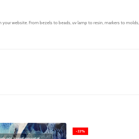
your website. From bezels to beads, uv lamp to resin, markers to molds, 
-33%