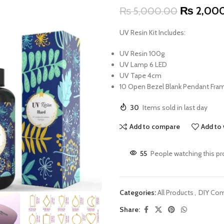
₨
2,00
₨
5,000.00
UV Resin Kit Includes:
UV Resin 100g
UV Lamp 6 LED
UV Tape 4cm
10 Open Bezel Blank Pendant Fra
30
Items sold in last day
Add to compare
Add to 
55
People watching this p
Categories:
All Products
,
DIY Co
Share: