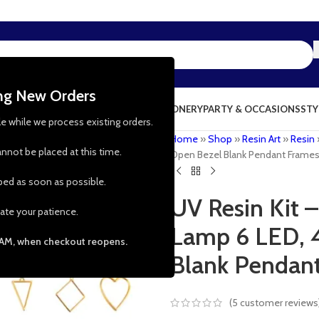
ing New Orders
NG & KITCHEN
PRESCHOOL TOYS
STATIONERY
PARTY & OCCASIONS
STY
le while we process existing orders.
Home
»
Shop
»
Resin Art
»
Resin
nnot be placed at this time.
Open Bezel Blank Pendant Frame
pped as soon as possible.
UV Resin Kit 
ate your patience.
Lamp 6 LED, 
 AM, when checkout reopens.
Blank Pendan
(
5
customer reviews