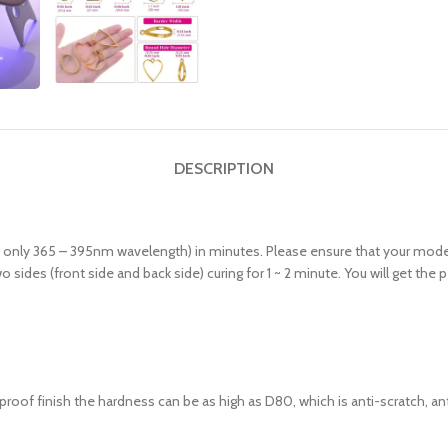
DESCRIPTION
 / only 365 – 395nm wavelength) in minutes. Please ensure that your model
 sides (front side and back side) curing for 1 ~ 2 minute. You will get th
rproof finish the hardness can be as high as D80, which is anti-scratch, ant