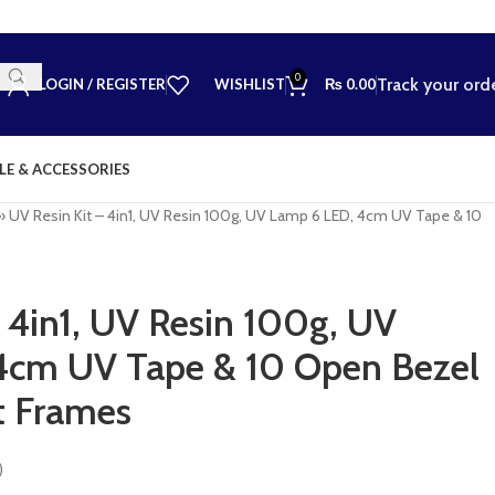
0
Track your ord
LOGIN / REGISTER
WISHLIST
₨
0.00
LE & ACCESSORIES
»
UV Resin Kit – 4in1, UV Resin 100g, UV Lamp 6 LED, 4cm UV Tape & 10
s
– 4in1, UV Resin 100g, UV
4cm UV Tape & 10 Open Bezel
t Frames
)