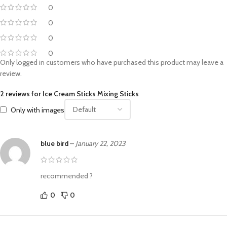
0
0
0
0
Only logged in customers who have purchased this product may leave a
review.
2 reviews for
Ice Cream Sticks Mixing Sticks
Only with images
blue bird
–
January 22, 2023
recommended ?
0
0