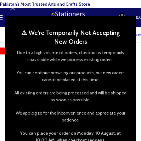
Pakistan’s Most Trusted Arts and Crafts Store
0
MENU
₨
0.
⚠️ We're Temporarily Not Accepting
Track your order
New Orders
-50%
Due to a high volume of orders, checkout is temporarily
unavailable while we process existing orders.
You can continue browsing our products, but new orders
cannot be placed at this time.
All existing orders are being processed and will be shipped
as soon as possible.
We apologize for the inconvenience and appreciate your
patience.
You can place your order on Monday, 10 August, at
10:00 AM, when checkout reopens.