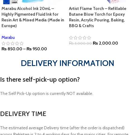
Marabu Alcohol Ink 20mL –
Artist Flame Torch – Refillable
Highly Pigmented Fluid Ink for
Butane Blow Torch for Epoxy
Resin Art & Mixed Media (Made in
Resin, Acrylic Pouring, Baking,
Europe)
BBQ & Crafts
Marabu
₨
2,000.00
₨
3,000.00
₨
850.00
–
₨
950.00
DELIVERY INFORMATION
Is there self-pick-up option?
The Self Pick-Up option is currently NOT available.
DELIVERY TIME
The estimated average Delivery time (after the order is dispatched)
across
Pakistan
is 2 to 4 working days for the major cities. For remote