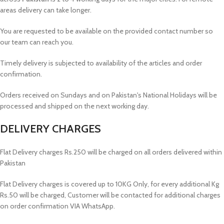
areas delivery can take longer.
You are requested to be available on the provided contact number so
our team can reach you.
Timely delivery is subjected to availability of the articles and order
confirmation.
Orders received on Sundays and on Pakistan's National Holidays will be
processed and shipped on the next working day.
DELIVERY CHARGES
Flat Delivery charges Rs.250 will be charged on all orders delivered within
Pakistan
Flat Delivery charges is covered up to 10KG Only, for every additional Kg
Rs.50 will be charged, Customer will be contacted for additional charges
on order confirmation VIA WhatsApp.