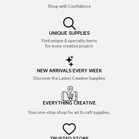
Shop with Confidence
UNIQUE SUPPLIES
Find unique & specialty items
for every creative project.
NEW ARRIVALS EVERY WEEK
Discover the Latest Creative Supplies
EVERYTHING CREATIVE
Your one-stop shop for art & craft supplies..
TRUSTED STORE