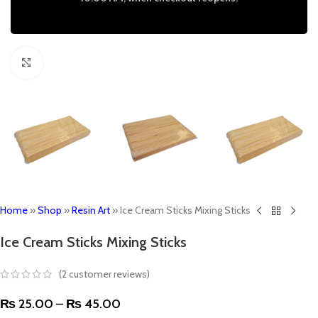
Click to enlarge
Home
»
Shop
»
Resin Art
»
Ice Cream Sticks Mixing Sticks
Ice Cream Sticks Mixing Sticks
(
2
customer reviews)
₨
25.00
–
₨
45.00