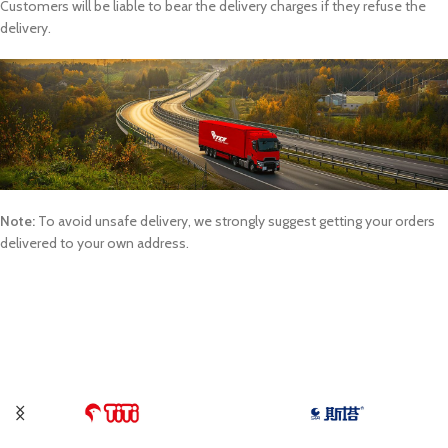
Customers will be liable to bear the delivery charges if they refuse the
delivery.
Note:
To avoid unsafe delivery, we strongly suggest getting your orders
delivered to your own address.