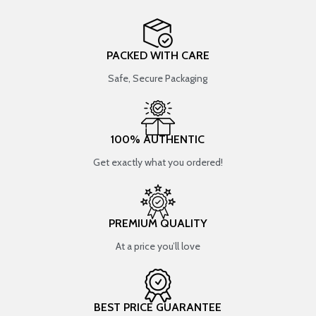
PACKED WITH CARE
Safe, Secure Packaging
100% AUTHENTIC
Get exactly what you ordered!
PREMIUM QUALITY
At a price you’ll love
BEST PRICE GUARANTEE