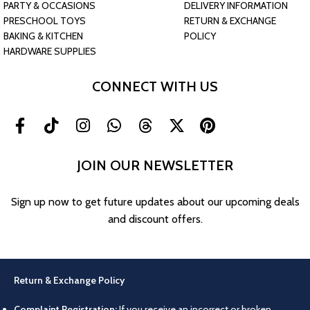
PARTY & OCCASIONS
DELIVERY INFORMATION
PRESCHOOL TOYS
RETURN & EXCHANGE
BAKING & KITCHEN
POLICY
HARDWARE SUPPLIES
CONNECT WITH US
JOIN OUR NEWSLETTER
Sign up now to get future updates about our upcoming deals
and discount offers.
Return & Exchange Policy
Complaint Registration:
If you receive an incorrect or broken