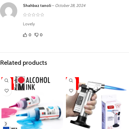
Shahbaz tanoli
–
October 28, 2024
Lovely
0
0
Related products
-11%
-33%
HOT
HOT