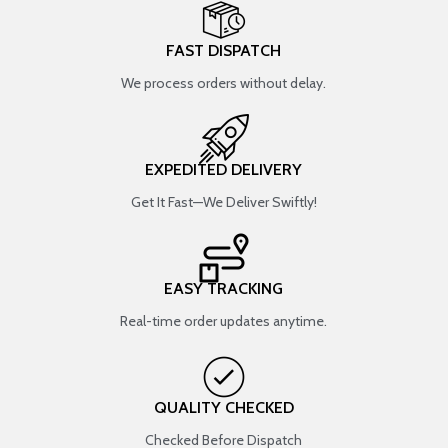
FAST DISPATCH
We process orders without delay.
EXPEDITED DELIVERY
Get It Fast—We Deliver Swiftly!
EASY TRACKING
Real-time order updates anytime.
QUALITY CHECKED
Checked Before Dispatch