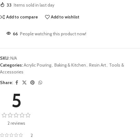
33
Items sold in last day
Add to compare
Add to wishlist
66
People watching this product now!
SKU:
N/A
Categories:
Acrylic Pouring
,
Baking & Kitchen
,
Resin Art
,
Tools &
Accessories
Share:
5
2 reviews
2