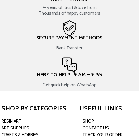
7+ years of trust & love from
Thousands of happy customers
SECURE PAYMENT METHODS
Bank Transfer
HERE TO HELP | 9 AM – 9 PM
Get quick help on WhatsApp
SHOP BY CATEGORIES
USEFUL LINKS
RESIN ART
SHOP
ART SUPPLIES
CONTACT US
CRAFTS & HOBBIES
TRACK YOUR ORDER