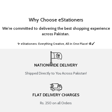
Why Choose eStationers
We're committed to delivering the best shopping experience
across Pakistan.
✨ eStationers: Everything Creative, All in One Place! 🎨🖌️ ​
NATIONWIDE DELIVERY
Shipped Directly to You Across Pakistan!
FLAT DELIVERY CHARGES
Rs. 250 on all Orders