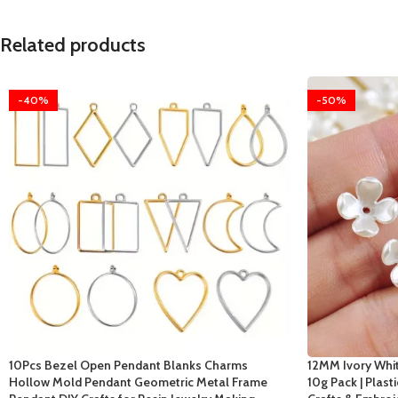
Related products
-40%
-50%
10Pcs Bezel Open Pendant Blanks Charms
12MM Ivory Whit
Hollow Mold Pendant Geometric Metal Frame
10g Pack | Plast