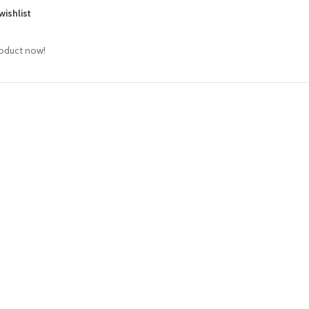
wishlist
roduct now!