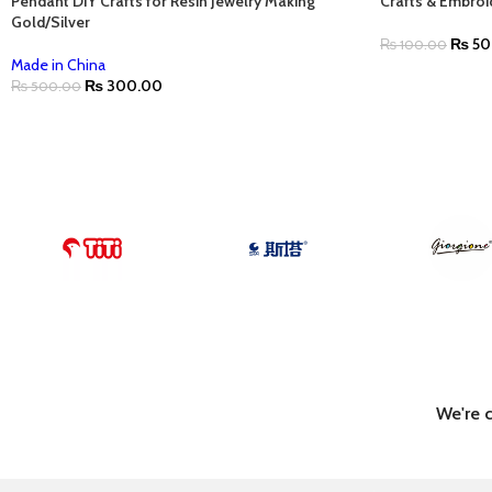
Pendant DIY Crafts for Resin Jewelry Making
Crafts & Embroi
Gold/Silver
₨
50
₨
100.00
Made in China
₨
300.00
₨
500.00
We're 