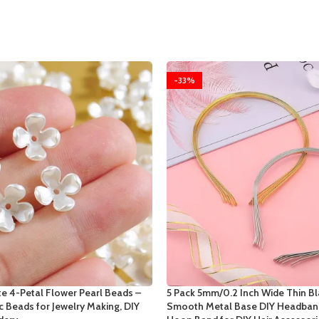
-33%
e 4-Petal Flower Pearl Beads –
5 Pack 5mm/0.2 Inch Wide Thin Bl
ic Beads for Jewelry Making, DIY
Smooth Metal Base DIY Headband