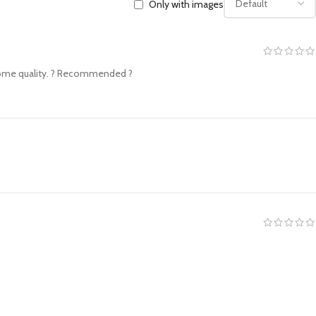
Only with images
wesome quality. ? Recommended ?