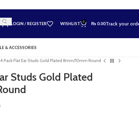
0
Track your ord
LOGIN / REGISTER
WISHLIST
₨
0.00
LE & ACCESSORIES
24 Pack Flat Ear Studs Gold Plated 8mm/10mm Round
Ear Studs Gold Plated
Round
)