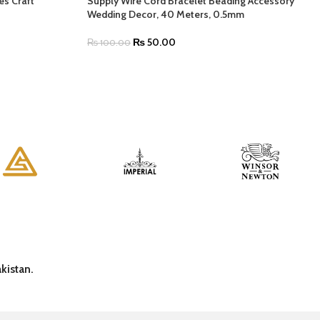
es Craft
Supply Wire Cord Bracelet Beading Accessory
Wedding Decor, 40 Meters, 0.5mm
₨
50.00
₨
100.00
kistan.