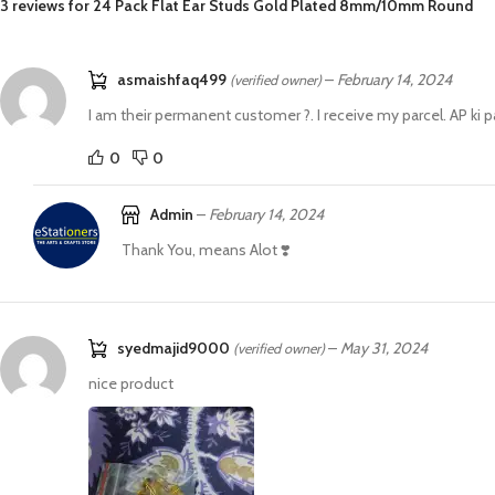
3 reviews for
24 Pack Flat Ear Studs Gold Plated 8mm/10mm Round
asmaishfaq499
–
February 14, 2024
(verified owner)
I am their permanent customer ?. I receive my parcel. AP ki 
0
0
Admin
–
February 14, 2024
Thank You, means Alot ❣️
syedmajid9000
–
May 31, 2024
(verified owner)
nice product