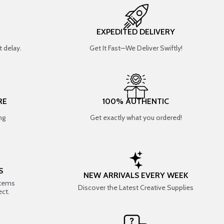
EXPEDITED DELIVERY
 delay.
Get It Fast—We Deliver Swiftly!
RE
100% AUTHENTIC
ng
Get exactly what you ordered!
S
NEW ARRIVALS EVERY WEEK
items
Discover the Latest Creative Supplies
ect.