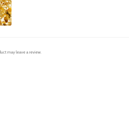
uct may leave a review.