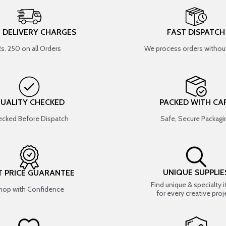
T DELIVERY CHARGES
FAST DISPATCH
Rs. 250 on all Orders
We process orders without
UALITY CHECKED
PACKED WITH CA
cked Before Dispatch
Safe, Secure Packagi
UNIQUE SUPPLIE
T PRICE GUARANTEE
Find unique & specialty 
hop with Confidence
for every creative proj