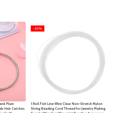
-50%
ank Plain
1 Roll Fish Line Wire Clear Non-Stretch Nylon
s Hair Catches
String Beading Cord Thread for Jewelry Making