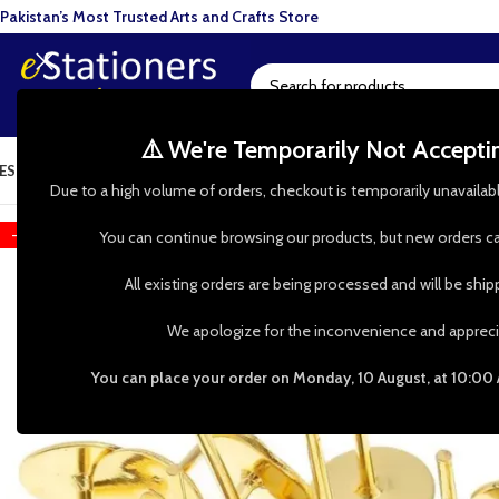
Pakistan’s Most Trusted Arts and Crafts Store
⚠️ We're Temporarily Not Accept
ESIN ART
ART SUPPLIES
CRAFTS & HOBBIES
TOOLS & HARDWARE
BAKI
Due to a high volume of orders, checkout is temporarily unavailab
-38%
You can continue browsing our products, but new orders ca
All existing orders are being processed and will be shi
We apologize for the inconvenience and appreci
You can place your order on Monday, 10 August, at 10:00