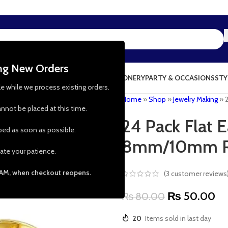
ing New Orders
NG & KITCHEN
PRESCHOOL TOYS
STATIONERY
PARTY & OCCASIONS
STY
le while we process existing orders.
Home
»
Shop
»
Jewelry Making
»
nnot be placed at this time.
24 Pack Flat 
pped as soon as possible.
8mm/10mm 
ate your patience.
 AM, when checkout reopens.
(
3
customer reviews
₨
50.00
₨
80.00
20
Items sold in last day