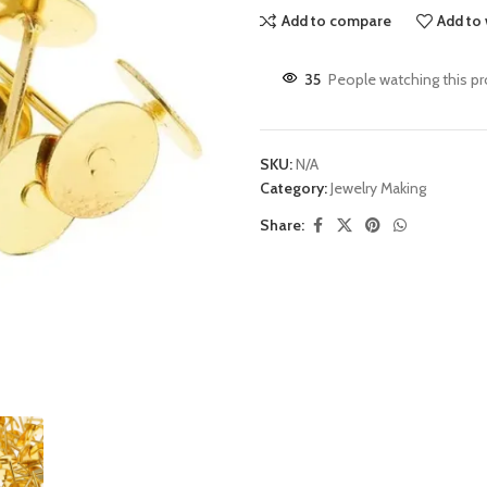
Add to compare
Add to 
35
People watching this p
SKU:
N/A
Category:
Jewelry Making
Share: