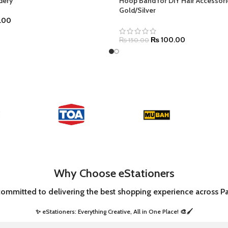
dery
Hoop Band for DIY Hair Accessori
Gold/Silver
.00
₨
100.00
₨
150.00
Why Choose eStationers
committed to delivering the best shopping experience across Pa
✨ eStationers: Everything Creative, All in One Place! 🎨🖌️ ​