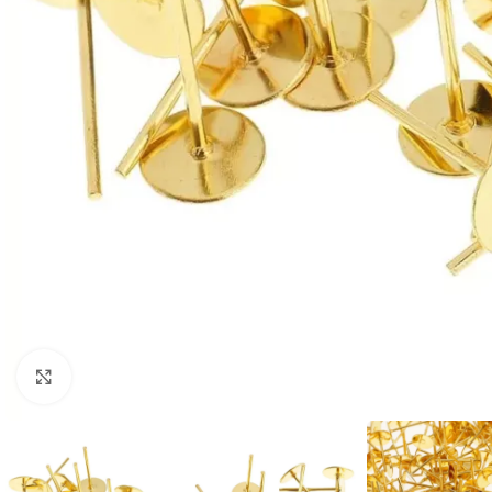
Click to enlarge