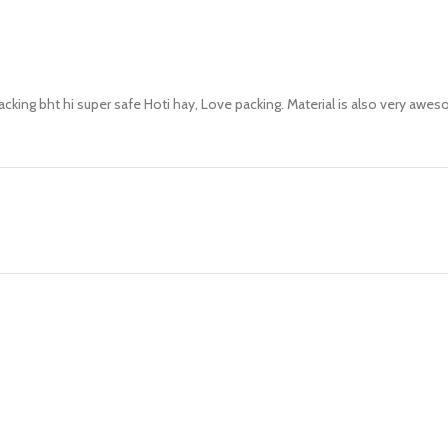
packing bht hi super safe Hoti hay, Love packing. Material is also very a