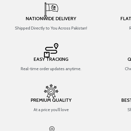
NATIONWIDE DELIVERY
FLA
Shipped Directly to You Across Pakistan!
EASY TRACKING
Q
Real-time order updates anytime.
Che
PREMIUM QUALITY
BES
At a price you’ll love
S