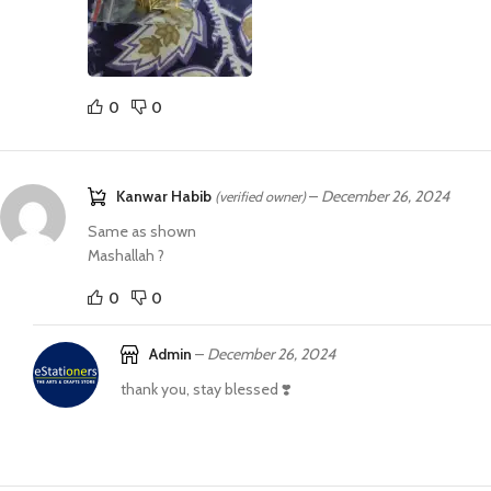
0
0
Kanwar Habib
–
December 26, 2024
(verified owner)
Same as shown
Mashallah ?
0
0
Admin
–
December 26, 2024
thank you, stay blessed ❣️