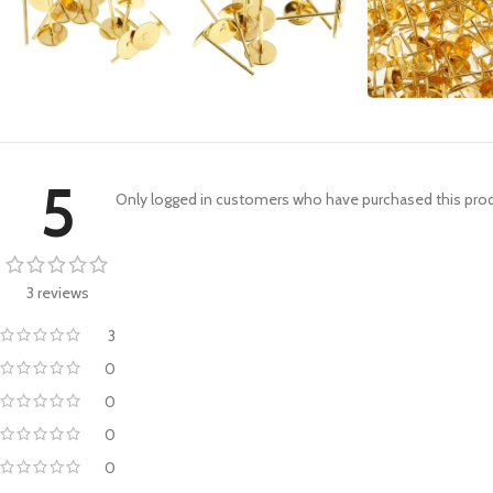
5
Only logged in customers who have purchased this prod
3 reviews
3
0
0
0
0