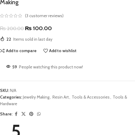
Making
(
3
customer reviews)
₨
100.00
₨
200.00
22
Items sold in last day
Add to compare
Add to wishlist
59
People watching this product now!
SKU:
N/A
Categories:
Jewelry Making
,
Resin Art
,
Tools & Accessories
,
Tools &
Hardware
Share:
5