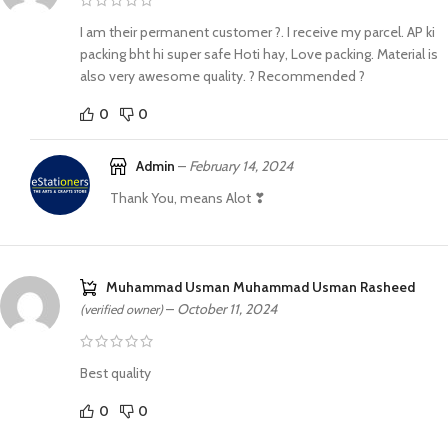
I am their permanent customer ?. I receive my parcel. AP ki
packing bht hi super safe Hoti hay, Love packing. Material is
also very awesome quality. ? Recommended ?
0
0
Admin
–
February 14, 2024
Thank You, means Alot ❣
Muhammad Usman Muhammad Usman Rasheed
–
October 11, 2024
(verified owner)
Best quality
0
0