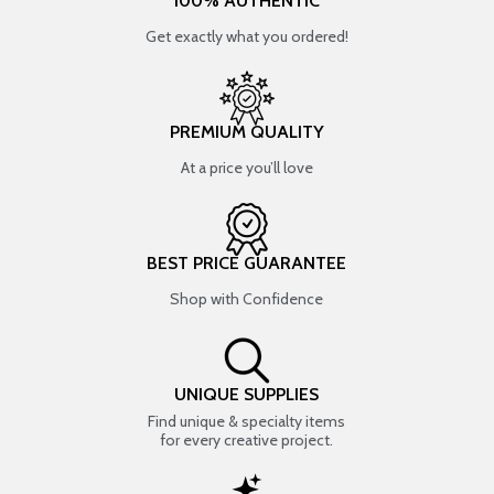
100% AUTHENTIC
Get exactly what you ordered!
PREMIUM QUALITY
At a price you’ll love
BEST PRICE GUARANTEE
Shop with Confidence
UNIQUE SUPPLIES
Find unique & specialty items
for every creative project.