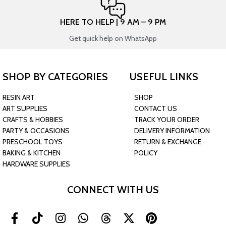
HERE TO HELP | 9 AM – 9 PM
Get quick help on WhatsApp
SHOP BY CATEGORIES
USEFUL LINKS
RESIN ART
SHOP
ART SUPPLIES
CONTACT US
CRAFTS & HOBBIES
TRACK YOUR ORDER
PARTY & OCCASIONS
DELIVERY INFORMATION
PRESCHOOL TOYS
RETURN & EXCHANGE
BAKING & KITCHEN
POLICY
HARDWARE SUPPLIES
CONNECT WITH US