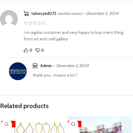
tahasyed072
–
December 2, 2024
(verified owner)
I m regular costumer and very happy to buy many thing
from art and craft gallery
0
0
Admin
–
December 2, 2024
thank you , means a lot ?
Related products
-40%
-46%