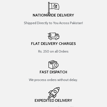
NATIONWIDE DELIVERY
Shipped Directly to You Across Pakistan!
FLAT DELIVERY CHARGES
Rs. 250 on all Orders
FAST DISPATCH
We process orders without delay.
EXPEDITED DELIVERY