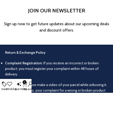
JOIN OUR NEWSLETTER
Sign up now to get future updates about our upcoming deals
and discount offers.
Return & Exchange Policy
Complaint Registration:
If you receive an incorrect or broken
product, you must register your complaint within 48 hours of
delivery.
0
Video Proof:
Please make a video of your parcel while unboxing it.
Sale
Wishlist
Just in
Cart
My account
Without this video, your complaint for a wrong or broken product
will not be accepted.
Return/Exchange Conditions:
Products can only be returned or
exchanged if they were delivered incorrectly or damaged. No