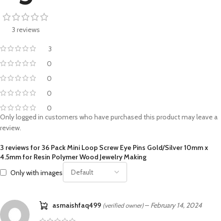
3 reviews
3
0
0
0
0
Only logged in customers who have purchased this product may leave a
review.
3 reviews for
36 Pack Mini Loop Screw Eye Pins Gold/Silver 10mm x
4.5mm for Resin Polymer Wood Jewelry Making
Only with images
asmaishfaq499
–
February 14, 2024
(verified owner)