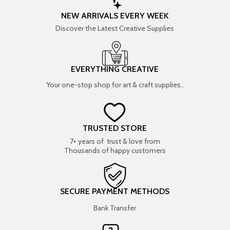
NEW ARRIVALS EVERY WEEK
Discover the Latest Creative Supplies
EVERYTHING CREATIVE
Your one-stop shop for art & craft supplies..
TRUSTED STORE
7+ years of trust & love from
Thousands of happy customers
SECURE PAYMENT METHODS
Bank Transfer