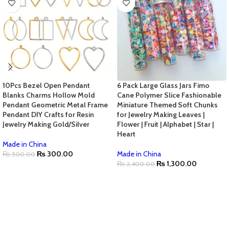
10Pcs Bezel Open Pendant
6 Pack Large Glass Jars Fimo
Blanks Charms Hollow Mold
Cane Polymer Slice Fashionable
Pendant Geometric Metal Frame
Miniature Themed Soft Chunks
Pendant DIY Crafts for Resin
for Jewelry Making Leaves |
Jewelry Making Gold/Silver
Flower | Fruit | Alphabet | Star |
Heart
Made in China
₨
300.00
Made in China
₨
500.00
₨
1,300.00
₨
2,400.00