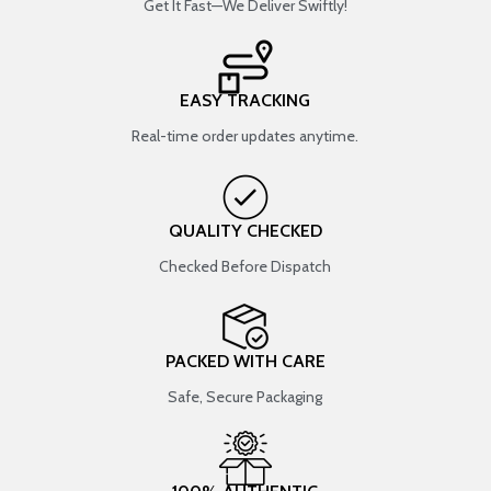
Get It Fast—We Deliver Swiftly!
EASY TRACKING
Real-time order updates anytime.
QUALITY CHECKED
Checked Before Dispatch
PACKED WITH CARE
Safe, Secure Packaging