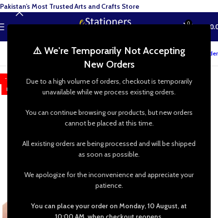
Pakistan’s Most Trusted Arts and Crafts Store
0
MENU
₨
0.
⚠️ We're Temporarily Not Accepting
Track your order
New Orders
-50%
Due to a high volume of orders, checkout is temporarily
HOT
unavailable while we process existing orders.
You can continue browsing our products, but new orders
cannot be placed at this time.
All existing orders are being processed and will be shipped
as soon as possible.
We apologize for the inconvenience and appreciate your
patience.
You can place your order on Monday, 10 August, at
10:00 AM, when checkout reopens.