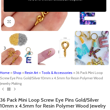
Click to enlarge
Home
»
Shop
»
Resin Art
»
Tools & Accessories
»
36 Pack Mini Loop
Screw Eye Pins Gold/Silver 10mm x 4.5mm for Resin Polymer Wood
Jewelry Making
36 Pack Mini Loop Screw Eye Pins Gold/Silver
10mm x 4.5mm for Resin Polymer Wood Jewelry