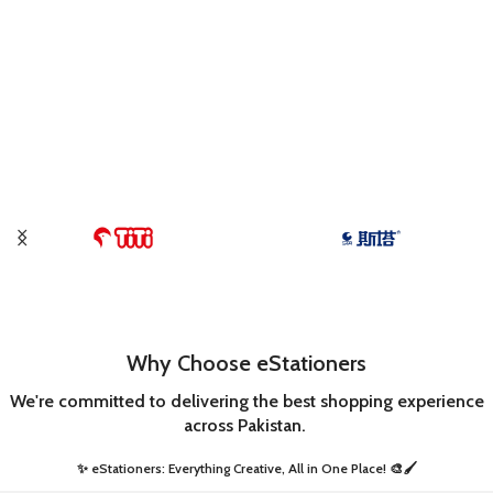
Why Choose eStationers
We're committed to delivering the best shopping experience
across Pakistan.
✨ eStationers: Everything Creative, All in One Place! 🎨🖌️ ​