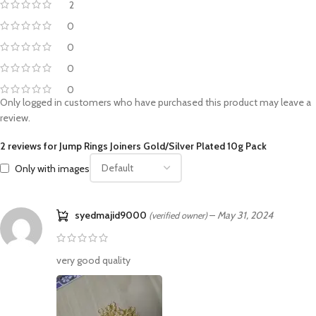
2
0
0
0
0
Only logged in customers who have purchased this product may leave a
review.
2 reviews for
Jump Rings Joiners Gold/Silver Plated 10g Pack
Only with images
syedmajid9000
–
May 31, 2024
(verified owner)
very good quality