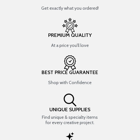
Get exactly what you ordered!
PREMIUM QUALITY
At a price you’ll love
BEST PRICE GUARANTEE
Shop with Confidence
UNIQUE SUPPLIES
Find unique & specialty items
for every creative project.