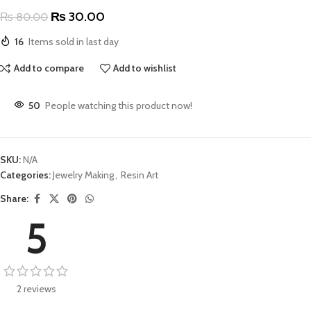
₨
30.00
₨
80.00
16
Items sold in last day
Add to compare
Add to wishlist
50
People watching this product now!
SKU:
N/A
Categories:
Jewelry Making
,
Resin Art
Share:
5
2 reviews