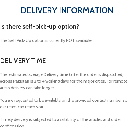
DELIVERY INFORMATION
Is there self-pick-up option?
The Self Pick-Up option is currently NOT available.
DELIVERY TIME
The estimated average Delivery time (after the order is dispatched)
across
Pakistan
is 2 to 4 working days for the major cities. For remote
areas delivery can take longer.
You are requested to be available on the provided contact number so
our team can reach you.
Timely delivery is subjected to availability of the articles and order
confirmation.