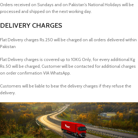
Orders received on Sundays and on Pakistan's National Holidays will be
processed and shipped on the next working day.
DELIVERY CHARGES
Flat Delivery charges Rs.250 will be charged on all orders delivered within
Pakistan
Flat Delivery charges is covered up to 10KG Only, for every additional Kg
Rs.50 will be charged, Customer will be contacted for additional charges
on order confirmation VIA WhatsApp.
Customers will be liable to bear the delivery charges if they refuse the
delivery.