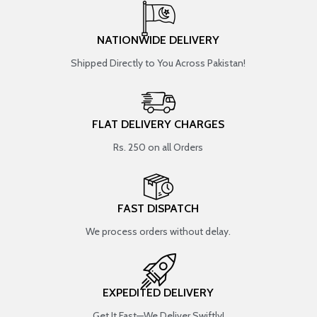
NATIONWIDE DELIVERY
Shipped Directly to You Across Pakistan!
FLAT DELIVERY CHARGES
Rs. 250 on all Orders
FAST DISPATCH
We process orders without delay.
EXPEDITED DELIVERY
Get It Fast—We Deliver Swiftly!