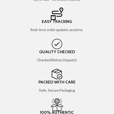
EASY TRACKING
Real-time order updates anytime.
QUALITY CHECKED
Checked Before Dispatch
PACKED WITH CARE
Safe, Secure Packaging
100% AUTHENTIC