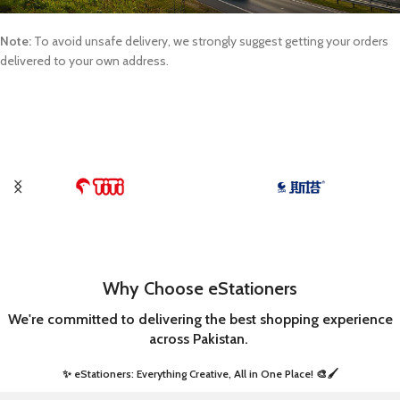
Note:
To avoid unsafe delivery, we strongly suggest getting your orders
delivered to your own address.
Why Choose eStationers
We're committed to delivering the best shopping experience
across Pakistan.
✨ eStationers: Everything Creative, All in One Place! 🎨🖌️ ​