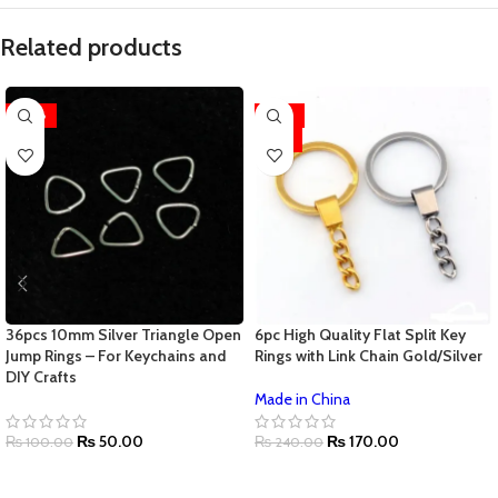
Related products
-50%
-29%
HOT
36pcs 10mm Silver Triangle Open
6pc High Quality Flat Split Key
Jump Rings – For Keychains and
Rings with Link Chain Gold/Silver
DIY Crafts
Made in China
₨
50.00
₨
170.00
₨
100.00
₨
240.00