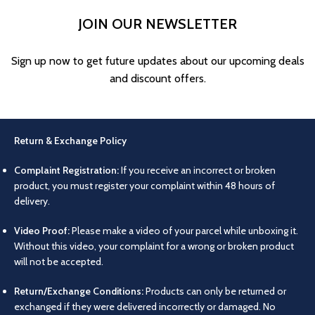
JOIN OUR NEWSLETTER
Sign up now to get future updates about our upcoming deals
and discount offers.
Return & Exchange Policy
Complaint Registration:
If you receive an incorrect or broken
product, you must register your complaint within 48 hours of
delivery.
Video Proof:
Please make a video of your parcel while unboxing it.
Without this video, your complaint for a wrong or broken product
will not be accepted.
Return/Exchange Conditions:
Products can only be returned or
exchanged if they were delivered incorrectly or damaged. No