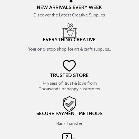
NEW ARRIVALS EVERY WEEK
Discover the Latest Creative Supplies
EVERYTHING CREATIVE
Your one-stop shop for art & craft supplies..
TRUSTED STORE
7+ years of trust & love from
Thousands of happy customers
SECURE PAYMENT METHODS
Bank Transfer