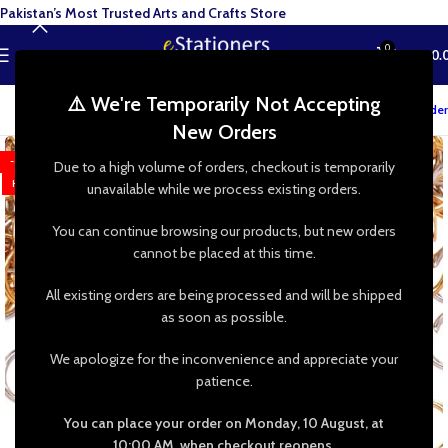
Pakistan’s Most Trusted Arts and Crafts Store
0
MENU
₨
0.
⚠️ We're Temporarily Not Accepting
Track your order
New Orders
-63%
Due to a high volume of orders, checkout is temporarily
HOT
unavailable while we process existing orders.
You can continue browsing our products, but new orders
cannot be placed at this time.
All existing orders are being processed and will be shipped
as soon as possible.
We apologize for the inconvenience and appreciate your
patience.
You can place your order on Monday, 10 August, at
10:00 AM, when checkout reopens.