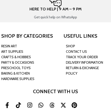
HERE TO HELP | 9 AM – 9 PM
Get quick help on WhatsApp
SHOP BY CATEGORIES
USEFUL LINKS
RESIN ART
SHOP
ART SUPPLIES
CONTACT US
CRAFTS & HOBBIES
TRACK YOUR ORDER
PARTY & OCCASIONS
DELIVERY INFORMATION
PRESCHOOL TOYS
RETURN & EXCHANGE
BAKING & KITCHEN
POLICY
HARDWARE SUPPLIES
CONNECT WITH US