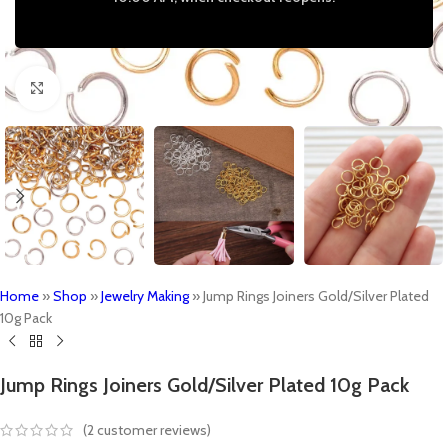
Click to enlarge
Home
»
Shop
»
Jewelry Making
»
Jump Rings Joiners Gold/Silver Plated
10g Pack
Jump Rings Joiners Gold/Silver Plated 10g Pack
(
2
customer reviews)