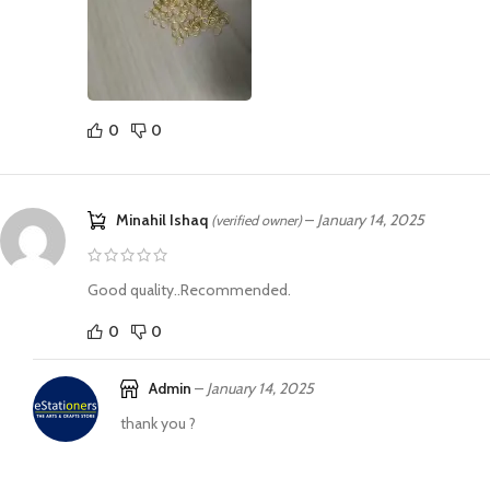
0
0
Minahil Ishaq
–
January 14, 2025
(verified owner)
Good quality..Recommended.
0
0
Admin
–
January 14, 2025
thank you ?