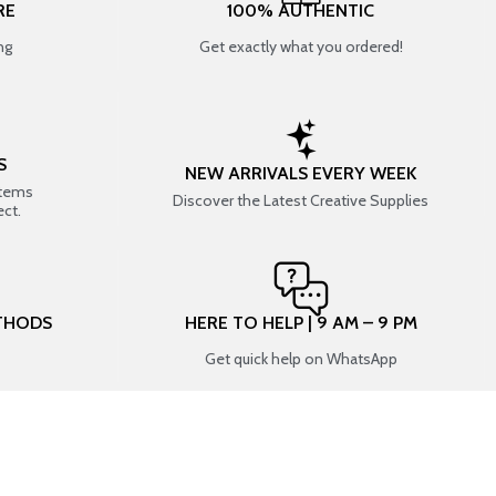
RE
100% AUTHENTIC
ng
Get exactly what you ordered!
S
NEW ARRIVALS EVERY WEEK
items
Discover the Latest Creative Supplies
ect.
THODS
HERE TO HELP | 9 AM – 9 PM
Get quick help on WhatsApp
CONNECT WITH US