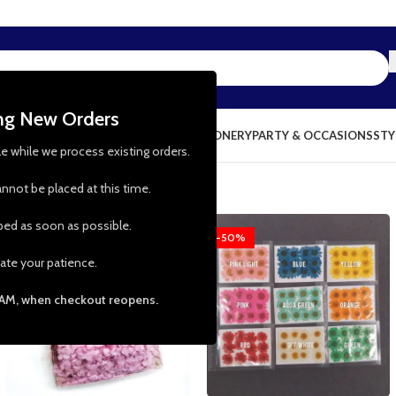
ing New Orders
NG & KITCHEN
PRESCHOOL TOYS
STATIONERY
PARTY & OCCASIONS
STY
le while we process existing orders.
nnot be placed at this time.
pped as soon as possible.
-58%
-50%
ate your patience.
 AM, when checkout reopens.