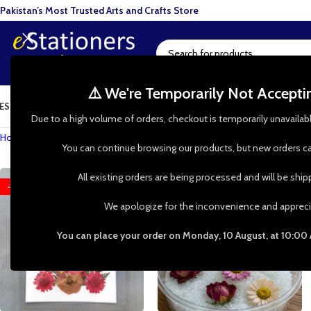
Pakistan’s Most Trusted Arts and Crafts Store
⚠️ We're Temporarily Not Accept
ESIN ART
ART SUPPLIES
CRAFTS & HOBBIES
TOOLS & HARDWARE
BAKI
Due to a high volume of orders, checkout is temporarily unavailab
Home
»
Shop
»
Dried Flowers
You can continue browsing our products, but new orders ca
All existing orders are being processed and will be shi
-54%
-53%
We apologize for the inconvenience and appreci
You can place your order on Monday, 10 August, at 10:00