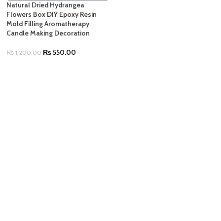
Natural Dried Hydrangea
Flowers Box DIY Epoxy Resin
Mold Filling Aromatherapy
Candle Making Decoration
₨
550.00
₨
1,200.00