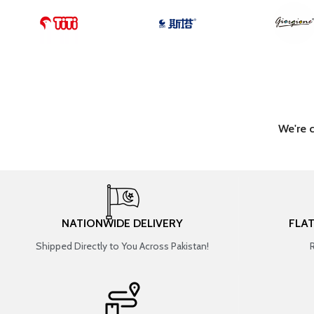
We're 
NATIONWIDE DELIVERY
FLA
Shipped Directly to You Across Pakistan!