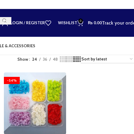
0
Track your ord
LOGIN / REGISTER
WISHLIST
₨
0.00
LE & ACCESSORIES
Show
24
36
48
-54%