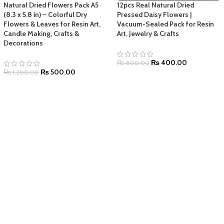
Natural Dried Flowers Pack A5
12pcs Real Natural Dried
(8.3 x 5.8 in) – Colorful Dry
Pressed Daisy Flowers |
Flowers & Leaves for Resin Art,
Vacuum-Sealed Pack for Resin
Candle Making, Crafts &
Art, Jewelry & Crafts
Decorations
₨
400.00
₨
800.00
₨
500.00
₨
1,200.00