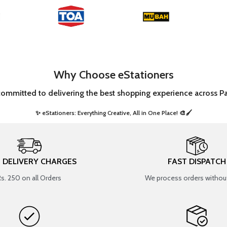
Why Choose eStationers
committed to delivering the best shopping experience across Pa
✨ eStationers: Everything Creative, All in One Place! 🎨🖌️ ​
T DELIVERY CHARGES
FAST DISPATCH
Rs. 250 on all Orders
We process orders without