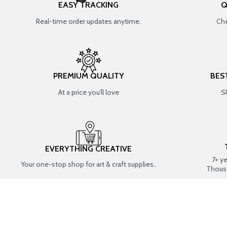
EASY TRACKING
Q
Real-time order updates anytime.
Che
PREMIUM QUALITY
BES
At a price you’ll love
S
EVERYTHING CREATIVE
7+ y
Your one-stop shop for art & craft supplies..
Thous
SHOP BY CATEGORIES
RESIN ART