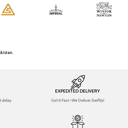
kistan.
EXPEDITED DELIVERY
 delay.
Get It Fast—We Deliver Swiftly!