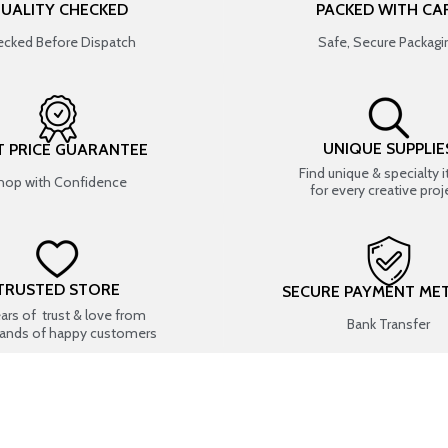
UALITY CHECKED
PACKED WITH CA
cked Before Dispatch
Safe, Secure Packagi
UNIQUE SUPPLIE
T PRICE GUARANTEE
Find unique & specialty 
hop with Confidence
for every creative proj
TRUSTED STORE
SECURE PAYMENT ME
ears of trust & love from
Bank Transfer
ands of happy customers
USEFUL LINKS
SHOP