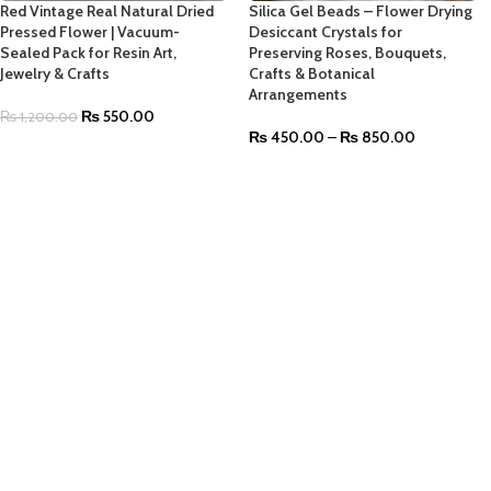
Red Vintage Real Natural Dried
Silica Gel Beads – Flower Drying
Pressed Flower | Vacuum-
Desiccant Crystals for
Sealed Pack for Resin Art,
Preserving Roses, Bouquets,
Jewelry & Crafts
Crafts & Botanical
Arrangements
₨
550.00
₨
1,200.00
₨
450.00
–
₨
850.00