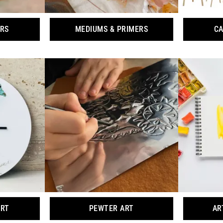
ORS
MEDIUMS & PRIMERS
CA
ART
PEWTER ART
AR