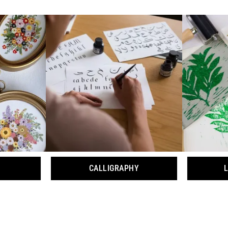
CALLIGRAPHY
L