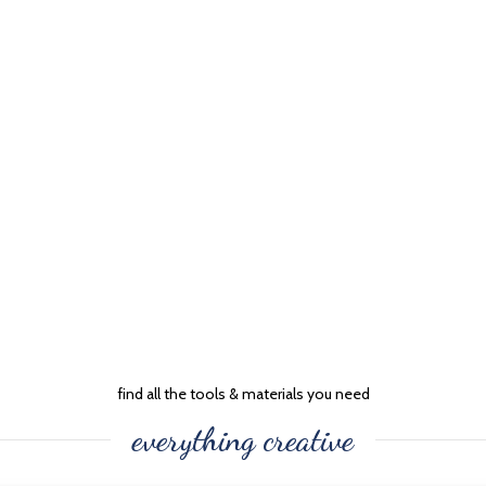
find all the tools & materials you need
everything creative