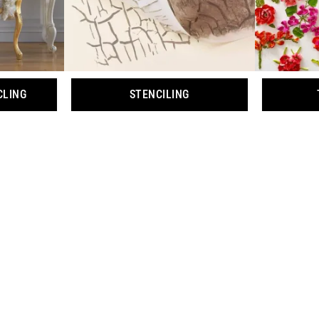
CLING
STENCILING