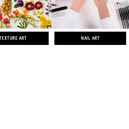
TEXTURE ART
NAIL ART