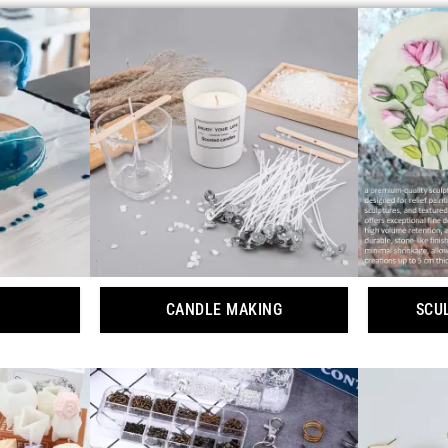
CANDLE MAKING
SCU