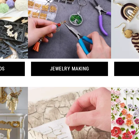
DS
JEWELRY MAKING