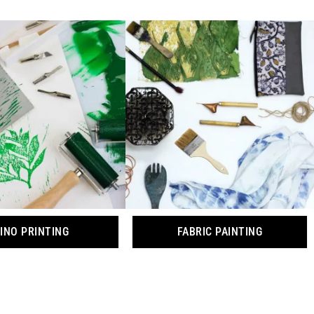
INO PRINTING
FABRIC PAINTING