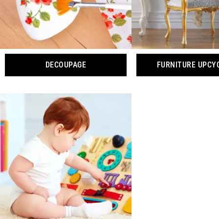
DECOUPAGE
FURNITURE UPCY