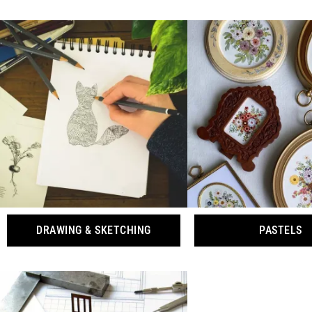
DRAWING & SKETCHING
PASTELS