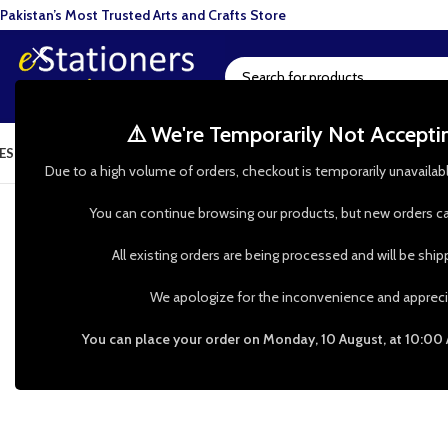
Pakistan’s Most Trusted Arts and Crafts Store
⚠️ We're Temporarily Not Accept
ESIN ART
ART SUPPLIES
CRAFTS & HOBBIES
TOOLS & HARDWARE
BAKI
 help? WhatsApp our Customer Support: 0335 00 247 00 | Ch
Due to a high volume of orders, checkout is temporarily unavailab
You can continue browsing our products, but new orders ca
All existing orders are being processed and will be shi
We apologize for the inconvenience and appreci
You can place your order on Monday, 10 August, at 10:00