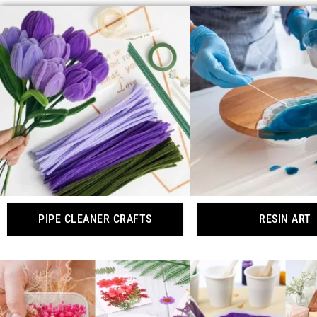
PIPE CLEANER CRAFTS
RESIN ART