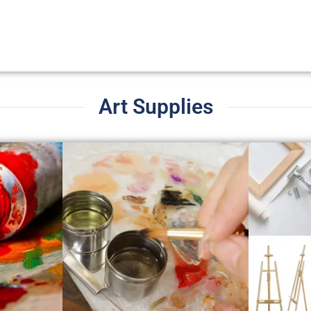
Art Supplies