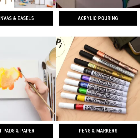
NVAS & EASELS
ACRYLIC POURING
T PADS & PAPER
PENS & MARKERS