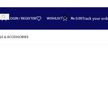
0
Track your ord
LOGIN / REGISTER
WISHLIST
₨
0.00
LE & ACCESSORIES
💬 Need