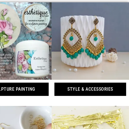
LPTURE PAINTING
STYLE & ACCESSORIES