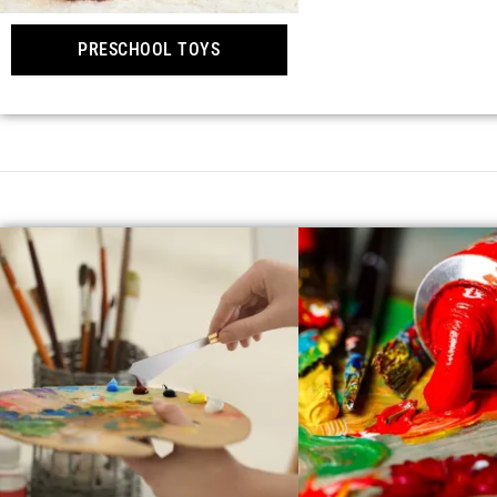
PRESCHOOL TOYS