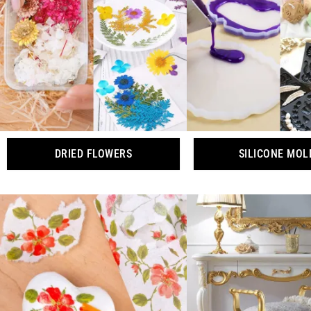
DRIED FLOWERS
SILICONE MOL