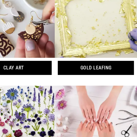
CLAY ART
GOLD LEAFING