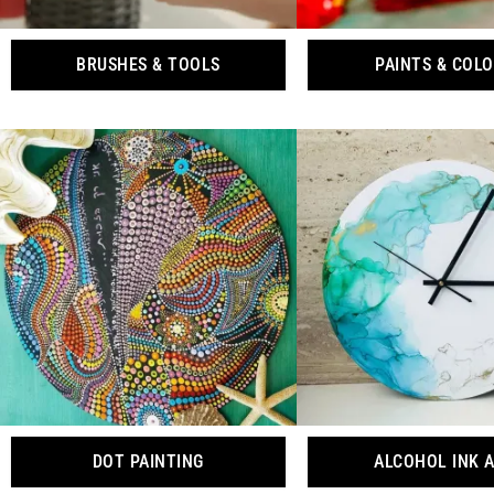
BRUSHES & TOOLS
PAINTS & COL
DOT PAINTING
ALCOHOL INK 