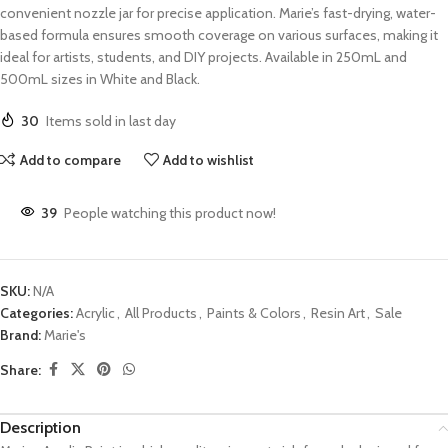
convenient nozzle jar for precise application. Marie’s fast-drying, water-
based formula ensures smooth coverage on various surfaces, making it
ideal for artists, students, and DIY projects. Available in 250mL and
500mL sizes in White and Black.
30
Items sold in last day
Add to compare
Add to wishlist
39
People watching this product now!
SKU:
N/A
Categories:
Acrylic
,
All Products
,
Paints & Colors
,
Resin Art
,
Sale
Brand:
Marie's
Share:
Description