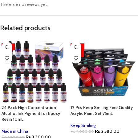
There are no reviews yet.
Related products
-31%
-36%
HOT
24 Pack High Concentration
12 Pcs Keep Smiling Fine Quality
Alcohol Ink Pigment for Epoxy
Acrylic Paint Set 75mL
Resin 10mL
Keep Smiling
Made in China
₨
2,580.00
₨
4,000.00
₨
3,300.00
₨
4,800.00