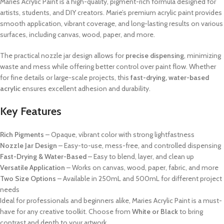
Maries Acrylic Paint is a high-quality, pigment-rich formula designed for
artists, students, and DIY creators. Marie’s premium acrylic paint provides
smooth application, vibrant coverage, and long-lasting results on various
surfaces, including canvas, wood, paper, and more.
The practical nozzle jar design allows for
precise dispensing
, minimizing
waste and mess while offering better control over paint flow. Whether
for fine details or large-scale projects, this
fast-drying, water-based
acrylic
ensures excellent adhesion and durability.
Key Features
Rich Pigments
– Opaque, vibrant color with strong lightfastness
Nozzle Jar Design
– Easy-to-use, mess-free, and controlled dispensing
Fast-Drying & Water-Based
– Easy to blend, layer, and clean up
Versatile Application
– Works on canvas, wood, paper, fabric, and more
Two Size Options
– Available in 250mL and 500mL for different project
needs
Ideal for professionals and beginners alike, Maries Acrylic Paint is a must-
have for any creative toolkit. Choose from
White or Black
to bring
contrast and depth to your artwork.