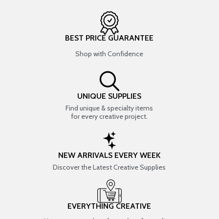
BEST PRICE GUARANTEE
Shop with Confidence
UNIQUE SUPPLIES
Find unique & specialty items
for every creative project.
NEW ARRIVALS EVERY WEEK
Discover the Latest Creative Supplies
EVERYTHING CREATIVE