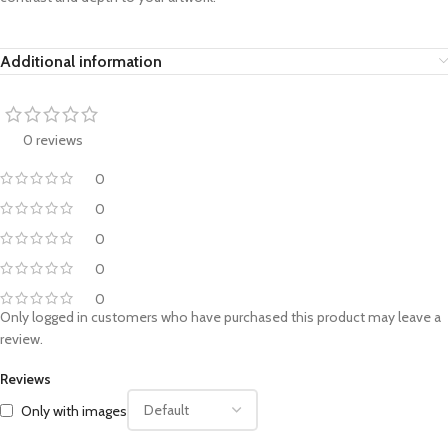
Additional information
0 reviews
0
0
0
0
0
Only logged in customers who have purchased this product may leave a
review.
Reviews
Only with images