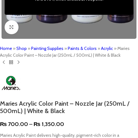
Click to enlarge
Home
»
Shop
»
Painting Supplies
»
Paints & Colors
»
Acrylic
»
Maries
Acrylic Color Paint – Nozzle Jar (250mL / 500mL) | White & Black
Maries Acrylic Color Paint – Nozzle Jar (250mL /
500mL) | White & Black
₨
700.00
–
₨
1,350.00
Maries Acrylic Paint delivers high-quality, pigment-rich color in a