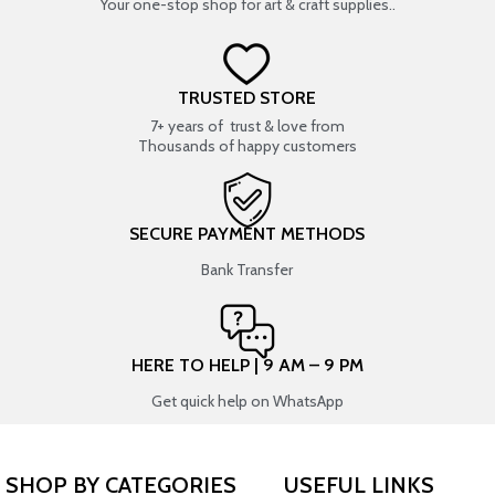
Your one-stop shop for art & craft supplies..
TRUSTED STORE
7+ years of trust & love from
Thousands of happy customers
SECURE PAYMENT METHODS
Bank Transfer
HERE TO HELP | 9 AM – 9 PM
Get quick help on WhatsApp
SHOP BY CATEGORIES
USEFUL LINKS