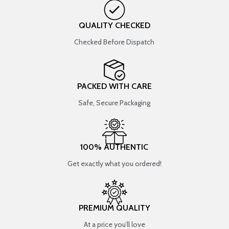
QUALITY CHECKED
Checked Before Dispatch
PACKED WITH CARE
Safe, Secure Packaging
100% AUTHENTIC
Get exactly what you ordered!
PREMIUM QUALITY
At a price you’ll love