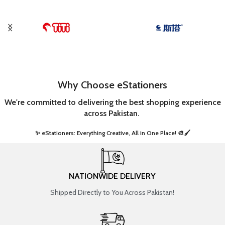
Why Choose eStationers
We're committed to delivering the best shopping experience
across Pakistan.
✨ eStationers: Everything Creative, All in One Place! 🎨🖌️ ​
NATIONWIDE DELIVERY
Shipped Directly to You Across Pakistan!