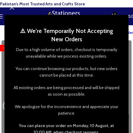
Pakistan’s Most Trusted Arts and Crafts Store
0
MENU
₨
0.
⚠️ We're Temporarily Not Accepting
Track your order
New Orders
-25%
Due to a high volume of orders, checkout is temporarily
unavailable while we process existing orders.
You can continue browsing our products, but new orders
cannot be placed at this time.
All existing orders are being processed and will be shipped
as soon as possible.
We apologize for the inconvenience and appreciate your
patience.
You can place your order on Monday, 10 August, at
10:00 AM, when checkout reopens.