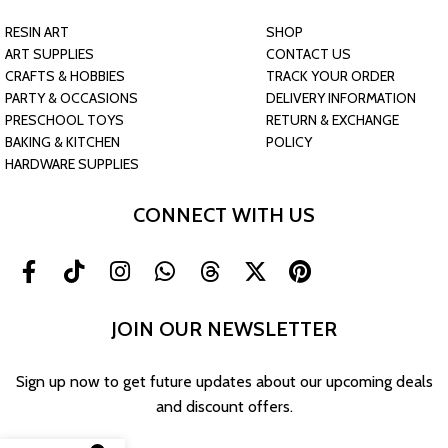
RESIN ART
SHOP
ART SUPPLIES
CONTACT US
CRAFTS & HOBBIES
TRACK YOUR ORDER
PARTY & OCCASIONS
DELIVERY INFORMATION
PRESCHOOL TOYS
RETURN & EXCHANGE
BAKING & KITCHEN
POLICY
HARDWARE SUPPLIES
CONNECT WITH US
JOIN OUR NEWSLETTER
Sign up now to get future updates about our upcoming deals
and discount offers.