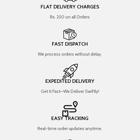
FLAT DELIVERY CHARGES
Rs. 250 on all Orders
FAST DISPATCH
We process orders without delay.
EXPEDITED DELIVERY
Get It Fast—We Deliver Swiftly!
EASY TRACKING
Real-time order updates anytime.