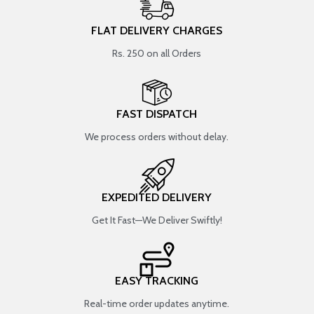
FLAT DELIVERY CHARGES
Rs. 250 on all Orders
FAST DISPATCH
We process orders without delay.
EXPEDITED DELIVERY
Get It Fast—We Deliver Swiftly!
EASY TRACKING
Real-time order updates anytime.