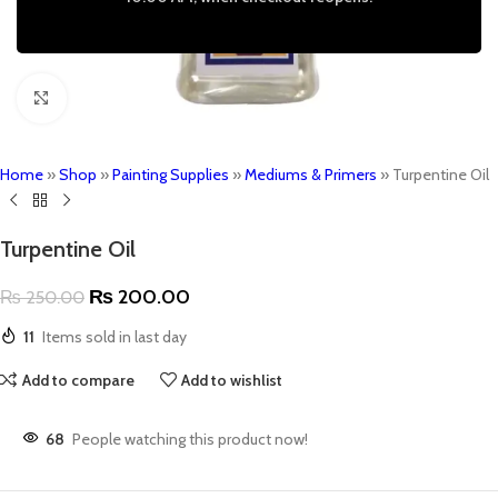
Click to enlarge
Home
»
Shop
»
Painting Supplies
»
Mediums & Primers
»
Turpentine Oil
Turpentine Oil
₨
200.00
₨
250.00
11
Items sold in last day
Add to compare
Add to wishlist
68
People watching this product now!