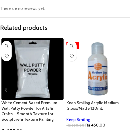
There are no reviews yet.
Related products
-18%
White Cement Based Premium
Keep Smiling Acrylic Medium
Wall Putty Powder for Arts &
Gloss/Matte 120mL
Crafts – Smooth Texture for
Sculpture & Texture Painting
Keep Smiling
₨
450.00
₨
550.00