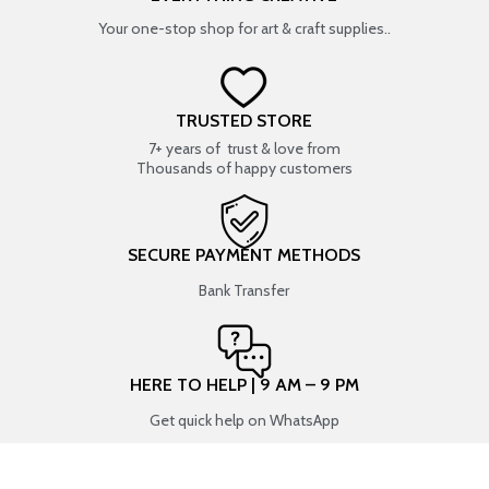
Your one-stop shop for art & craft supplies..
TRUSTED STORE
7+ years of trust & love from
Thousands of happy customers
SECURE PAYMENT METHODS
Bank Transfer
HERE TO HELP | 9 AM – 9 PM
Get quick help on WhatsApp