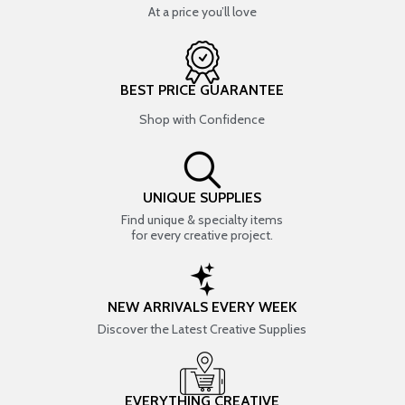
At a price you’ll love
BEST PRICE GUARANTEE
Shop with Confidence
UNIQUE SUPPLIES
Find unique & specialty items
for every creative project.
NEW ARRIVALS EVERY WEEK
Discover the Latest Creative Supplies
EVERYTHING CREATIVE