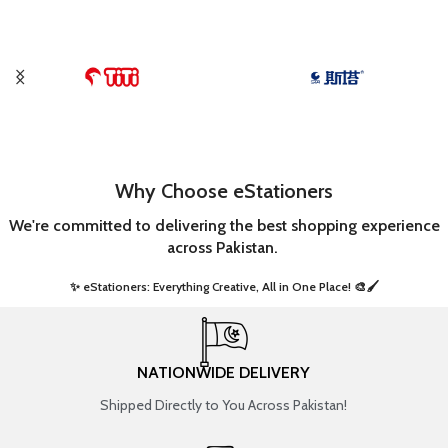
Why Choose eStationers
We're committed to delivering the best shopping experience
across Pakistan.
✨ eStationers: Everything Creative, All in One Place! 🎨🖌️ ​
NATIONWIDE DELIVERY
Shipped Directly to You Across Pakistan!