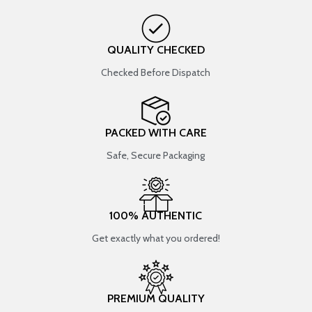
QUALITY CHECKED
Checked Before Dispatch
PACKED WITH CARE
Safe, Secure Packaging
100% AUTHENTIC
Get exactly what you ordered!
PREMIUM QUALITY