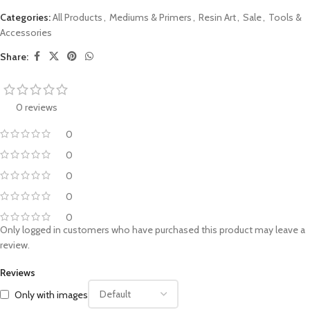
Categories:
All Products
,
Mediums & Primers
,
Resin Art
,
Sale
,
Tools &
Accessories
Share:
0 reviews
0
0
0
0
0
Only logged in customers who have purchased this product may leave a
review.
Reviews
Only with images