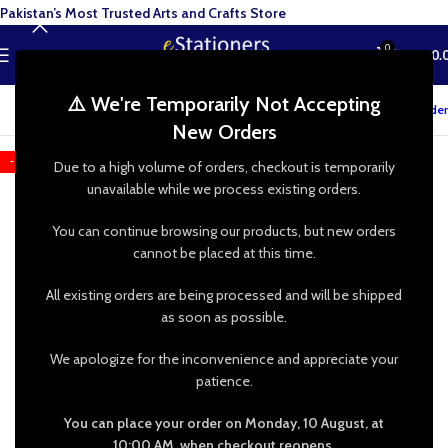
Pakistan’s Most Trusted Arts and Crafts Store
0
MENU
₨
0.
⚠️ We're Temporarily Not Accepting
Track your order
New Orders
-20%
Due to a high volume of orders, checkout is temporarily
unavailable while we process existing orders.
You can continue browsing our products, but new orders
cannot be placed at this time.
All existing orders are being processed and will be shipped
as soon as possible.
We apologize for the inconvenience and appreciate your
patience.
You can place your order on Monday, 10 August, at
10:00 AM, when checkout reopens.