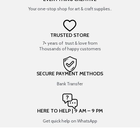
Your one-stop shop for art & craft supplies..
TRUSTED STORE
7+ years of trust & love from
Thousands of happy customers
SECURE PAYMENT METHODS
Bank Transfer
HERE TO HELP | 9 AM – 9 PM
Get quick help on WhatsApp