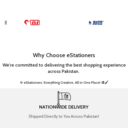
Why Choose eStationers
We're committed to delivering the best shopping experience
across Pakistan.
✨ eStationers: Everything Creative, All in One Place! 🎨🖌️ ​
NATIONWIDE DELIVERY
Shipped Directly to You Across Pakistan!