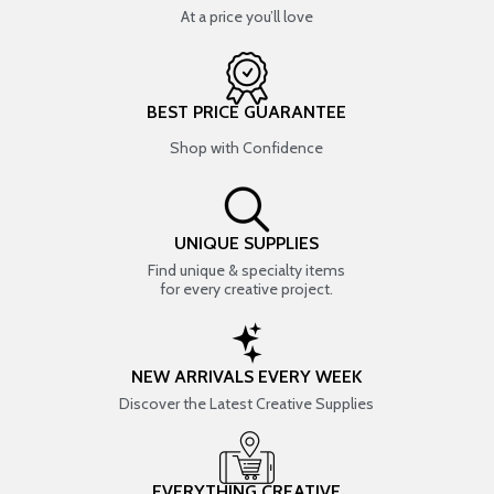
At a price you’ll love
BEST PRICE GUARANTEE
Shop with Confidence
UNIQUE SUPPLIES
Find unique & specialty items
for every creative project.
NEW ARRIVALS EVERY WEEK
Discover the Latest Creative Supplies
EVERYTHING CREATIVE