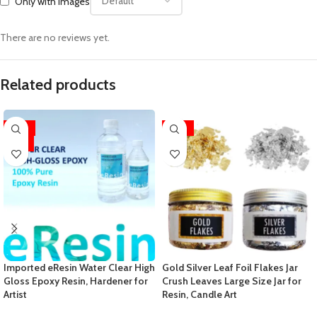
Only with images
There are no reviews yet.
Related products
-33%
-29%
HOT
Imported eResin Water Clear High
Gold Silver Leaf Foil Flakes Jar
Gloss Epoxy Resin, Hardener for
Crush Leaves Large Size Jar for
Artist
Resin, Candle Art