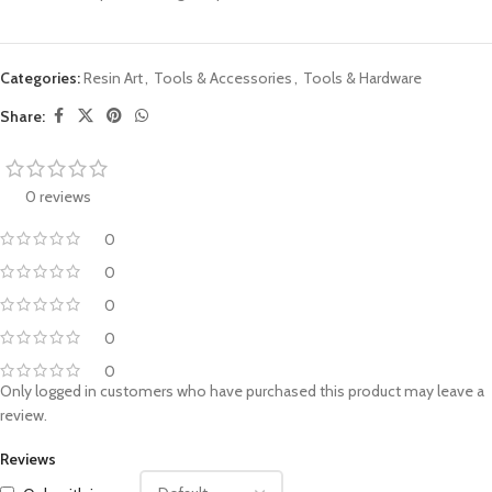
Categories:
Resin Art
,
Tools & Accessories
,
Tools & Hardware
Share:
0 reviews
0
0
0
0
0
Only logged in customers who have purchased this product may leave a
review.
Reviews