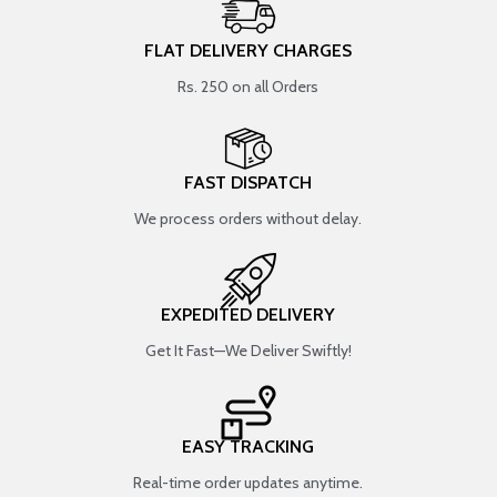
FLAT DELIVERY CHARGES
Rs. 250 on all Orders
FAST DISPATCH
We process orders without delay.
EXPEDITED DELIVERY
Get It Fast—We Deliver Swiftly!
EASY TRACKING
Real-time order updates anytime.