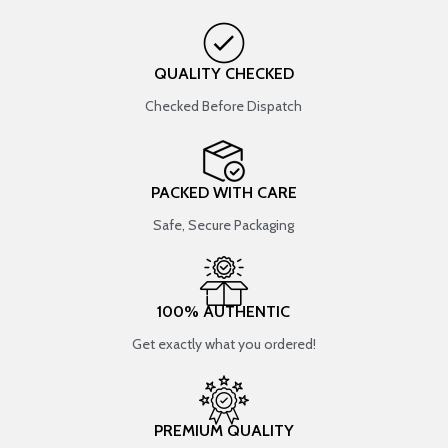
QUALITY CHECKED
Checked Before Dispatch
PACKED WITH CARE
Safe, Secure Packaging
100% AUTHENTIC
Get exactly what you ordered!
PREMIUM QUALITY