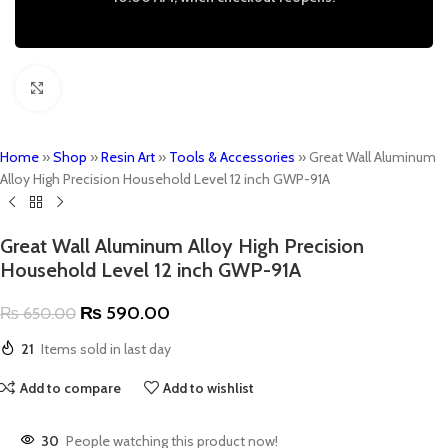
Click to enlarge
Home
»
Shop
»
Resin Art
»
Tools & Accessories
»
Great Wall Aluminum
Alloy High Precision Household Level 12 inch GWP-91A
Great Wall Aluminum Alloy High Precision
Household Level 12 inch GWP-91A
₨
590.00
₨
650.00
21
Items sold in last day
Add to compare
Add to wishlist
30
People watching this product now!