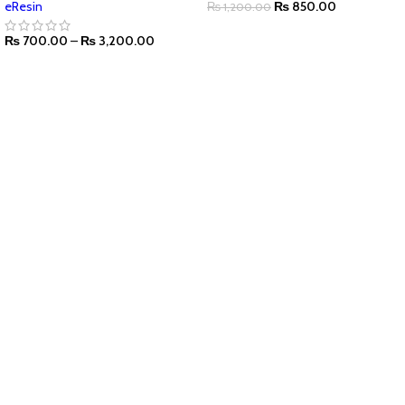
eResin
₨
850.00
₨
1,200.00
₨
700.00
–
₨
3,200.00