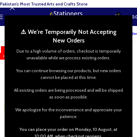
Pakistan’s Most Trusted Arts and Crafts Store
0
MENU
₨
0.
⚠️ We're Temporarily Not Accepting
Track your order
New Orders
-9%
Due to a high volume of orders, checkout is temporarily
HOT
unavailable while we process existing orders.
You can continue browsing our products, but new orders
cannot be placed at this time.
All existing orders are being processed and will be shipped
as soon as possible.
We apologize for the inconvenience and appreciate your
patience.
You can place your order on Monday, 10 August, at
10:00 AM, when checkout reopens.