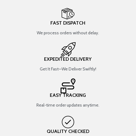
FAST DISPATCH
We process orders without delay.
EXPEDITED DELIVERY
Get It Fast—We Deliver Swiftly!
EASY TRACKING
Real-time order updates anytime.
QUALITY CHECKED