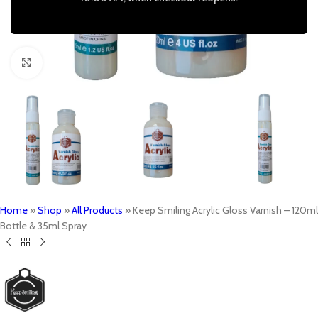
Click to enlarge
Home
»
Shop
»
All Products
»
Keep Smiling Acrylic Gloss Varnish – 120ml
Bottle & 35ml Spray