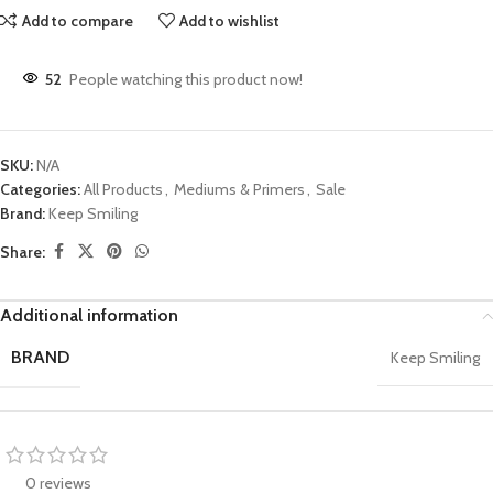
Add to compare
Add to wishlist
52
People watching this product now!
SKU:
N/A
Categories:
All Products
,
Mediums & Primers
,
Sale
Brand:
Keep Smiling
Share:
Additional information
BRAND
Keep Smiling
0 reviews