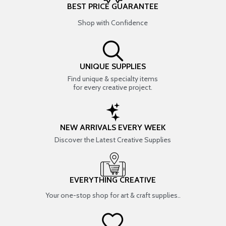
BEST PRICE GUARANTEE
Shop with Confidence
UNIQUE SUPPLIES
Find unique & specialty items
for every creative project.
NEW ARRIVALS EVERY WEEK
Discover the Latest Creative Supplies
EVERYTHING CREATIVE
Your one-stop shop for art & craft supplies..