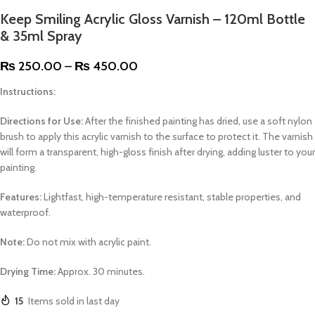
Keep Smiling Acrylic Gloss Varnish – 120ml Bottle
& 35ml Spray
₨
250.00
–
₨
450.00
Instructions:
Directions for Use:
After the finished painting has dried, use a soft nylon
brush to apply this acrylic varnish to the surface to protect it. The varnish
will form a transparent, high-gloss finish after drying, adding luster to your
painting.
Features:
Lightfast, high-temperature resistant, stable properties, and
waterproof.
Note:
Do not mix with acrylic paint.
Drying Time:
Approx. 30 minutes.
15
Items sold in last day