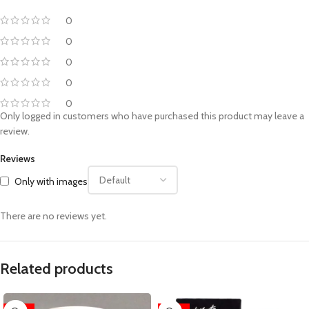
0
0
0
0
0
Only logged in customers who have purchased this product may leave a
review.
Reviews
Only with images
There are no reviews yet.
Related products