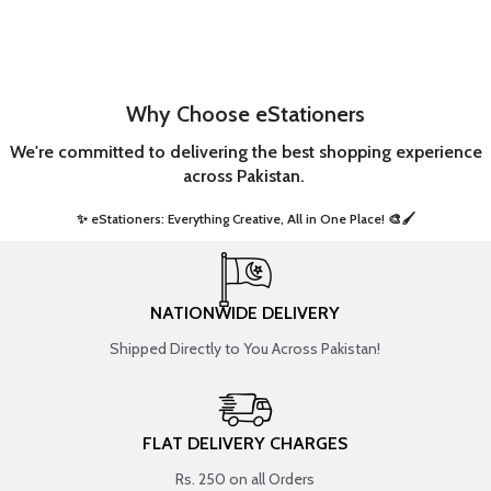
Why Choose eStationers
We're committed to delivering the best shopping experience
across Pakistan.
✨ eStationers: Everything Creative, All in One Place! 🎨🖌️ ​
NATIONWIDE DELIVERY
Shipped Directly to You Across Pakistan!
FLAT DELIVERY CHARGES
Rs. 250 on all Orders