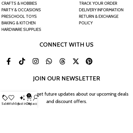
CRAFTS & HOBBIES
TRACK YOUR ORDER
PARTY & OCCASIONS
DELIVERY INFORMATION
PRESCHOOL TOYS
RETURN & EXCHANGE
BAKING & KITCHEN
POLICY
HARDWARE SUPPLIES
CONNECT WITH US
JOIN OUR NEWSLETTER
Sign up now to get future updates about our upcoming deals
0
and discount offers.
Sale
Wishlist
Just in
Cart
My account
Return & Exchange Policy