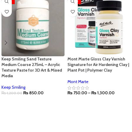
-29%
-28%
Keep Smiling Sand Texture
Mont Marte Gloss Clay Varnish
Medium Coarse 275mL – Acrylic
Signature for Air Hardening Clay |
Texture Paste for 3D Art & Mixed
Plant Pot | Polymer Clay
Media
Mont Marte
Keep Smiling
₨
850.00
₨
750.00
–
₨
1,300.00
₨
1,200.00