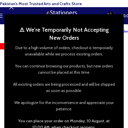
Pakistan’s Most Trusted Arts and Crafts Store
0
MENU
₨
0.
⚠️ We're Temporarily Not Accepting
Track your order
New Orders
-25%
Due to a high volume of orders, checkout is temporarily
unavailable while we process existing orders.
You can continue browsing our products, but new orders
cannot be placed at this time.
All existing orders are being processed and will be shipped
as soon as possible.
We apologize for the inconvenience and appreciate your
patience.
You can place your order on Monday, 10 August, at
10:00 AM, when checkout reopens.