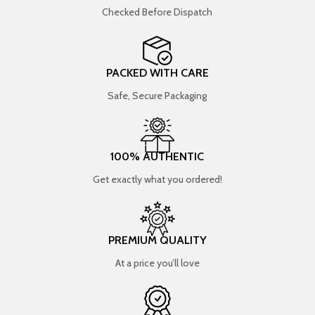
Checked Before Dispatch
PACKED WITH CARE
Safe, Secure Packaging
100% AUTHENTIC
Get exactly what you ordered!
PREMIUM QUALITY
At a price you’ll love