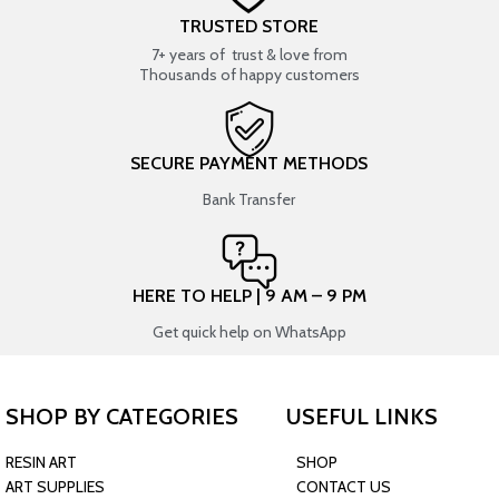
TRUSTED STORE
7+ years of trust & love from
Thousands of happy customers
SECURE PAYMENT METHODS
Bank Transfer
HERE TO HELP | 9 AM – 9 PM
Get quick help on WhatsApp
SHOP BY CATEGORIES
USEFUL LINKS
RESIN ART
SHOP
ART SUPPLIES
CONTACT US