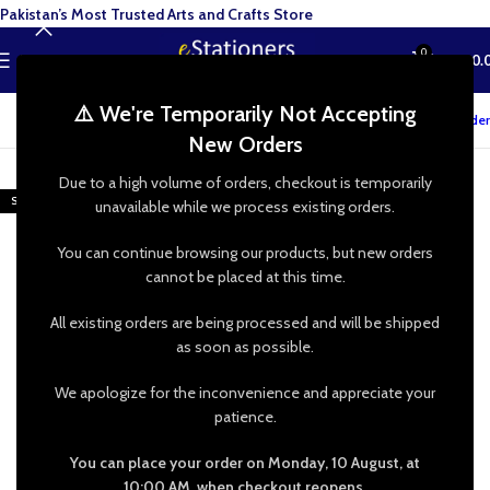
Pakistan’s Most Trusted Arts and Crafts Store
0
MENU
₨
0.
⚠️ We're Temporarily Not Accepting
Track your order
New Orders
-20%
Due to a high volume of orders, checkout is temporarily
SOLD OUT
unavailable while we process existing orders.
You can continue browsing our products, but new orders
cannot be placed at this time.
All existing orders are being processed and will be shipped
as soon as possible.
We apologize for the inconvenience and appreciate your
patience.
You can place your order on Monday, 10 August, at
10:00 AM, when checkout reopens.