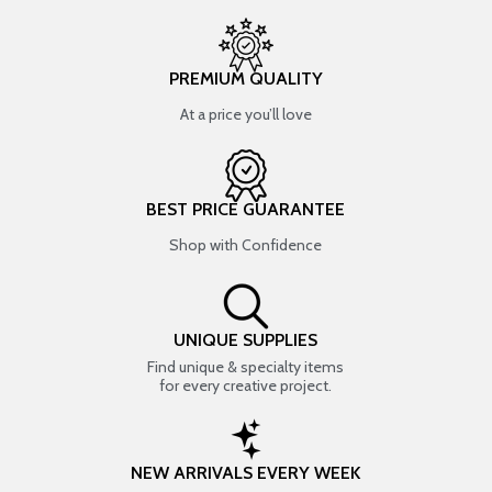
PREMIUM QUALITY
At a price you’ll love
BEST PRICE GUARANTEE
Shop with Confidence
UNIQUE SUPPLIES
Find unique & specialty items
for every creative project.
NEW ARRIVALS EVERY WEEK