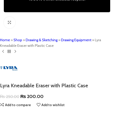
Click to enlarge
Home
»
Shop
»
Drawing & Sketching
»
Drawing Equipment
»
Lyra
Kneadable Eraser with Plastic Case
Lyra Kneadable Eraser with Plastic Case
₨
200.00
₨
250.00
Add to compare
Add to wishlist