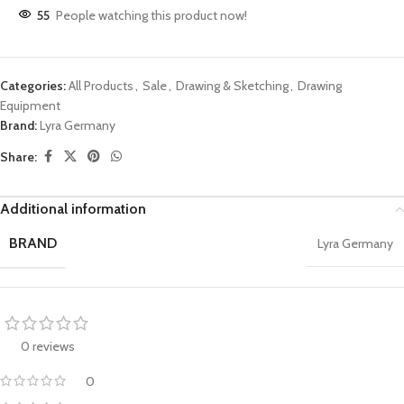
55
People watching this product now!
Categories:
All Products
,
Sale
,
Drawing & Sketching
,
Drawing
Equipment
Brand:
Lyra Germany
Share:
Additional information
BRAND
Lyra Germany
0 reviews
0