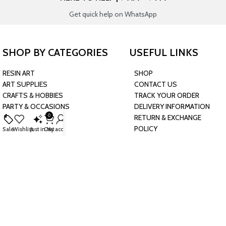
Get quick help on WhatsApp
SHOP BY CATEGORIES
USEFUL LINKS
RESIN ART
SHOP
ART SUPPLIES
CONTACT US
CRAFTS & HOBBIES
TRACK YOUR ORDER
PARTY & OCCASIONS
DELIVERY INFORMATION
0
PRESCHOOL TOYS
RETURN & EXCHANGE
BAKING & KITCHEN
POLICY
Sale
Wishlist
Just in
Cart
My account
HARDWARE SUPPLIES
CONNECT WITH US
JOIN OUR NEWSLETTER