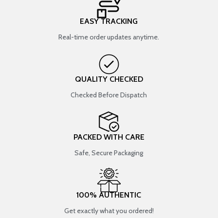
EASY TRACKING
Real-time order updates anytime.
QUALITY CHECKED
Checked Before Dispatch
PACKED WITH CARE
Safe, Secure Packaging
100% AUTHENTIC
Get exactly what you ordered!