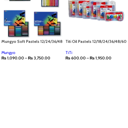
Mungyo Soft Pastels 12/24/36/48
Titi Oil Pastels 12/18/24/36/48/60
Mungyo
TiTi
₨
1,090.00
–
₨
3,750.00
₨
600.00
–
₨
1,950.00