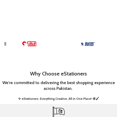
Why Choose eStationers
We're committed to delivering the best shopping experience
across Pakistan.
✨ eStationers: Everything Creative, All in One Place! 🎨🖌️ ​