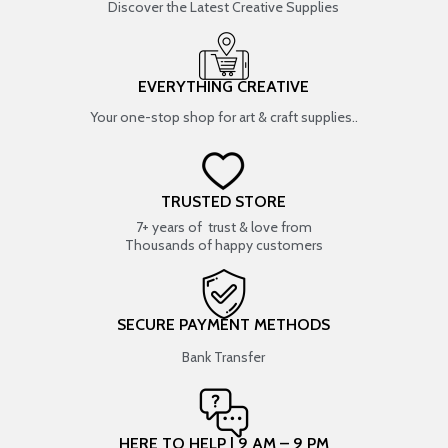
Discover the Latest Creative Supplies
EVERYTHING CREATIVE
Your one-stop shop for art & craft supplies..
TRUSTED STORE
7+ years of trust & love from
Thousands of happy customers
SECURE PAYMENT METHODS
Bank Transfer
HERE TO HELP | 9 AM – 9 PM