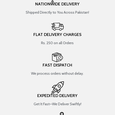
NATIONWIDE DELIVERY
Shipped Directly to You Across Pakistan!
FLAT DELIVERY CHARGES
Rs. 250 on all Orders
FAST DISPATCH
We process orders without delay.
EXPEDITED DELIVERY
Get It Fast—We Deliver Swiftly!