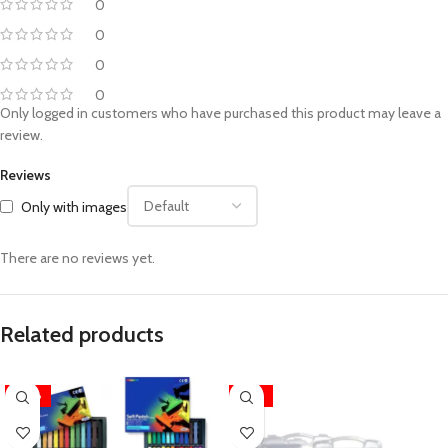
0
0
0
0
Only logged in customers who have purchased this product may leave a
review.
Reviews
Only with images
There are no reviews yet.
Related products
-28%
-25%