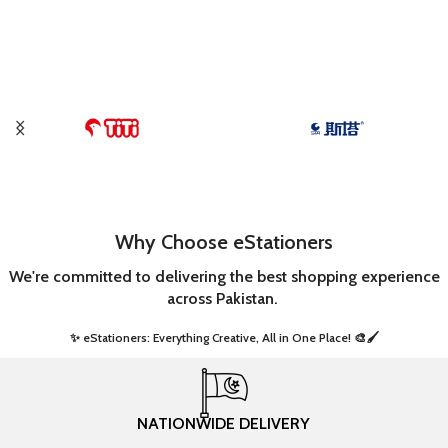
Why Choose eStationers
We're committed to delivering the best shopping experience
across Pakistan.
✨ eStationers: Everything Creative, All in One Place! 🎨🖌️ ​
NATIONWIDE DELIVERY