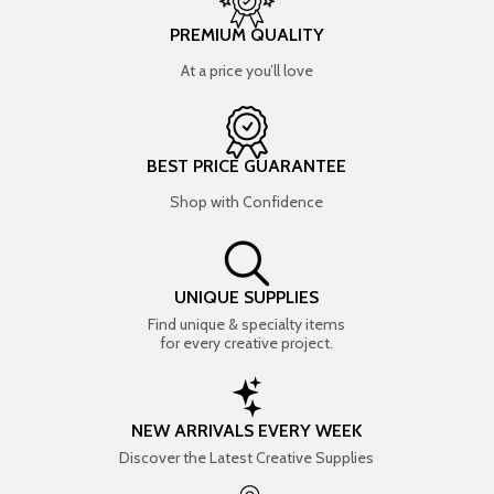
PREMIUM QUALITY
At a price you’ll love
BEST PRICE GUARANTEE
Shop with Confidence
UNIQUE SUPPLIES
Find unique & specialty items
for every creative project.
NEW ARRIVALS EVERY WEEK
Discover the Latest Creative Supplies