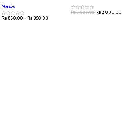
Marabu
₨
2,000.00
₨
3,000.00
₨
850.00
–
₨
950.00
ADD TO CART
SELECT OPTIONS