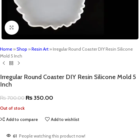
Click to enlarge
Home
»
Shop
»
Resin Art
»
Irregular Round Coaster DIY Resin Silicone
Mold 5 Inch
Irregular Round Coaster DIY Resin Silicone Mold 5
Inch
₨
350.00
₨
700.00
Out of stock
Add to compare
Add to wishlist
61
People watching this product now!