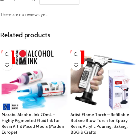
There are no reviews yet.
Related products
-11%
-33%
HOT
HOT
Marabu Alcohol Ink 20mL –
Artist Flame Torch – Refillable
Highly Pigmented Fluid Ink for
Butane Blow Torch for Epoxy
Resin Art & Mixed Media (Made in
Resin, Acrylic Pouring, Baking,
Europe)
BBQ & Crafts