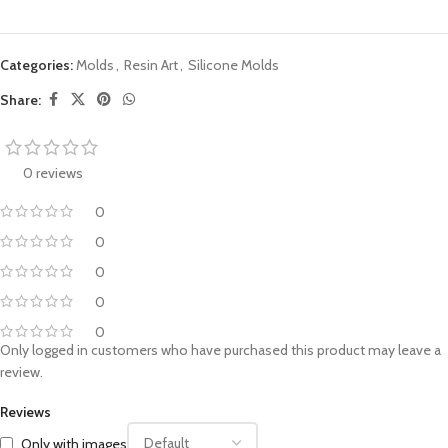
Categories:
Molds
,
Resin Art
,
Silicone Molds
Share:
0 reviews
0
0
0
0
0
Only logged in customers who have purchased this product may leave a
review.
Reviews
Only with images