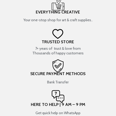
EVERYTHING CREATIVE
Your one-stop shop for art & craft supplies..
TRUSTED STORE
7+ years of trust & love from
Thousands of happy customers
SECURE PAYMENT METHODS
Bank Transfer
HERE TO HELP | 9 AM – 9 PM
Get quick help on WhatsApp