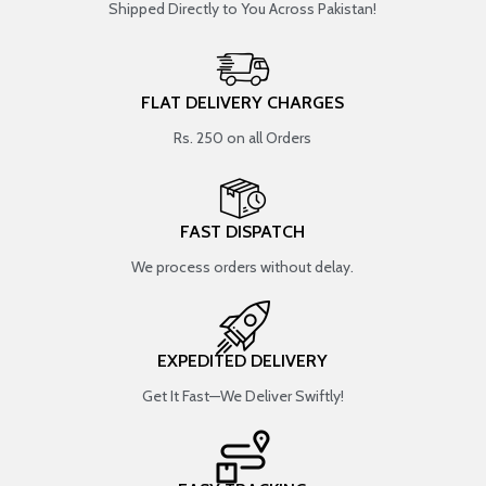
Shipped Directly to You Across Pakistan!
FLAT DELIVERY CHARGES
Rs. 250 on all Orders
FAST DISPATCH
We process orders without delay.
EXPEDITED DELIVERY
Get It Fast—We Deliver Swiftly!