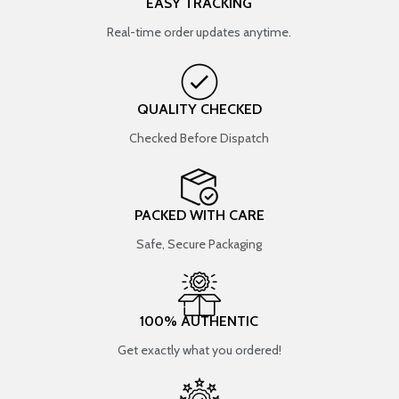
EASY TRACKING
Real-time order updates anytime.
QUALITY CHECKED
Checked Before Dispatch
PACKED WITH CARE
Safe, Secure Packaging
100% AUTHENTIC
Get exactly what you ordered!